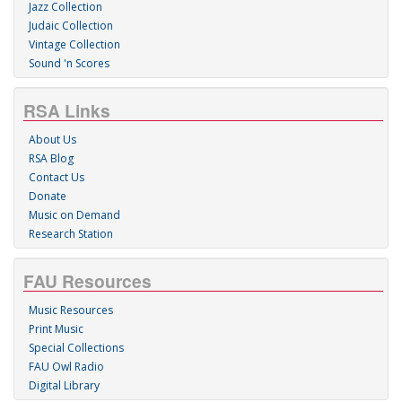
Jazz Collection
Judaic Collection
Vintage Collection
Sound 'n Scores
RSA Links
About Us
RSA Blog
Contact Us
Donate
Music on Demand
Research Station
FAU Resources
Music Resources
Print Music
Special Collections
FAU Owl Radio
Digital Library