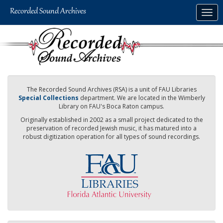
Skip
Togg
to
navig
main
content
The Recorded Sound Archives (RSA) is a unit of FAU Libraries
Special Collections
department. We are located in the Wimberly
Library on FAU's Boca Raton campus.
Originally established in 2002 as a small project dedicated to the
preservation of recorded Jewish music, it has matured into a
robust digitization operation for all types of sound recordings.