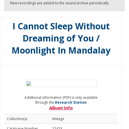
New recordings are added to the sound archive periodically.
I Cannot Sleep Without
Dreaming of You /
Moonlight In Mandalay
Additional information (PDF) is only available
through the
Research Station
Album Info
Collection(s)
Vintage
Catalogue Number
22423