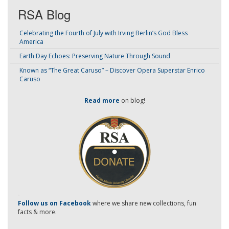
RSA Blog
Celebrating the Fourth of July with Irving Berlin’s God Bless
America
Earth Day Echoes: Preserving Nature Through Sound
Known as “The Great Caruso” – Discover Opera Superstar Enrico
Caruso
Read more
on blog!
-
Follow us on Facebook
where we share new collections, fun
facts & more.