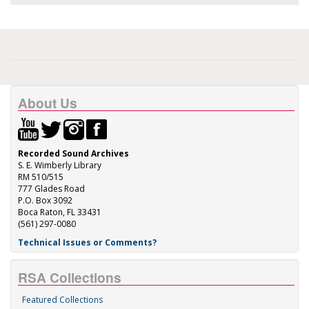
About Us
Recorded Sound Archives
S. E. Wimberly Library
RM 510/515
777 Glades Road
P.O. Box 3092
Boca Raton, FL 33431
(561) 297-0080
Technical Issues or Comments?
RSA Collections
Featured Collections