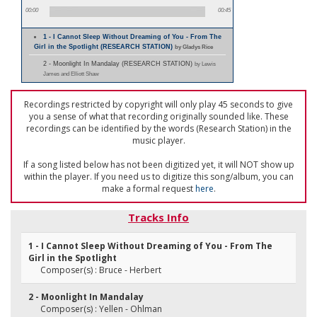
00:00
00:45
1 - I Cannot Sleep Without Dreaming of You - From The
Girl in the Spotlight (RESEARCH STATION)
by Gladys Rice
2 - Moonlight In Mandalay (RESEARCH STATION)
by Lewis
James and Elliott Shaw
Recordings restricted by copyright will only play 45 seconds to give
you a sense of what that recording originally sounded like. These
recordings can be identified by the words (Research Station) in the
music player.
If a song listed below has not been digitized yet, it will NOT show up
within the player. If you need us to digitize this song/album, you can
make a formal request
here
.
Tracks Info
1 - I Cannot Sleep Without Dreaming of You - From The
Girl in the Spotlight
Composer(s) : Bruce - Herbert
2 - Moonlight In Mandalay
Composer(s) : Yellen - Ohlman