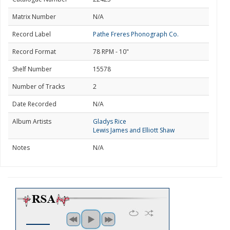
Matrix Number
N/A
Record Label
Pathe Freres Phonograph Co.
Record Format
78 RPM - 10"
Shelf Number
15578
Number of Tracks
2
Date Recorded
N/A
Album Artists
Gladys Rice
Lewis James and Elliott Shaw
Notes
N/A