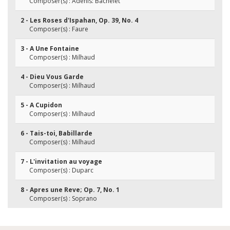
Composer(s) : Adenis: Bachelet
2 - Les Roses d'Ispahan, Op. 39, No. 4
Composer(s) : Faure
3 - A Une Fontaine
Composer(s) : Milhaud
4 - Dieu Vous Garde
Composer(s) : Milhaud
5 - A Cupidon
Composer(s) : Milhaud
6 - Tais-toi, Babillarde
Composer(s) : Milhaud
7 - L'invitation au voyage
Composer(s) : Duparc
8 - Apres une Reve; Op. 7, No. 1
Composer(s) : Soprano