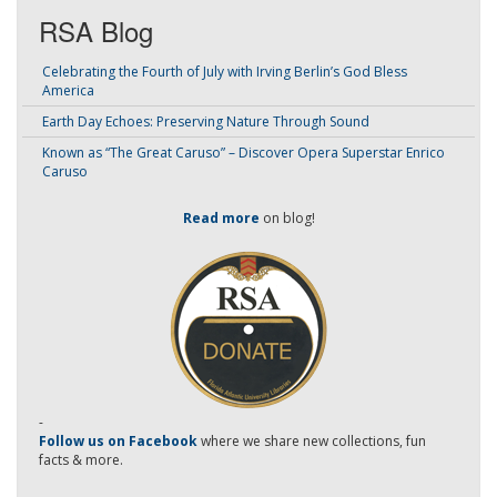
RSA Blog
Celebrating the Fourth of July with Irving Berlin’s God Bless
America
Earth Day Echoes: Preserving Nature Through Sound
Known as “The Great Caruso” – Discover Opera Superstar Enrico
Caruso
Read more
on blog!
-
Follow us on Facebook
where we share new collections, fun
facts & more.