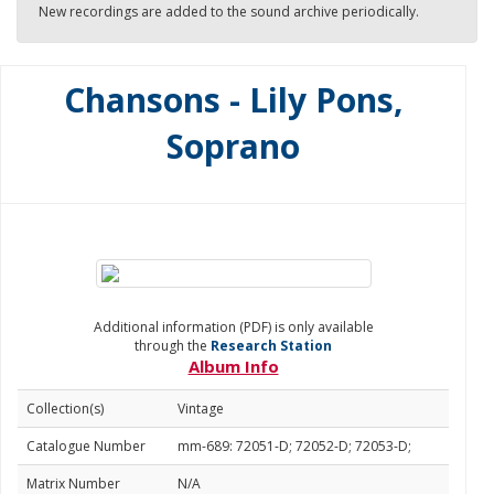
New recordings are added to the sound archive periodically.
Chansons - Lily Pons,
Soprano
Additional information (PDF) is only available
through the
Research Station
Album Info
Collection(s)
Vintage
Catalogue Number
mm-689: 72051-D; 72052-D; 72053-D;
Matrix Number
N/A