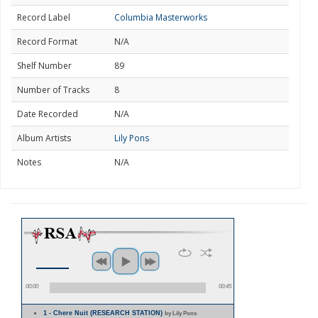
Record Label
Columbia Masterworks
Record Format
N/A
Shelf Number
89
Number of Tracks
8
Date Recorded
N/A
Album Artists
Lily Pons
Notes
N/A
00:00
00:45
1 - Chere Nuit (RESEARCH STATION)
by Lily Pons