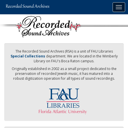
Skip
Togg
to
navig
main
content
The Recorded Sound Archives (RSA) is a unit of FAU Libraries
Special Collections
department. We are located in the Wimberly
Library on FAU's Boca Raton campus.
Originally established in 2002 as a small project dedicated to the
preservation of recorded Jewish music, it has matured into a
robust digitization operation for all types of sound recordings.