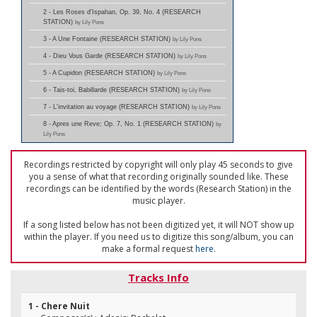
2 - Les Roses d'Ispahan, Op. 39, No. 4 (RESEARCH
STATION)
by Lily Pons
3 - A Une Fontaine (RESEARCH STATION)
by Lily Pons
4 - Dieu Vous Garde (RESEARCH STATION)
by Lily Pons
5 - A Cupidon (RESEARCH STATION)
by Lily Pons
6 - Tais-toi, Babillarde (RESEARCH STATION)
by Lily Pons
7 - L'invitation au voyage (RESEARCH STATION)
by Lily Pons
8 - Apres une Reve; Op. 7, No. 1 (RESEARCH STATION)
by
Lily Pons
Recordings restricted by copyright will only play 45 seconds to give
you a sense of what that recording originally sounded like. These
recordings can be identified by the words (Research Station) in the
music player.
If a song listed below has not been digitized yet, it will NOT show up
within the player. If you need us to digitize this song/album, you can
make a formal request
here
.
Tracks Info
1 - Chere Nuit