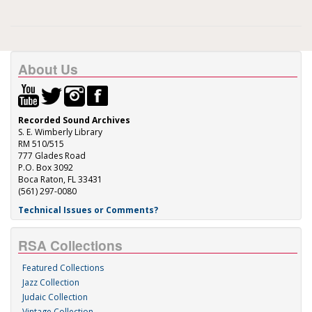
About Us
Recorded Sound Archives
S. E. Wimberly Library
RM 510/515
777 Glades Road
P.O. Box 3092
Boca Raton, FL 33431
(561) 297-0080
Technical Issues or Comments?
RSA Collections
Featured Collections
Jazz Collection
Judaic Collection
Vintage Collection