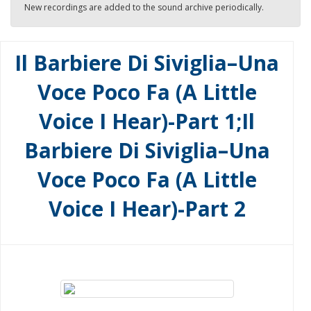
New recordings are added to the sound archive periodically.
Il Barbiere Di Siviglia–Una
Voce Poco Fa (A Little
Voice I Hear)-Part 1;Il
Barbiere Di Siviglia–Una
Voce Poco Fa (A Little
Voice I Hear)-Part 2