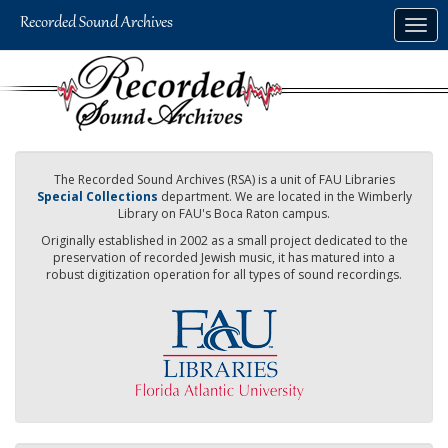
Skip
Togg
to
navig
main
content
The Recorded Sound Archives (RSA) is a unit of FAU Libraries
Special Collections
department. We are located in the Wimberly
Library on FAU's Boca Raton campus.
Originally established in 2002 as a small project dedicated to the
preservation of recorded Jewish music, it has matured into a
robust digitization operation for all types of sound recordings.