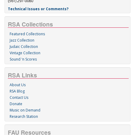
(561) 297-0080
Technical Issues or Comments?
RSA Collections
Featured Collections
Jazz Collection
Judaic Collection
Vintage Collection
Sound 'n Scores
RSA Links
About Us
RSA Blog
Contact Us
Donate
Music on Demand
Research Station
FAU Resources