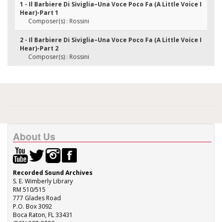
1 - Il Barbiere Di Siviglia–Una Voce Poco Fa (A Little Voice I
Hear)-Part 1
Composer(s) : Rossini
2 - Il Barbiere Di Siviglia–Una Voce Poco Fa (A Little Voice I
Hear)-Part 2
Composer(s) : Rossini
About Us
Recorded Sound Archives
S. E. Wimberly Library
RM 510/515
777 Glades Road
P.O. Box 3092
Boca Raton, FL 33431