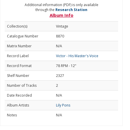
Additional information (PDF) is only available
through the
Research Station
Album Info
Collection(s)
Vintage
Catalogue Number
8870
Matrix Number
N/A
Record Label
Victor - His Master's Voice
Record Format
78 RPM - 12"
Shelf Number
2327
Number of Tracks
2
Date Recorded
N/A
Album Artists
Lily Pons
Notes
N/A