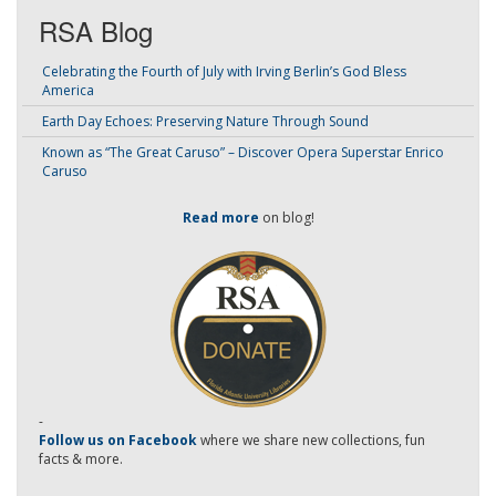
RSA Blog
Celebrating the Fourth of July with Irving Berlin’s God Bless
America
Earth Day Echoes: Preserving Nature Through Sound
Known as “The Great Caruso” – Discover Opera Superstar Enrico
Caruso
Read more
on blog!
-
Follow us on Facebook
where we share new collections, fun
facts & more.