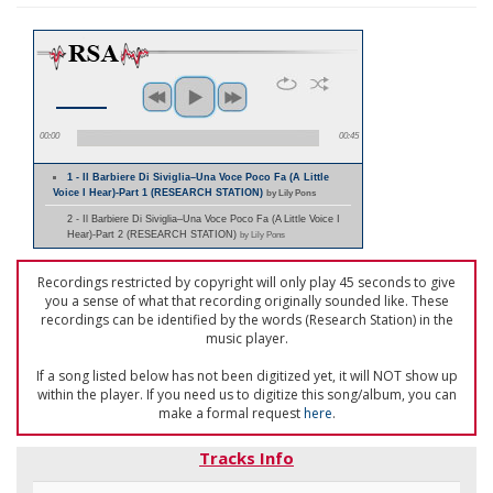
00:00
00:45
1 - Il Barbiere Di Siviglia–Una Voce Poco Fa (A Little
Voice I Hear)-Part 1 (RESEARCH STATION)
by Lily Pons
2 - Il Barbiere Di Siviglia–Una Voce Poco Fa (A Little Voice I
Hear)-Part 2 (RESEARCH STATION)
by Lily Pons
Recordings restricted by copyright will only play 45 seconds to give
you a sense of what that recording originally sounded like. These
recordings can be identified by the words (Research Station) in the
music player.
If a song listed below has not been digitized yet, it will NOT show up
within the player. If you need us to digitize this song/album, you can
make a formal request
here
.
Tracks Info