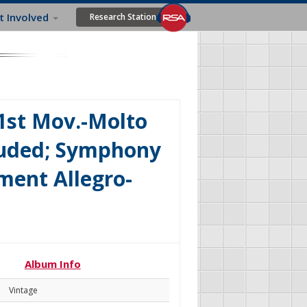
t Involved
Research Station
1st Mov.-Molto
luded; Symphony
ment Allegro-
Album Info
Vintage