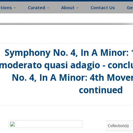
ctions
Curated
About
Contact Us
Ge
Symphony No. 4, In A Minor: 
moderato quasi adagio - conc
No. 4, In A Minor: 4th Move
continued
Collection(s)