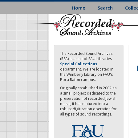
Skip
Home
Search
Colle
to
main
content
The Recorded Sound Archives
(RSA) is a unit of FAU Libraries
Special Collections
department. We are located in
the Wimberly Library on FAU's
Boca Raton campus.
Originally established in 2002 as
a small project dedicated to the
preservation of recorded Jewish
music, it has matured into a
robust digitization operation for
all types of sound recordings.