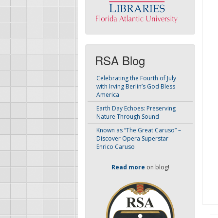
RSA Blog
Celebrating the Fourth of July
with Irving Berlin’s God Bless
America
Earth Day Echoes: Preserving
Nature Through Sound
Known as “The Great Caruso” –
Discover Opera Superstar
Enrico Caruso
Read more
on blog!