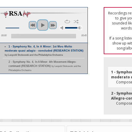
Recordings res
to give yo
sounded lik
words 
00:00
00:45
If a song list
show up with
1 - Symphony No. 4, In A Minor: 1st Mov.-Molto
song/alb
moderato quasi adagio - concluded (RESEARCH STATION)
by Leopold Stokowski and the Philadelphia Orchestra
2 - Symphony No. 4, In A Minor: 4th Movement Allegro-
continued (RESEARCH STATION)
by Leopold Stokowski and the
Philadelphia Orchestra
1 - Symphon
moderato q
Composer
2 - Sympho
Allegro-co
Composer