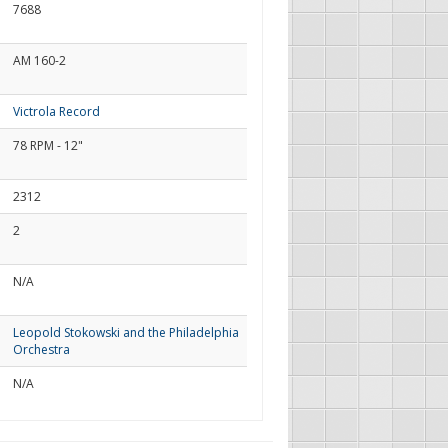
7688
AM 160-2
Victrola Record
78 RPM - 12"
2312
2
N/A
Leopold Stokowski and the Philadelphia
Orchestra
N/A