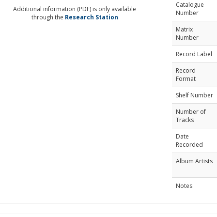
Catalogue
Additional information (PDF) is only available
Number
through the
Research Station
Matrix
Number
Record Label
Record
Format
Shelf Number
Number of
Tracks
Date
Recorded
Album Artists
Notes