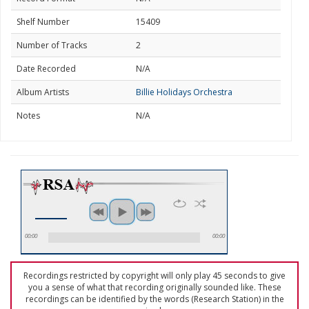
Shelf Number
15409
Number of Tracks
2
Date Recorded
N/A
Album Artists
Billie Holidays Orchestra
Notes
N/A
00:00
00:00
Recordings restricted by copyright will only play 45 seconds to give
you a sense of what that recording originally sounded like. These
recordings can be identified by the words (Research Station) in the