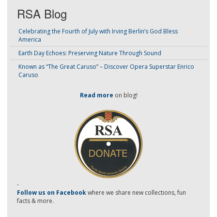
RSA Blog
Celebrating the Fourth of July with Irving Berlin’s God Bless
America
Earth Day Echoes: Preserving Nature Through Sound
Known as “The Great Caruso” – Discover Opera Superstar Enrico
Caruso
Read more
on blog!
-
Follow us on Facebook
where we share new collections, fun
facts & more.