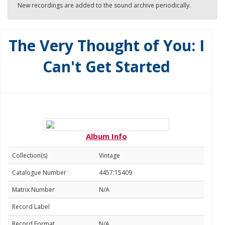
New recordings are added to the sound archive periodically.
The Very Thought of You: I
Can't Get Started
Album Info
Collection(s)
Vintage
Catalogue Number
4457:15409
Matrix Number
N/A
Record Label
Record Format
N/A