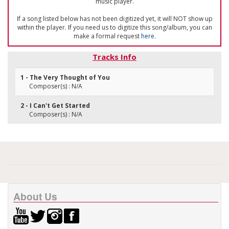
music player.
If a song listed below has not been digitized yet, it will NOT show up
within the player. If you need us to digitize this song/album, you can
make a formal request
here
.
Tracks Info
1 - The Very Thought of You
Composer(s) : N/A
2 - I Can't Get Started
Composer(s) : N/A
About Us