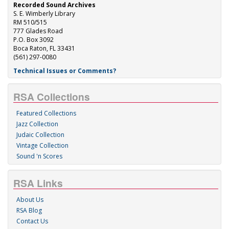
Recorded Sound Archives
S. E. Wimberly Library
RM 510/515
777 Glades Road
P.O. Box 3092
Boca Raton, FL 33431
(561) 297-0080
Technical Issues or Comments?
RSA Collections
Featured Collections
Jazz Collection
Judaic Collection
Vintage Collection
Sound 'n Scores
RSA Links
About Us
RSA Blog
Contact Us