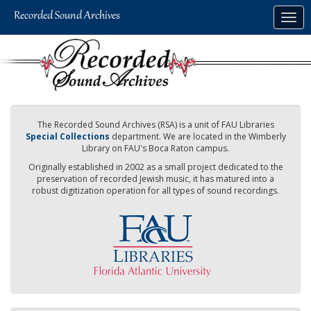
Skip
Togg
to
navig
main
content
The Recorded Sound Archives (RSA) is a unit of FAU Libraries
Special Collections
department. We are located in the Wimberly
Library on FAU's Boca Raton campus.
Originally established in 2002 as a small project dedicated to the
preservation of recorded Jewish music, it has matured into a
robust digitization operation for all types of sound recordings.