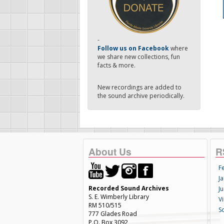
-
Follow us on Facebook
where
we share new collections, fun
facts & more.
New recordings are added to
the sound archive periodically.
About Us
R
F
Ja
Recorded Sound Archives
Ju
S. E. Wimberly Library
V
RM 510/515
S
777 Glades Road
P.O. Box 3092