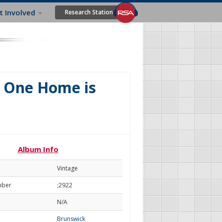
t Involved
Research Station
y One Home is
u
Album Info
Vintage
mber
;2922
N/A
Brunswick