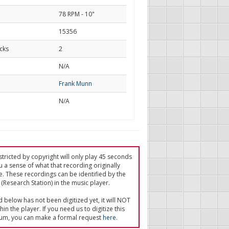
78 RPM - 10"
15356
cks
2
d
N/A
Frank Munn
N/A
tricted by copyright will only play 45 seconds
u a sense of what that recording originally
e. These recordings can be identified by the
(Research Station) in the music player.
ed below has not been digitized yet, it will NOT
in the player. If you need us to digitize this
um, you can make a formal request
here
.