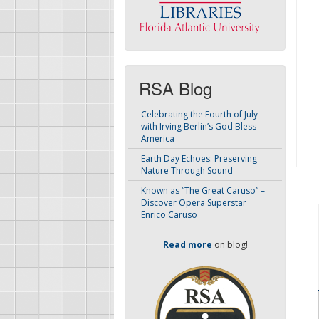
RSA Blog
Celebrating the Fourth of July
with Irving Berlin’s God Bless
America
Earth Day Echoes: Preserving
Nature Through Sound
Known as “The Great Caruso” –
Discover Opera Superstar
Enrico Caruso
Read more
on blog!