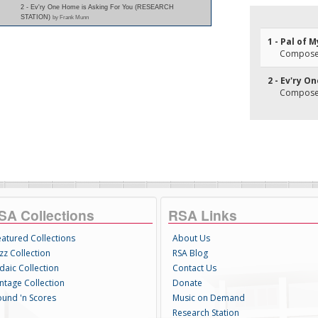
2 - Ev'ry One Home is Asking For You (RESEARCH
STATION)
by Frank Munn
1 - Pal of 
Composer
2 - Ev'ry O
Composer
SA Collections
RSA Links
eatured Collections
About Us
zz Collection
RSA Blog
daic Collection
Contact Us
intage Collection
Donate
ound 'n Scores
Music on Demand
Research Station