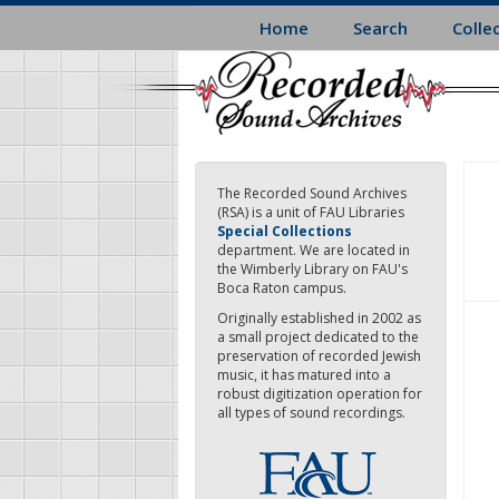
Skip
Home
Search
Colle
to
main
content
The Recorded Sound Archives
(RSA) is a unit of FAU Libraries
Special Collections
department. We are located in
the Wimberly Library on FAU's
Boca Raton campus.
Originally established in 2002 as
a small project dedicated to the
preservation of recorded Jewish
music, it has matured into a
robust digitization operation for
all types of sound recordings.