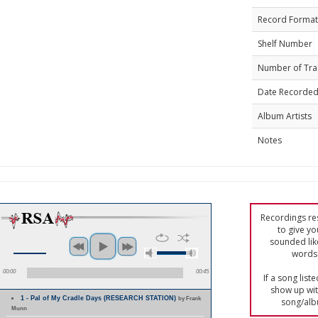
Record Format
Shelf Number
Number of Tra
Date Recorde
Album Artists
Notes
Recordings res
to give yo
sounded lik
words 
00:00
00:45
If a song list
show up with
1 - Pal of My Cradle Days (RESEARCH STATION)
by Frank
song/alb
Munn