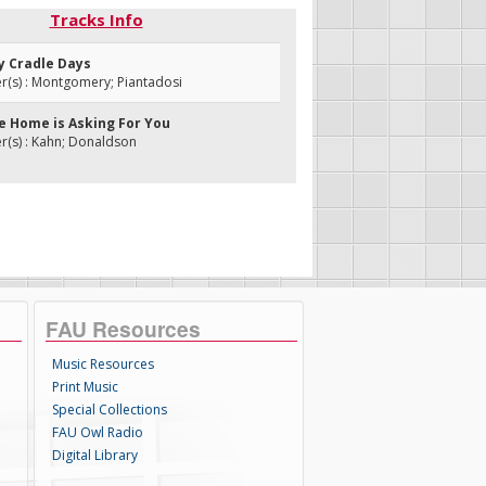
Tracks Info
My Cradle Days
(s) : Montgomery; Piantadosi
ne Home is Asking For You
(s) : Kahn; Donaldson
FAU Resources
Music Resources
Print Music
Special Collections
FAU Owl Radio
Digital Library