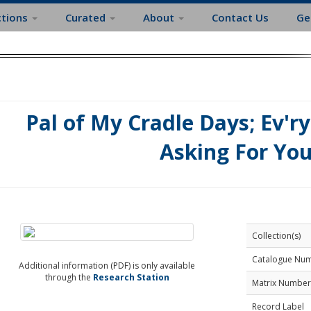
ctions
Curated
About
Contact Us
Ge
Pal of My Cradle Days; Ev'r
Asking For Yo
Collection(s)
Catalogue Nu
Additional information (PDF) is only available
through the
Research Station
Matrix Number
Record Label