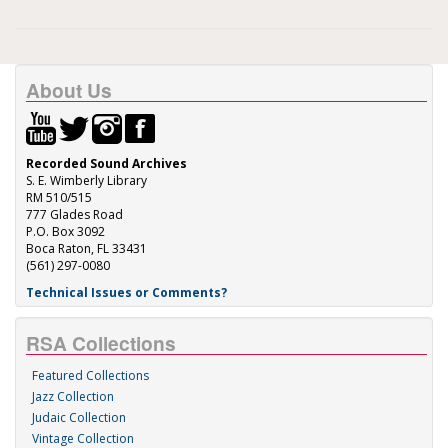
About Us
Recorded Sound Archives
S. E. Wimberly Library
RM 510/515
777 Glades Road
P.O. Box 3092
Boca Raton, FL 33431
(561) 297-0080
Technical Issues or Comments?
RSA Collections
Featured Collections
Jazz Collection
Judaic Collection
Vintage Collection