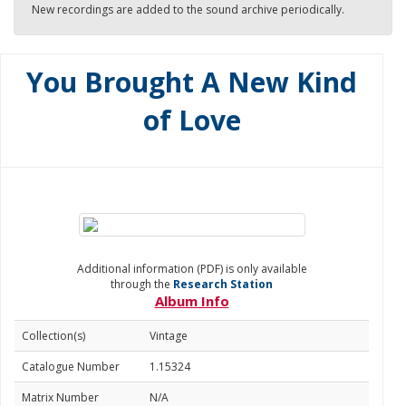
New recordings are added to the sound archive periodically.
You Brought A New Kind
of Love
Additional information (PDF) is only available
through the
Research Station
Album Info
Collection(s)
Vintage
Catalogue Number
1.15324
Matrix Number
N/A