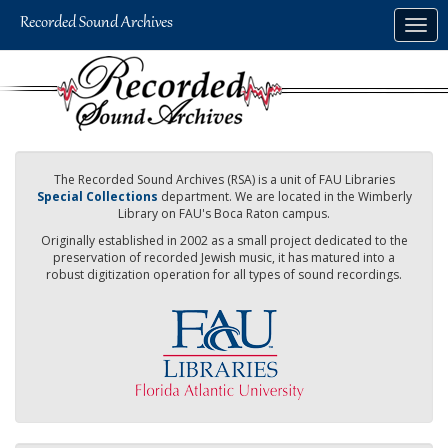
Skip
Togg
to
navig
main
content
The Recorded Sound Archives (RSA) is a unit of FAU Libraries
Special Collections
department. We are located in the Wimberly
Library on FAU's Boca Raton campus.
Originally established in 2002 as a small project dedicated to the
preservation of recorded Jewish music, it has matured into a
robust digitization operation for all types of sound recordings.