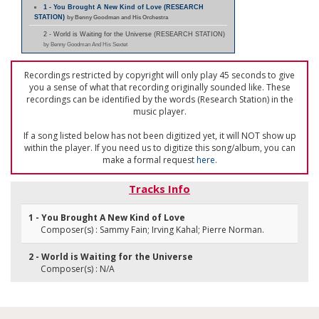
1 - You Brought A New Kind of Love (RESEARCH
STATION)
by Benny Goodman and His Orchestra
2 - World is Waiting for the Universe (RESEARCH STATION)
by Benny Goodman And His Sextet
Recordings restricted by copyright will only play 45 seconds to give
you a sense of what that recording originally sounded like. These
recordings can be identified by the words (Research Station) in the
music player.
If a song listed below has not been digitized yet, it will NOT show up
within the player. If you need us to digitize this song/album, you can
make a formal request
here
.
Tracks Info
1 - You Brought A New Kind of Love
Composer(s) : Sammy Fain; Irving Kahal; Pierre Norman.
2 - World is Waiting for the Universe
Composer(s) : N/A