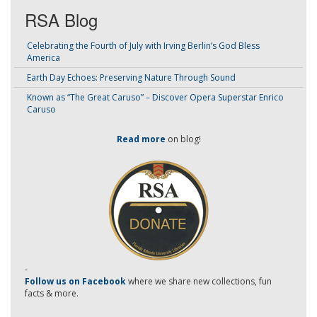
RSA Blog
Celebrating the Fourth of July with Irving Berlin’s God Bless
America
Earth Day Echoes: Preserving Nature Through Sound
Known as “The Great Caruso” – Discover Opera Superstar Enrico
Caruso
Read more
on blog!
-
Follow us on Facebook
where we share new collections, fun
facts & more.