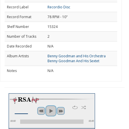
Record Label
Recordio Disc
Record Format
78 RPM - 10"
Shelf Number
15324
Number of Tracks
2
Date Recorded
N/A
Album Artists
Benny Goodman and His Orchestra
Benny Goodman And His Sextet
Notes
N/A
00:00
00:45