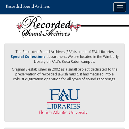
Skip
Togg
to
navig
main
content
The Recorded Sound Archives (RSA) is a unit of FAU Libraries
Special Collections
department. We are located in the Wimberly
Library on FAU's Boca Raton campus.
Originally established in 2002 as a small project dedicated to the
preservation of recorded Jewish music, it has matured into a
robust digitization operation for all types of sound recordings.