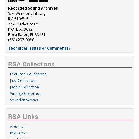
Recorded Sound Archives
S. E. Wimberly Library
RM 510/515
777 Glades Road
P.O. Box 3092
Boca Raton, FL 33431
(561) 297-0080
Technical Issues or Comments?
RSA Collections
Featured Collections
Jazz Collection
Judaic Collection
Vintage Collection
Sound 'n Scores
RSA Links
About Us
RSA Blog