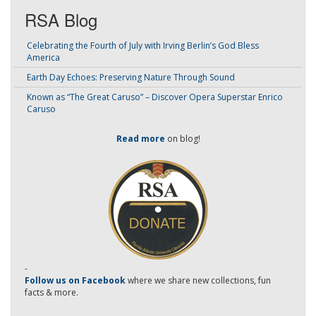
RSA Blog
Celebrating the Fourth of July with Irving Berlin’s God Bless
America
Earth Day Echoes: Preserving Nature Through Sound
Known as “The Great Caruso” – Discover Opera Superstar Enrico
Caruso
Read more
on blog!
-
Follow us on Facebook
where we share new collections, fun
facts & more.