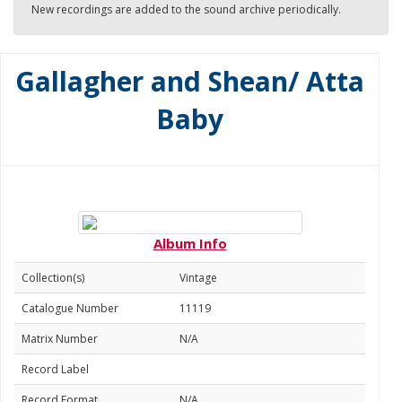
New recordings are added to the sound archive periodically.
Gallagher and Shean/ Atta
Baby
Album Info
Collection(s)
Vintage
Catalogue Number
11119
Matrix Number
N/A
Record Label
Record Format
N/A