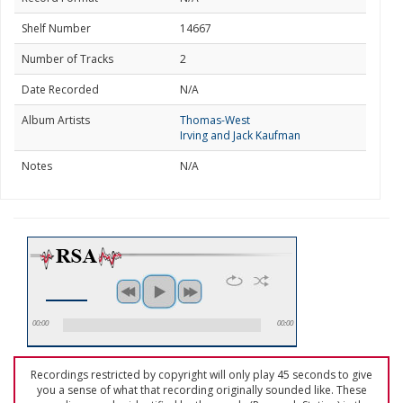
Shelf Number
14667
Number of Tracks
2
Date Recorded
N/A
Album Artists
Thomas-West
Irving and Jack Kaufman
Notes
N/A
00:00
00:00
Recordings restricted by copyright will only play 45 seconds to give
you a sense of what that recording originally sounded like. These