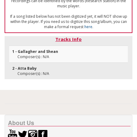
recordings can be identified by the words (Research Station) in the
music player.
If a song listed below has not been digitized yet, it will NOT show up
within the player. If you need us to digitize this song/album, you can
make a formal request
here
.
Tracks Info
1 - Gallagher and Shean
Composer(s) : N/A
2 - Atta Baby
Composer(s) : N/A
About Us