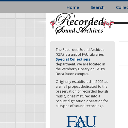
Skip
Home
Search
Colle
to
main
content
The Recorded Sound Archives
(RSA) is a unit of FAU Libraries
Special Collections
department. We are located in
the Wimberly Library on FAU's
Boca Raton campus.
Originally established in 2002 as
a small project dedicated to the
preservation of recorded Jewish
music, it has matured into a
robust digitization operation for
all types of sound recordings.