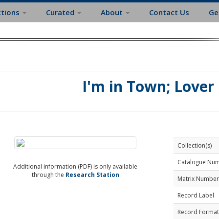
ctions
Curated
About
Contact Us
Ge
I'm in Town; Love
Collection(s)
Catalogue Nu
Additional information (PDF) is only available
through the
Research Station
Matrix Number
Record Label
Record Format