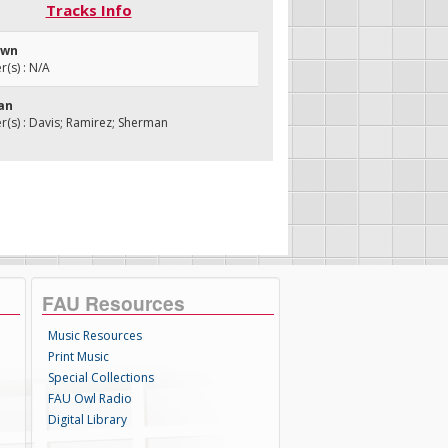
Tracks Info
Town
(s) : N/A
Man
s) : Davis; Ramirez; Sherman
FAU Resources
Music Resources
Print Music
Special Collections
FAU Owl Radio
Digital Library