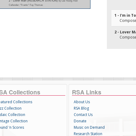
2 - Lover Man (RESEARCH STATION)
by Lee Young; Red
Callender; "Frantic" Fay Thomas
1 - I'm in 
Composer
2 - Lover 
Composer(
SA Collections
RSA Links
eatured Collections
About Us
zz Collection
RSA Blog
daic Collection
Contact Us
intage Collection
Donate
ound 'n Scores
Music on Demand
Research Station