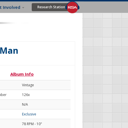
t Involved
Research Station
r Man
Album Info
Vintage
mber
126x
N/A
Exclusive
78 RPM - 10"