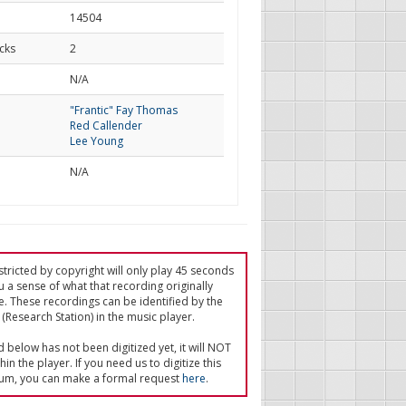
14504
cks
2
d
N/A
"Frantic" Fay Thomas
Red Callender
Lee Young
N/A
tricted by copyright will only play 45 seconds
u a sense of what that recording originally
e. These recordings can be identified by the
(Research Station) in the music player.
ed below has not been digitized yet, it will NOT
in the player. If you need us to digitize this
um, you can make a formal request
here
.