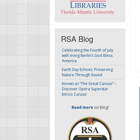
RSA Blog
Celebrating the Fourth of July
with Irving Berlin’s God Bless
America
Earth Day Echoes: Preserving
Nature Through Sound
Known as “The Great Caruso” –
Discover Opera Superstar
Enrico Caruso
Read more
on blog!