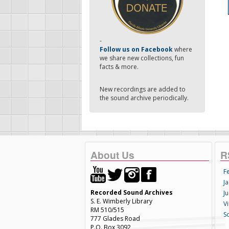
-
Follow us on Facebook
where
we share new collections, fun
facts & more.
New recordings are added to
the sound archive periodically.
About Us
R
F
Ja
Recorded Sound Archives
Ju
S. E. Wimberly Library
V
RM 510/515
S
777 Glades Road
P.O. Box 3092