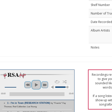
Shelf Number
Number of Tra
Date Recorde
Album Artists
Notes
Recordings res
to give yo
sounded lik
words 
00:00
00:45
If a song list
show up with
1 - I'm in Town (RESEARCH STATION)
by "Frantic" Fay
song/alb
Thomas; Red Callender; Lee Young