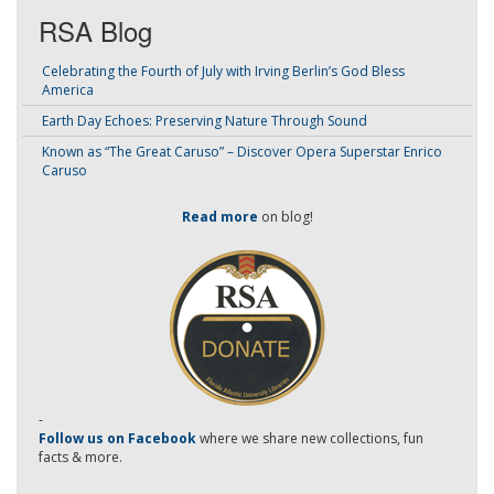
RSA Blog
Celebrating the Fourth of July with Irving Berlin’s God Bless
America
Earth Day Echoes: Preserving Nature Through Sound
Known as “The Great Caruso” – Discover Opera Superstar Enrico
Caruso
Read more
on blog!
-
Follow us on Facebook
where we share new collections, fun
facts & more.