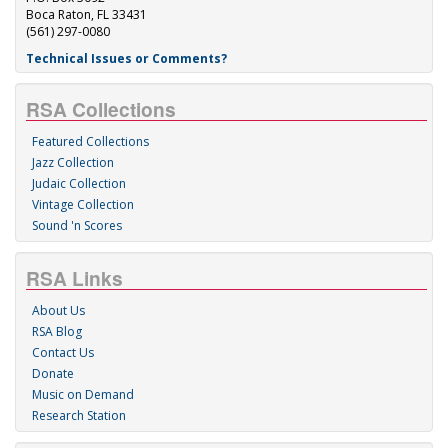
Boca Raton, FL 33431
(561) 297-0080
Technical Issues or Comments?
RSA Collections
Featured Collections
Jazz Collection
Judaic Collection
Vintage Collection
Sound 'n Scores
RSA Links
About Us
RSA Blog
Contact Us
Donate
Music on Demand
Research Station