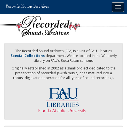
Skip
Togg
to
navig
main
content
The Recorded Sound Archives (RSA) is a unit of FAU Libraries
Special Collections
department. We are located in the Wimberly
Library on FAU's Boca Raton campus.
Originally established in 2002 as a small project dedicated to the
preservation of recorded Jewish music, it has matured into a
robust digitization operation for all types of sound recordings.