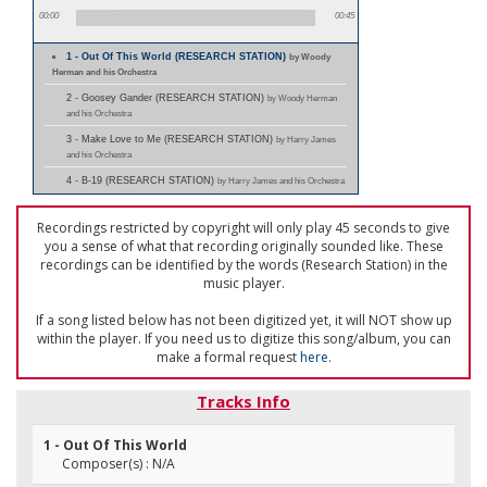
00:00
00:45
1 - Out Of This World (RESEARCH STATION)
by Woody
Herman and his Orchestra
2 - Goosey Gander (RESEARCH STATION)
by Woody Herman
and his Orchestra
3 - Make Love to Me (RESEARCH STATION)
by Harry James
and his Orchestra
4 - B-19 (RESEARCH STATION)
by Harry James and his Orchestra
Recordings restricted by copyright will only play 45 seconds to give
you a sense of what that recording originally sounded like. These
recordings can be identified by the words (Research Station) in the
music player.
If a song listed below has not been digitized yet, it will NOT show up
within the player. If you need us to digitize this song/album, you can
make a formal request
here
.
Tracks Info
1 - Out Of This World
Composer(s) : N/A