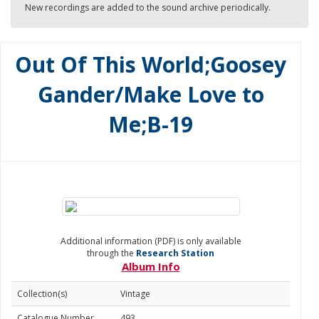
New recordings are added to the sound archive periodically.
Out Of This World;Goosey
Gander/Make Love to
Me;B-19
Additional information (PDF) is only available
through the
Research Station
Album Info
Collection(s)
Vintage
Catalogue Number
493