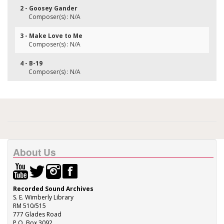
2 - Goosey Gander
Composer(s) : N/A
3 - Make Love to Me
Composer(s) : N/A
4 - B-19
Composer(s) : N/A
About Us
Recorded Sound Archives
S. E. Wimberly Library
RM 510/515
777 Glades Road
P.O. Box 3092