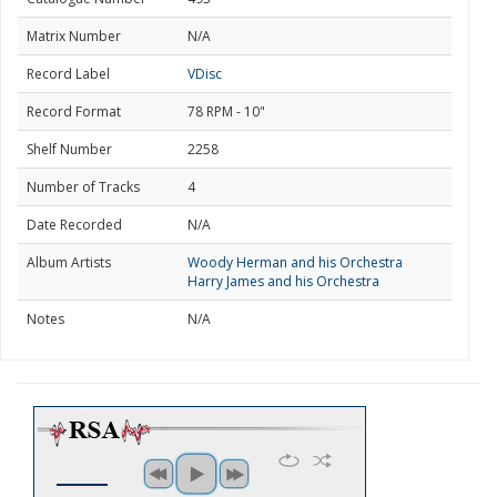
Matrix Number
N/A
Record Label
VDisc
Record Format
78 RPM - 10"
Shelf Number
2258
Number of Tracks
4
Date Recorded
N/A
Album Artists
Woody Herman and his Orchestra
Harry James and his Orchestra
Notes
N/A