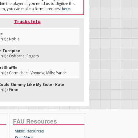
in the player. If you need us to digitize this
um, you can make a formal request
here
.
Tracks Info
ee
(s) : Noble
n Turnpike
(s) : Osborne; Rogers
at Shuffle
s) : Carmichael; Voynow; Mills; Parish
I Could Shimmy Like My Sister Kate
s) : Piron
FAU Resources
Music Resources
Print Music