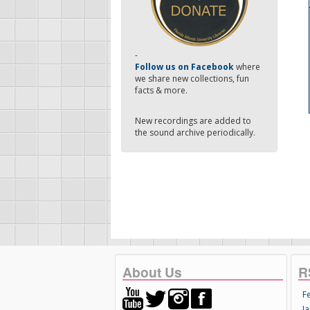
-
Follow us on Facebook
where
we share new collections, fun
facts & more.
New recordings are added to
the sound archive periodically.
About Us
R
F
Ja