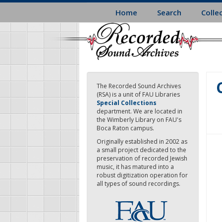
Skip
Home
Search
Colle
to
main
content
The Recorded Sound Archives
(RSA) is a unit of FAU Libraries
Special Collections
department. We are located in
the Wimberly Library on FAU's
Boca Raton campus.
Originally established in 2002 as
a small project dedicated to the
preservation of recorded Jewish
music, it has matured into a
robust digitization operation for
all types of sound recordings.