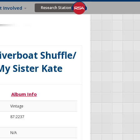
t Involved
Research Station
verboat Shuffle/
My Sister Kate
Album Info
Vintage
87:2237
N/A