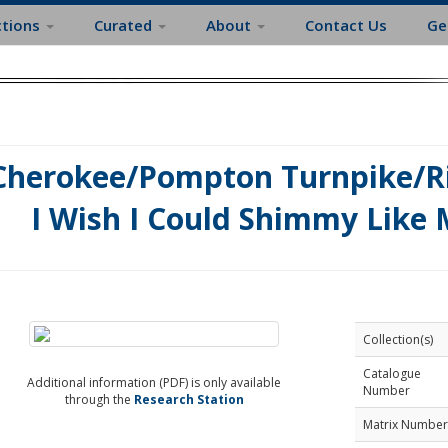
ctions
Curated
About
Contact Us
Ge
Cherokee/Pompton Turnpike/Ri
I Wish I Could Shimmy Like 
Collection(s)
Catalogue
Additional information (PDF) is only available
Number
through the
Research Station
Matrix Number