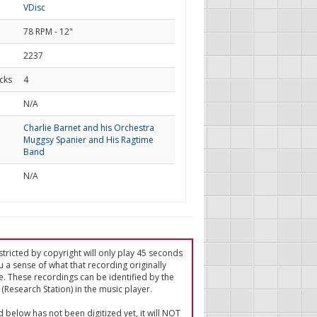
VDisc
78 RPM - 12"
2237
cks
4
d
N/A
Charlie Barnet and his Orchestra
Muggsy Spanier and His Ragtime
Band
N/A
tricted by copyright will only play 45 seconds
u a sense of what that recording originally
e. These recordings can be identified by the
(Research Station) in the music player.
ed below has not been digitized yet, it will NOT