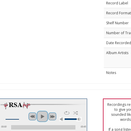
Record Label
Record Format
Shelf Number
Number of Tra
Date Recorde
Album Artists
Notes
Recordings res
to give yo
sounded lik
words 
00:00
00:45
If a song list