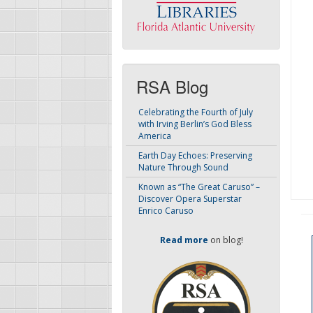
RSA Blog
Celebrating the Fourth of July
with Irving Berlin’s God Bless
America
Earth Day Echoes: Preserving
Nature Through Sound
Known as “The Great Caruso” –
Discover Opera Superstar
Enrico Caruso
Read more
on blog!