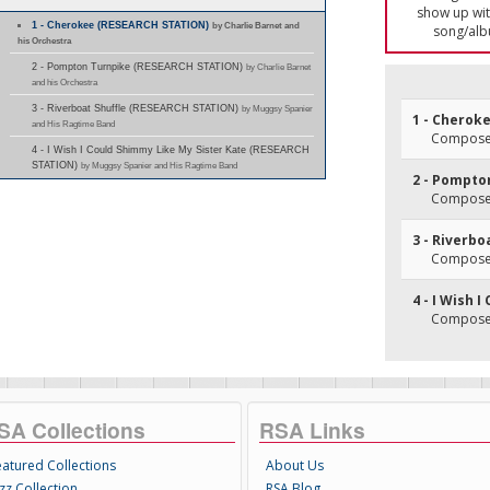
show up with
1 - Cherokee (RESEARCH STATION)
by Charlie Barnet and
song/alb
his Orchestra
2 - Pompton Turnpike (RESEARCH STATION)
by Charlie Barnet
and his Orchestra
3 - Riverboat Shuffle (RESEARCH STATION)
by Muggsy Spanier
1 - Cherok
and His Ragtime Band
Composer
4 - I Wish I Could Shimmy Like My Sister Kate (RESEARCH
STATION)
by Muggsy Spanier and His Ragtime Band
2 - Pompto
Composer
3 - Riverbo
Composer(
4 - I Wish 
Composer(
SA Collections
RSA Links
eatured Collections
About Us
zz Collection
RSA Blog