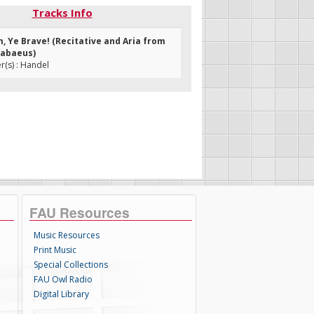
Tracks Info
m, Ye Brave! (Recitative and Aria from
cabaeus)
(s) : Handel
FAU Resources
Music Resources
Print Music
Special Collections
FAU Owl Radio
Digital Library