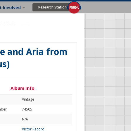
t Involved
Research Station
ve and Aria from
s)
Album Info
Vintage
mber
74505
N/A
Victor Record