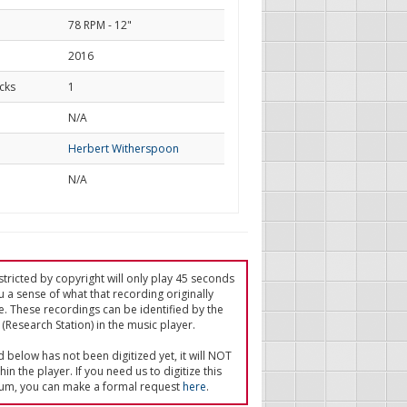
78 RPM - 12"
2016
cks
1
d
N/A
Herbert Witherspoon
N/A
tricted by copyright will only play 45 seconds
u a sense of what that recording originally
e. These recordings can be identified by the
(Research Station) in the music player.
ed below has not been digitized yet, it will NOT
in the player. If you need us to digitize this
um, you can make a formal request
here
.