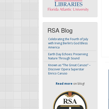
RSA Blog
Celebrating the Fourth of July
with Irving Berlin’s God Bless
America
Earth Day Echoes: Preserving
Nature Through Sound
Known as “The Great Caruso” –
Discover Opera Superstar
Enrico Caruso
Read more
on blog!