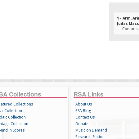
1 - Arm, Ar
Judas Mac
Composer
SA Collections
RSA Links
eatured Collections
About Us
zz Collection
RSA Blog
daic Collection
Contact Us
intage Collection
Donate
ound 'n Scores
Music on Demand
Research Station