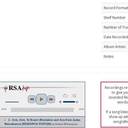
Record Format
Shelf Number
Number of Tra
Date Recorde
Album Artists
Notes
Recordings res
to give yo
sounded lik
words 
00:00
00:45
If a song list
show up with
1 - Arm, Arm, Ye Brave! (Recitative and Aria from Judas
song/alb
Maccabaeus) (RESEARCH STATION)
by Herbert Witherspoon