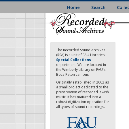
Skip
Home
Search
Colle
to
main
content
The Recorded Sound Archives
(RSA) is a unit of FAU Libraries
Special Collections
department. We are located in
the Wimberly Library on FAU's
Boca Raton campus.
Originally established in 2002 as
a small project dedicated to the
preservation of recorded Jewish
music, it has matured into a
robust digitization operation for
all types of sound recordings.