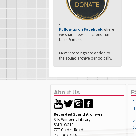
-
Follow us on Facebook
where
we share new collections, fun
facts & more.
New recordings are added to
the sound archive periodically.
About Us
R
F
Ja
Recorded Sound Archives
Ju
S. E. Wimberly Library
V
RM 510/515
S
777 Glades Road
P.O. Box 3092