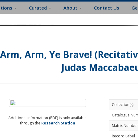
ctions
Curated
About
Contact Us
Ge
Arm, Arm, Ye Brave! (Recitati
Judas Maccabaeu
Collection(s)
Catalogue Nu
Additional information (PDF) is only available
through the
Research Station
Matrix Number
Record Label