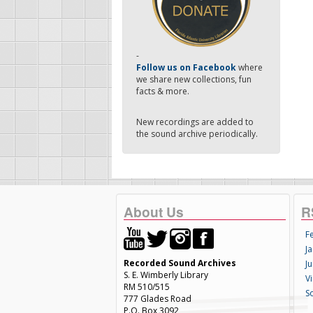
-
Follow us on Facebook
where
we share new collections, fun
facts & more.
New recordings are added to
the sound archive periodically.
About Us
R
F
Ja
Recorded Sound Archives
Ju
S. E. Wimberly Library
V
RM 510/515
S
777 Glades Road
P.O. Box 3092