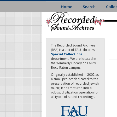
Skip
Home
Search
Colle
to
main
content
The Recorded Sound Archives
(RSA) is a unit of FAU Libraries
Special Collections
department. We are located in
the Wimberly Library on FAU's
Boca Raton campus.
Originally established in 2002 as
a small project dedicated to the
preservation of recorded Jewish
music, it has matured into a
robust digitization operation for
all types of sound recordings.