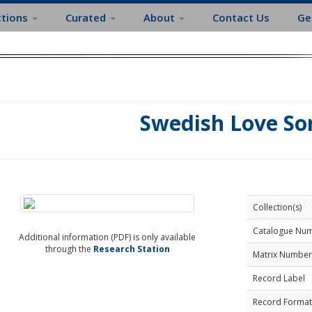
ctions
Curated
About
Contact Us
Ge
Swedish Love So
Collection(s)
Catalogue Nu
Additional information (PDF) is only available
through the
Research Station
Matrix Number
Record Label
Record Format