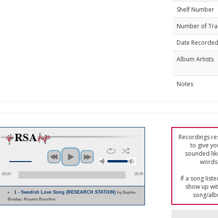
Shelf Number
Number of Tra
Date Recorde
Album Artists
Notes
Recordings res
to give yo
sounded lik
words 
00:00
00:45
If a song list
show up with
1 - Swedish Love Song (RESEARCH STATION)
by Sophie
song/alb
Braslau; Rosario Bourdon