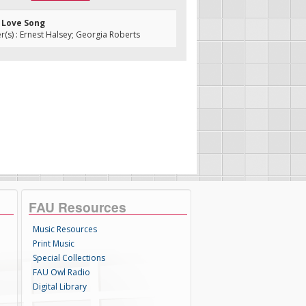
h Love Song
s) : Ernest Halsey; Georgia Roberts
FAU Resources
Music Resources
Print Music
Special Collections
FAU Owl Radio
Digital Library