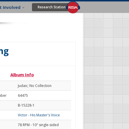
t Involved
Research Station
ng
Album Info
Judaic; No Collection
mber
64475
B-15228-1
Victor - His Master's Voice
78 RPM - 10" single-sided