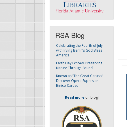
RSA Blog
Celebrating the Fourth of July
with Irving Berlin’s God Bless
America
Earth Day Echoes: Preserving
Nature Through Sound
Known as “The Great Caruso” –
Discover Opera Superstar
Enrico Caruso
Read more
on blog!