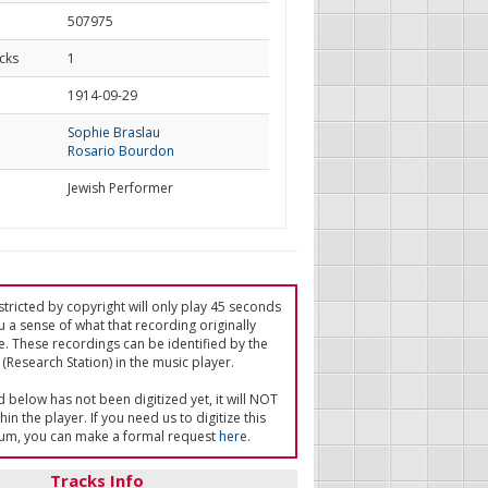
507975
cks
1
d
1914-09-29
Sophie Braslau
Rosario Bourdon
Jewish Performer
tricted by copyright will only play 45 seconds
u a sense of what that recording originally
e. These recordings can be identified by the
(Research Station) in the music player.
ed below has not been digitized yet, it will NOT
in the player. If you need us to digitize this
um, you can make a formal request
here
.
Tracks Info