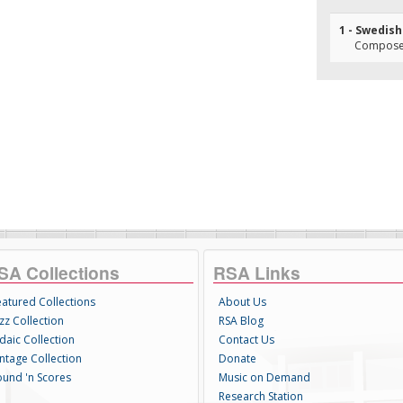
1 - Swedis
Composer(
SA Collections
RSA Links
eatured Collections
About Us
zz Collection
RSA Blog
daic Collection
Contact Us
intage Collection
Donate
ound 'n Scores
Music on Demand
Research Station