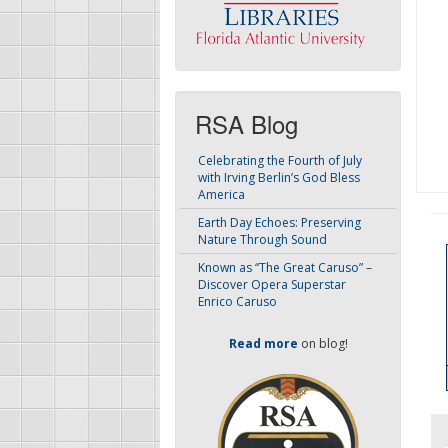
RSA Blog
Celebrating the Fourth of July
with Irving Berlin’s God Bless
America
Earth Day Echoes: Preserving
Nature Through Sound
Known as “The Great Caruso” –
Discover Opera Superstar
Enrico Caruso
Read more
on blog!