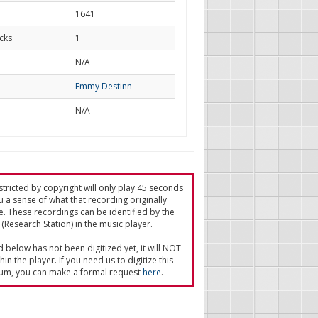
1641
cks
1
d
N/A
Emmy Destinn
N/A
tricted by copyright will only play 45 seconds
u a sense of what that recording originally
e. These recordings can be identified by the
(Research Station) in the music player.
ed below has not been digitized yet, it will NOT
in the player. If you need us to digitize this
um, you can make a formal request
here
.