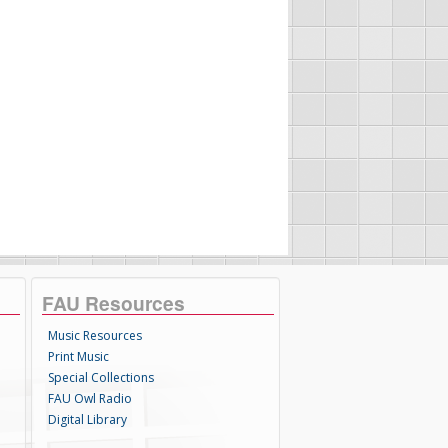
FAU Resources
Music Resources
Print Music
Special Collections
FAU Owl Radio
Digital Library