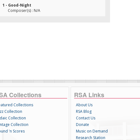
1 - Good-Night
Composer(s) : N/A
SA Collections
RSA Links
eatured Collections
About Us
zz Collection
RSA Blog
daic Collection
Contact Us
intage Collection
Donate
ound 'n Scores
Music on Demand
Research Station