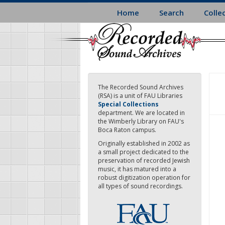
Skip
Home
Search
Colle
to
main
content
The Recorded Sound Archives
(RSA) is a unit of FAU Libraries
Special Collections
department. We are located in
the Wimberly Library on FAU's
Boca Raton campus.
Originally established in 2002 as
a small project dedicated to the
preservation of recorded Jewish
music, it has matured into a
robust digitization operation for
all types of sound recordings.