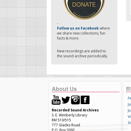
-
Follow us on Facebook
where
we share new collections, fun
facts & more.
New recordings are added to
the sound archive periodically.
About Us
R
F
Ja
Recorded Sound Archives
Ju
S. E. Wimberly Library
V
RM 510/515
S
777 Glades Road
P.O. Box 3092