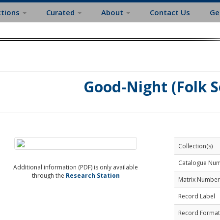
ctions
Curated
About
Contact Us
Ge
Good-Night (Folk S
Collection(s)
Catalogue Nu
Additional information (PDF) is only available
through the
Research Station
Matrix Number
Record Label
Record Format