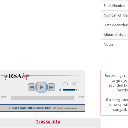
Shelf Number
Number of Tra
Date Recorde
Album Artists
Notes
Recordings res
to give yo
sounded lik
words 
00:00
00:45
If a song list
show up with
1 - Good-Night (RESEARCH STATION)
by Emmy Destinn
song/alb
Tracks Info