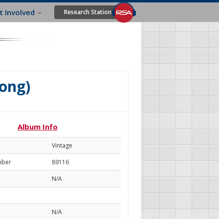
t Involved
Research Station
ong)
Album Info
Vintage
mber
89116
N/A
N/A