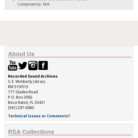
Composer(s) : N/A
About Us
Recorded Sound Archives
S. E. Wimberly Library
RM 510/515
777 Glades Road
P.O. Box 3092
Boca Raton, FL 33431
(561) 297-0080
Technical Issues or Comments?
RSA Collections