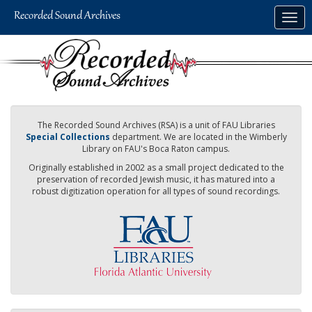
Skip
Togg
to
navig
main
content
The Recorded Sound Archives (RSA) is a unit of FAU Libraries
Special Collections
department. We are located in the Wimberly
Library on FAU's Boca Raton campus.
Originally established in 2002 as a small project dedicated to the
preservation of recorded Jewish music, it has matured into a
robust digitization operation for all types of sound recordings.