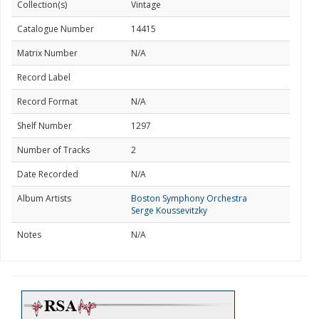
Collection(s)
Vintage
Catalogue Number
14415
Matrix Number
N/A
Record Label
Record Format
N/A
Shelf Number
1297
Number of Tracks
2
Date Recorded
N/A
Album Artists
Boston Symphony Orchestra
Serge Koussevitzky
Notes
N/A