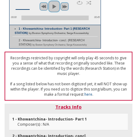
00:00
00:45
1 - Khowantchina- Introduction- Part 1 (RESEARCH
STATION)
by Boston Symphony Orchestra; Serge Koussevitzky
2 - Khowantchina- Introduction- concl. (RESEARCH
STATION)
by Boston Symphony Orchestra; Serge Koussevitzky
Recordings restricted by copyright will only play 45 seconds to give
you a sense of what that recording originally sounded like. These
recordings can be identified by the words (Research Station) in the
music player.
If a song listed below has not been digitized yet, it will NOT show up
within the player. If you need us to digitize this song/album, you can
make a formal request
here
.
Tracks Info
1 - Khowantchina- Introduction- Part 1
Composer(s) : N/A
2 - Khowantchina- Introduction- concl.