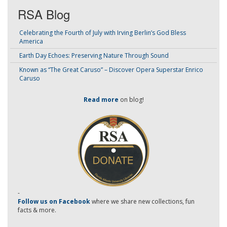
RSA Blog
Celebrating the Fourth of July with Irving Berlin’s God Bless
America
Earth Day Echoes: Preserving Nature Through Sound
Known as “The Great Caruso” – Discover Opera Superstar Enrico
Caruso
Read more
on blog!
-
Follow us on Facebook
where we share new collections, fun
facts & more.