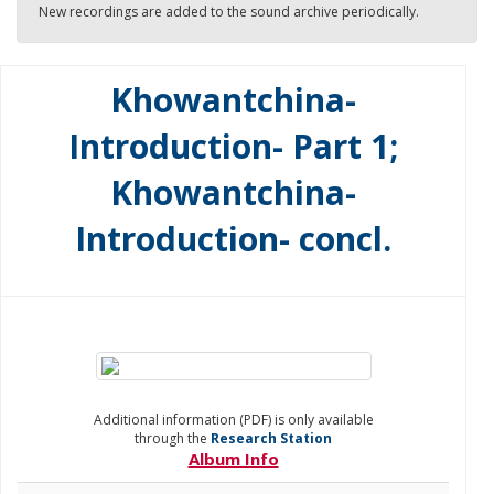
New recordings are added to the sound archive periodically.
Khowantchina-
Introduction- Part 1;
Khowantchina-
Introduction- concl.
Additional information (PDF) is only available
through the
Research Station
Album Info