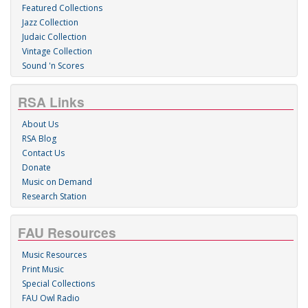
Featured Collections
Jazz Collection
Judaic Collection
Vintage Collection
Sound 'n Scores
RSA Links
About Us
RSA Blog
Contact Us
Donate
Music on Demand
Research Station
FAU Resources
Music Resources
Print Music
Special Collections
FAU Owl Radio