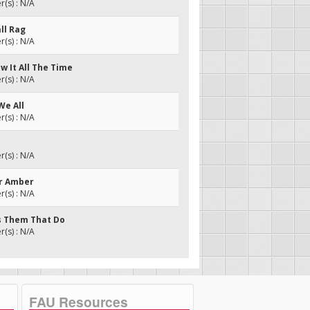
(s) : N/A
all Rag
(s) : N/A
w It All The Time
(s) : N/A
We All
(s) : N/A
(s) : N/A
er Amber
(s) : N/A
's Them That Do
(s) : N/A
FAU Resources