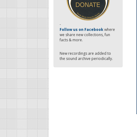
-
Follow us on Facebook
where
we share new collections, fun
facts & more.
New recordings are added to
the sound archive periodically.