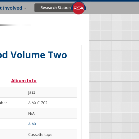
t Involved
Research Station
od Volume Two
Album Info
Jazz
mber
AJAX C-702
N/A
AJAX
Cassette tape