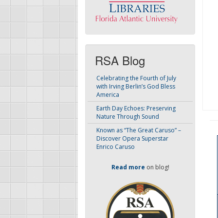
RSA Blog
Celebrating the Fourth of July
with Irving Berlin’s God Bless
America
Earth Day Echoes: Preserving
Nature Through Sound
Known as “The Great Caruso” –
Discover Opera Superstar
Enrico Caruso
Read more
on blog!