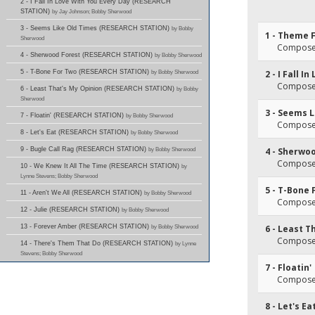
2 - I Fall In Love With You Every Day (RESEARCH
STATION)
by Jay Johnson; Bobby Sherwood
3 - Seems Like Old Times (RESEARCH STATION)
by Bobby
1 - Theme 
Sherwood
Composer
4 - Sherwood Forest (RESEARCH STATION)
by Bobby Sherwood
5 - T-Bone For Two (RESEARCH STATION)
by Bobby Sherwood
2 - I Fall 
Composer
6 - Least That's My Opinion (RESEARCH STATION)
by Bobby
Sherwood
3 - Seems 
7 - Floatin' (RESEARCH STATION)
by Bobby Sherwood
Composer
8 - Let's Eat (RESEARCH STATION)
by Bobby Sherwood
9 - Bugle Call Rag (RESEARCH STATION)
by Bobby Sherwood
4 - Sherwo
Composer
10 - We Knew It All The Time (RESEARCH STATION)
by
Lynne Stevens; Bobby Sherwood
5 - T-Bone 
11 - Aren't We All (RESEARCH STATION)
by Bobby Sherwood
Composer
12 - Julie (RESEARCH STATION)
by Bobby Sherwood
13 - Forever Amber (RESEARCH STATION)
by Bobby Sherwood
6 - Least T
Composer
14 - There's Them That Do (RESEARCH STATION)
by Lynne
Stevens; Bobby Sherwood
7 - Floatin'
Composer
8 - Let's Ea