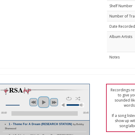
Shelf Number
Number of Tra
Date Recorde
Album Artists
Notes
Recordings res
to give yo
sounded lik
words 
00:00
00:45
If a song list
show up with
1 - Theme For A Dream (RESEARCH STATION)
by Bobby
song/alb
Sherwood