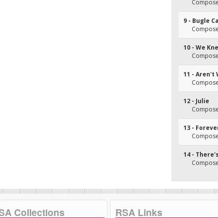
Composer
9 - Bugle C
Composer
10 - We Kne
Composer
11 - Aren't 
Composer
12 - Julie
Composer
13 - Forev
Composer
14 - There
Composer
SA Collections
RSA Links