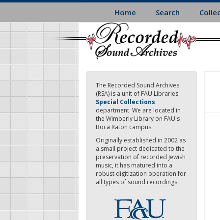
Skip
Home
Search
Colle
to
main
content
The Recorded Sound Archives
(RSA) is a unit of FAU Libraries
Special Collections
department. We are located in
the Wimberly Library on FAU's
Boca Raton campus.
Originally established in 2002 as
a small project dedicated to the
preservation of recorded Jewish
music, it has matured into a
robust digitization operation for
all types of sound recordings.