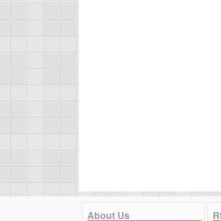
About Us
R