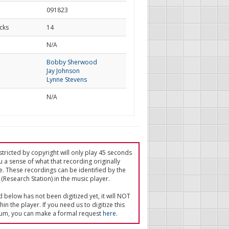
091823
cks
14
d
N/A
Bobby Sherwood
Jay Johnson
Lynne Stevens
N/A
tricted by copyright will only play 45 seconds
u a sense of what that recording originally
e. These recordings can be identified by the
(Research Station) in the music player.
ed below has not been digitized yet, it will NOT
in the player. If you need us to digitize this
um, you can make a formal request
here
.