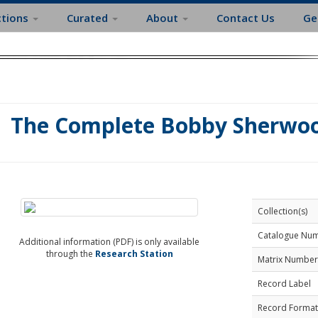
ctions
Curated
About
Contact Us
Ge
The Complete Bobby Sherwo
Collection(s)
Catalogue Nu
Additional information (PDF) is only available
through the
Research Station
Matrix Number
Record Label
Record Format