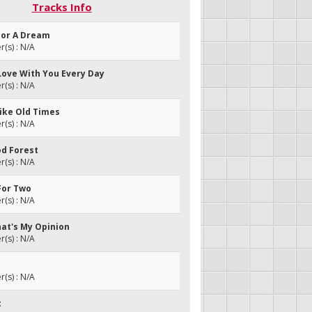
Tracks Info
For A Dream
(s) : N/A
In Love With You Every Day
(s) : N/A
Like Old Times
(s) : N/A
od Forest
(s) : N/A
For Two
(s) : N/A
hat's My Opinion
(s) : N/A
(s) : N/A
t