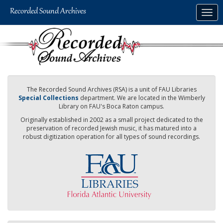
Skip
Togg
to
navig
main
content
The Recorded Sound Archives (RSA) is a unit of FAU Libraries
Special Collections
department. We are located in the Wimberly
Library on FAU's Boca Raton campus.
Originally established in 2002 as a small project dedicated to the
preservation of recorded Jewish music, it has matured into a
robust digitization operation for all types of sound recordings.