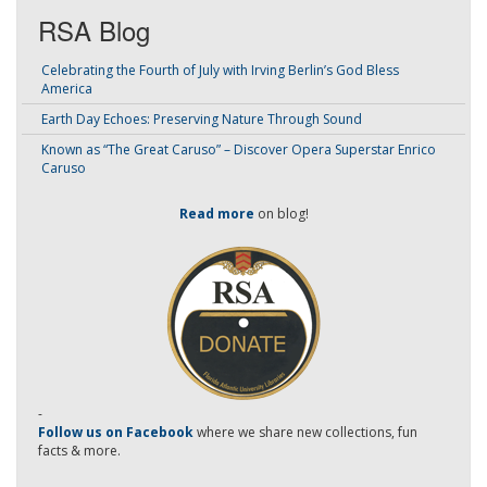
RSA Blog
Celebrating the Fourth of July with Irving Berlin’s God Bless
America
Earth Day Echoes: Preserving Nature Through Sound
Known as “The Great Caruso” – Discover Opera Superstar Enrico
Caruso
Read more
on blog!
-
Follow us on Facebook
where we share new collections, fun
facts & more.