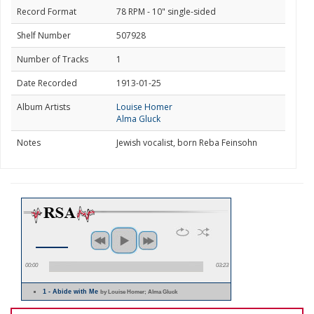
Record Format
78 RPM - 10" single-sided
Shelf Number
507928
Number of Tracks
1
Date Recorded
1913-01-25
Album Artists
Louise Homer
Alma Gluck
Notes
Jewish vocalist, born Reba Feinsohn
00:00
03:23
1 - Abide with Me
by Louise Homer; Alma Gluck