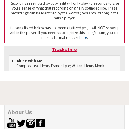
Recordings restricted by copyright will only play 45 seconds to give
you a sense of what that recording originally sounded like. These
recordings can be identified by the words (Research Station) in the
music player.
If a song listed below has not been digitized yet, it will NOT show up
within the player. If you need us to digitize this song/album, you can
make a formal request
here
.
Tracks Info
1 - Abide with Me
Composer(s) : Henry Francis Lyte; William Henry Monk
About Us