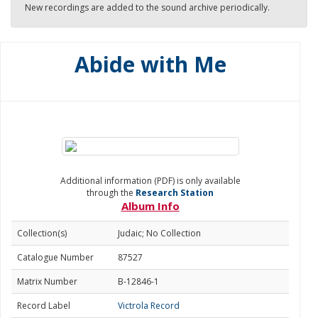
New recordings are added to the sound archive periodically.
Abide with Me
Additional information (PDF) is only available
through the
Research Station
Album Info
Collection(s)
Judaic; No Collection
Catalogue Number
87527
Matrix Number
B-12846-1
Record Label
Victrola Record