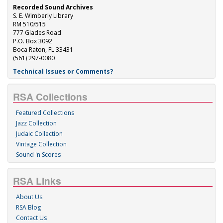
Recorded Sound Archives
S. E. Wimberly Library
RM 510/515
777 Glades Road
P.O. Box 3092
Boca Raton, FL 33431
(561) 297-0080
Technical Issues or Comments?
RSA Collections
Featured Collections
Jazz Collection
Judaic Collection
Vintage Collection
Sound 'n Scores
RSA Links
About Us
RSA Blog
Contact Us