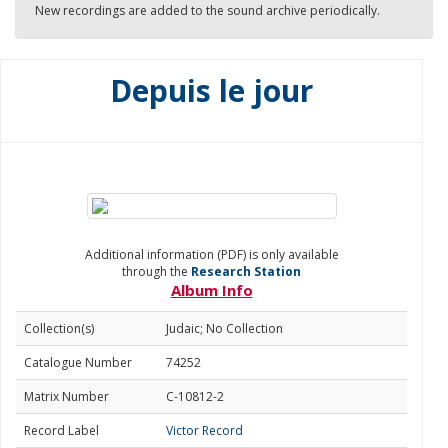
New recordings are added to the sound archive periodically.
Depuis le jour
Additional information (PDF) is only available
through the
Research Station
Album Info
Collection(s)
Judaic; No Collection
Catalogue Number
74252
Matrix Number
C-10812-2
Record Label
Victor Record