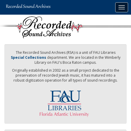
Skip
Togg
to
navig
main
content
The Recorded Sound Archives (RSA) is a unit of FAU Libraries
Special Collections
department. We are located in the Wimberly
Library on FAU's Boca Raton campus.
Originally established in 2002 as a small project dedicated to the
preservation of recorded Jewish music, it has matured into a
robust digitization operation for all types of sound recordings.