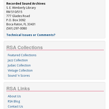
Recorded Sound Archives
S. E. Wimberly Library
RM 510/515
777 Glades Road
P.O. Box 3092
Boca Raton, FL 33431
(561) 297-0080
Technical Issues or Comments?
RSA Collections
Featured Collections
Jazz Collection
Judaic Collection
Vintage Collection
Sound 'n Scores
RSA Links
About Us
RSA Blog
Contact Us