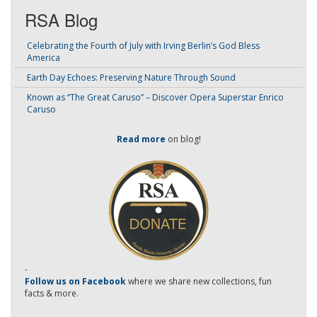
RSA Blog
Celebrating the Fourth of July with Irving Berlin’s God Bless
America
Earth Day Echoes: Preserving Nature Through Sound
Known as “The Great Caruso” – Discover Opera Superstar Enrico
Caruso
Read more
on blog!
-
Follow us on Facebook
where we share new collections, fun
facts & more.