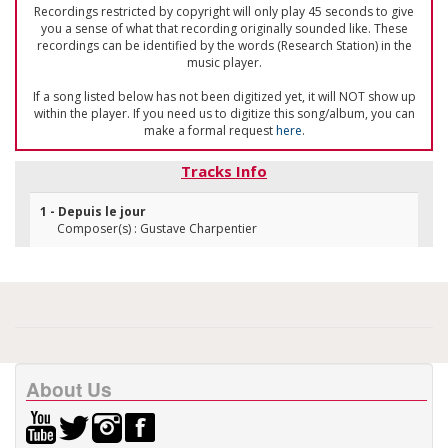
Recordings restricted by copyright will only play 45 seconds to give
you a sense of what that recording originally sounded like. These
recordings can be identified by the words (Research Station) in the
music player.
If a song listed below has not been digitized yet, it will NOT show up
within the player. If you need us to digitize this song/album, you can
make a formal request
here
.
Tracks Info
1 - Depuis le jour
Composer(s) : Gustave Charpentier
About Us