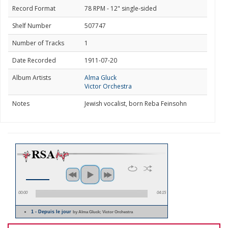
Record Format
78 RPM - 12" single-sided
Shelf Number
507747
Number of Tracks
1
Date Recorded
1911-07-20
Album Artists
Alma Gluck
Victor Orchestra
Notes
Jewish vocalist, born Reba Feinsohn
00:00
04:15
1 - Depuis le jour
by Alma Gluck; Victor Orchestra