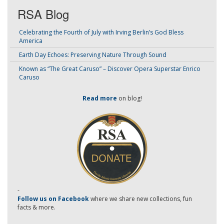
RSA Blog
Celebrating the Fourth of July with Irving Berlin’s God Bless
America
Earth Day Echoes: Preserving Nature Through Sound
Known as “The Great Caruso” – Discover Opera Superstar Enrico
Caruso
Read more
on blog!
-
Follow us on Facebook
where we share new collections, fun
facts & more.