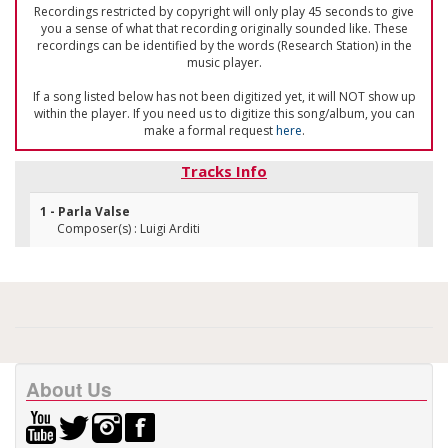
Recordings restricted by copyright will only play 45 seconds to give
you a sense of what that recording originally sounded like. These
recordings can be identified by the words (Research Station) in the
music player.
If a song listed below has not been digitized yet, it will NOT show up
within the player. If you need us to digitize this song/album, you can
make a formal request
here
.
Tracks Info
1 - Parla Valse
Composer(s) : Luigi Arditi
About Us