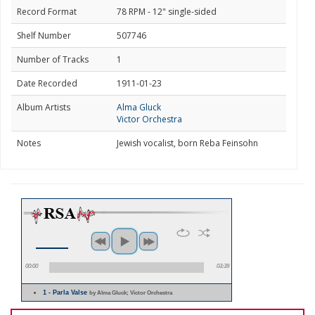
Record Format
78 RPM - 12" single-sided
Shelf Number
507746
Number of Tracks
1
Date Recorded
1911-01-23
Album Artists
Alma Gluck
Victor Orchestra
Notes
Jewish vocalist, born Reba Feinsohn
00:00
03:39
1 - Parla Valse
by Alma Gluck; Victor Orchestra