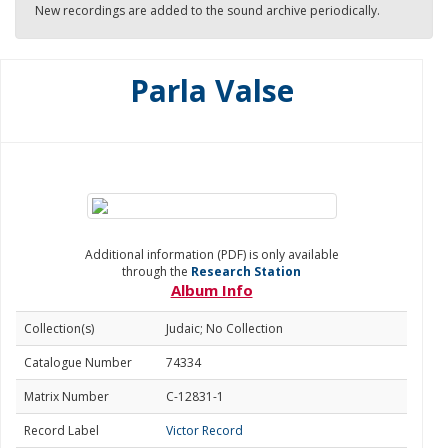
New recordings are added to the sound archive periodically.
Parla Valse
Additional information (PDF) is only available
through the
Research Station
Album Info
Collection(s)
Judaic; No Collection
Catalogue Number
74334
Matrix Number
C-12831-1
Record Label
Victor Record