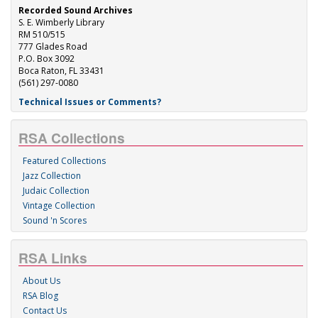
Recorded Sound Archives
S. E. Wimberly Library
RM 510/515
777 Glades Road
P.O. Box 3092
Boca Raton, FL 33431
(561) 297-0080
Technical Issues or Comments?
RSA Collections
Featured Collections
Jazz Collection
Judaic Collection
Vintage Collection
Sound 'n Scores
RSA Links
About Us
RSA Blog
Contact Us