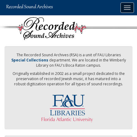
Skip
Togg
to
navig
main
content
The Recorded Sound Archives (RSA) is a unit of FAU Libraries
Special Collections
department. We are located in the Wimberly
Library on FAU's Boca Raton campus.
Originally established in 2002 as a small project dedicated to the
preservation of recorded Jewish music, it has matured into a
robust digitization operation for all types of sound recordings.