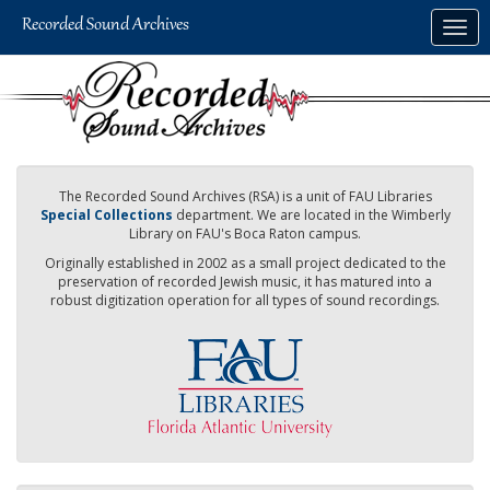
Skip
Togg
to
navig
main
content
The Recorded Sound Archives (RSA) is a unit of FAU Libraries
Special Collections
department. We are located in the Wimberly
Library on FAU's Boca Raton campus.
Originally established in 2002 as a small project dedicated to the
preservation of recorded Jewish music, it has matured into a
robust digitization operation for all types of sound recordings.