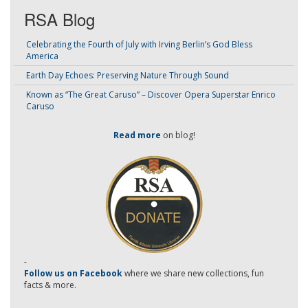
RSA Blog
Celebrating the Fourth of July with Irving Berlin’s God Bless
America
Earth Day Echoes: Preserving Nature Through Sound
Known as “The Great Caruso” – Discover Opera Superstar Enrico
Caruso
Read more
on blog!
-
Follow us on Facebook
where we share new collections, fun
facts & more.