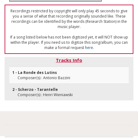
Recordings restricted by copyright will only play 45 seconds to give
you a sense of what that recording originally sounded like. These
recordings can be identified by the words (Research Station) in the
music player.
If a song listed below has not been digitized yet, it will NOT show up
within the player. If you need us to digitize this song/album, you can
make a formal request
here
.
Tracks Info
1 - La Ronde des Lutins
Composer(s) : Antonio Bazzini
2 - Scherzo - Tarantelle
Composer(s) : Henri Wieniawski