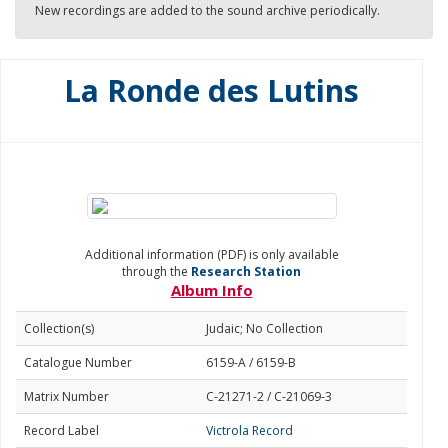
New recordings are added to the sound archive periodically.
La Ronde des Lutins
Additional information (PDF) is only available
through the
Research Station
Album Info
Collection(s)
Judaic; No Collection
Catalogue Number
6159-A / 6159-B
Matrix Number
C-21271-2 / C-21069-3
Record Label
Victrola Record