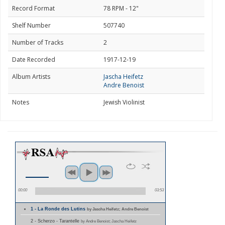
Record Format
78 RPM - 12"
Shelf Number
507740
Number of Tracks
2
Date Recorded
1917-12-19
Album Artists
Jascha Heifetz
Andre Benoist
Notes
Jewish Violinist
00:00
03:53
1 - La Ronde des Lutins
by Jascha Heifetz; Andre Benoist
2 - Scherzo - Tarantelle
by Andre Benoist; Jascha Heifetz