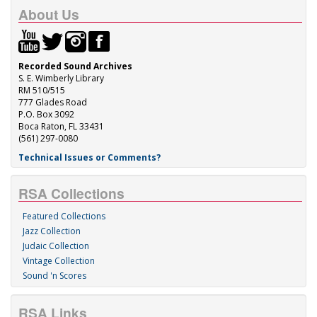
About Us
Recorded Sound Archives
S. E. Wimberly Library
RM 510/515
777 Glades Road
P.O. Box 3092
Boca Raton, FL 33431
(561) 297-0080
Technical Issues or Comments?
RSA Collections
Featured Collections
Jazz Collection
Judaic Collection
Vintage Collection
Sound 'n Scores
RSA Links