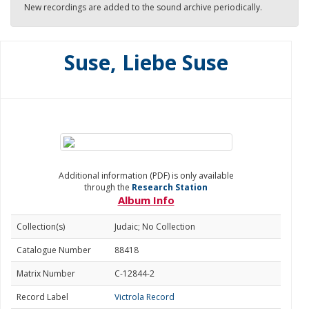
New recordings are added to the sound archive periodically.
Suse, Liebe Suse
Additional information (PDF) is only available
through the
Research Station
Album Info
Collection(s)
Judaic; No Collection
Catalogue Number
88418
Matrix Number
C-12844-2
Record Label
Victrola Record