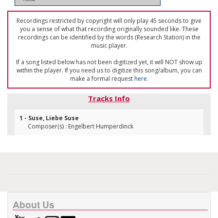
Recordings restricted by copyright will only play 45 seconds to give
you a sense of what that recording originally sounded like. These
recordings can be identified by the words (Research Station) in the
music player.
If a song listed below has not been digitized yet, it will NOT show up
within the player. If you need us to digitize this song/album, you can
make a formal request
here
.
Tracks Info
1 - Suse, Liebe Suse
Composer(s) : Engelbert Humperdinck
About Us