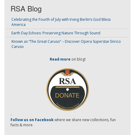
RSA Blog
Celebrating the Fourth of July with Irving Berlin’s God Bless
America
Earth Day Echoes: Preserving Nature Through Sound
Known as “The Great Caruso” – Discover Opera Superstar Enrico
Caruso
Read more
on blog!
-
Follow us on Facebook
where we share new collections, fun
facts & more.