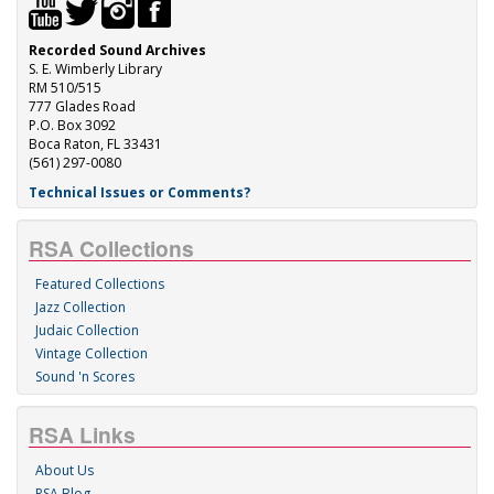
Recorded Sound Archives
S. E. Wimberly Library
RM 510/515
777 Glades Road
P.O. Box 3092
Boca Raton, FL 33431
(561) 297-0080
Technical Issues or Comments?
RSA Collections
Featured Collections
Jazz Collection
Judaic Collection
Vintage Collection
Sound 'n Scores
RSA Links
About Us
RSA Blog