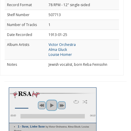
Record Format
78 RPM - 12" single-sided
Shelf Number
507713
Number of Tracks
1
Date Recorded
1913-01-25
Album Artists
Victor Orchestra
Alma Gluck
Louise Homer
Notes
Jewish vocalist, born Reba Feinsohn
00:00
04:10
1 - Suse, Liebe Suse
by Victor Orchestra; Alma Gluck; Louise
Homer