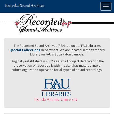
Skip
Togg
to
navig
main
content
The Recorded Sound Archives (RSA) is a unit of FAU Libraries
Special Collections
department. We are located in the Wimberly
Library on FAU's Boca Raton campus.
Originally established in 2002 as a small project dedicated to the
preservation of recorded Jewish music, it has matured into a
robust digitization operation for all types of sound recordings.