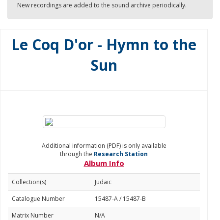
New recordings are added to the sound archive periodically.
Le Coq D'or - Hymn to the
Sun
Additional information (PDF) is only available
through the
Research Station
Album Info
Collection(s)
Judaic
Catalogue Number
15487-A / 15487-B
Matrix Number
N/A