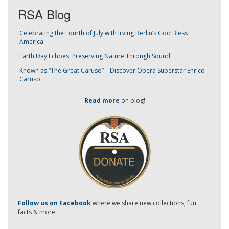
RSA Blog
Celebrating the Fourth of July with Irving Berlin’s God Bless
America
Earth Day Echoes: Preserving Nature Through Sound
Known as “The Great Caruso” – Discover Opera Superstar Enrico
Caruso
Read more
on blog!
-
Follow us on Facebook
where we share new collections, fun
facts & more.