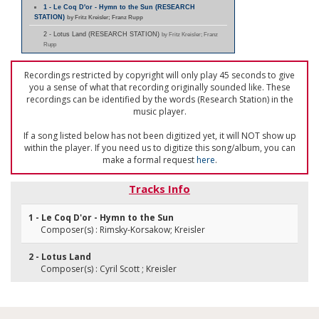
1 - Le Coq D'or - Hymn to the Sun (RESEARCH
STATION)
by Fritz Kreisler; Franz Rupp
2 - Lotus Land (RESEARCH STATION)
by Fritz Kreisler; Franz
Rupp
Recordings restricted by copyright will only play 45 seconds to give
you a sense of what that recording originally sounded like. These
recordings can be identified by the words (Research Station) in the
music player.
If a song listed below has not been digitized yet, it will NOT show up
within the player. If you need us to digitize this song/album, you can
make a formal request
here
.
Tracks Info
1 - Le Coq D'or - Hymn to the Sun
Composer(s) : Rimsky-Korsakow; Kreisler
2 - Lotus Land
Composer(s) : Cyril Scott ; Kreisler