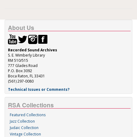
About Us
Recorded Sound Archives
S. E. Wimberly Library
RM 510/515
777 Glades Road
P.O. Box 3092
Boca Raton, FL 33431
(561) 297-0080
Technical Issues or Comments?
RSA Collections
Featured Collections
Jazz Collection
Judaic Collection
Vintage Collection