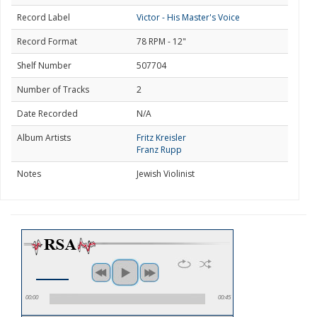
Record Label
Victor - His Master's Voice
Record Format
78 RPM - 12"
Shelf Number
507704
Number of Tracks
2
Date Recorded
N/A
Album Artists
Fritz Kreisler
Franz Rupp
Notes
Jewish Violinist
00:00
00:45