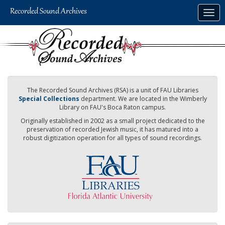
Skip
Togg
to
navig
main
content
The Recorded Sound Archives (RSA) is a unit of FAU Libraries
Special Collections
department. We are located in the Wimberly
Library on FAU's Boca Raton campus.
Originally established in 2002 as a small project dedicated to the
preservation of recorded Jewish music, it has matured into a
robust digitization operation for all types of sound recordings.