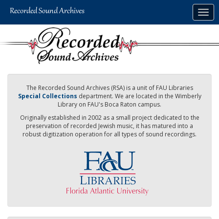
Skip
Togg
to
navig
main
content
The Recorded Sound Archives (RSA) is a unit of FAU Libraries
Special Collections
department. We are located in the Wimberly
Library on FAU's Boca Raton campus.
Originally established in 2002 as a small project dedicated to the
preservation of recorded Jewish music, it has matured into a
robust digitization operation for all types of sound recordings.