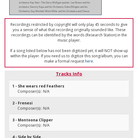
orchestra; Kay Starr; The Gerry Mulligan quartet ; Les Brown and his
orchestra; Sammy Kaye and his Orchestra; Duke Ellington and his
Orchestra; Guy Mitchell; Mitch Miller and his Orchestra and Chorus
Recordings restricted by copyright will only play 45 seconds to give
you a sense of what that recording originally sounded like. These
recordings can be identified by the words (Research Station) in the
music player.
If a song listed below has not been digitized yet, it will NOT show up
within the player. If you need us to digitize this song/album, you can
make a formal request
here
.
Tracks Info
1 - She wears red Feathers
Composer(s) : N/A
2 - Frenesi
Composer(s) : N/A
3 - Montoona Clipper
Composer(s) : N/A
4 - Side by Side