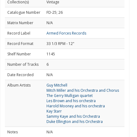
Collection(s)
Vintage
Catalogue Number
FD-25; 26
Matrix Number
N/A
Record Label
Armed Forces Records
Record Format
33 1/3 RPM - 12"
Shelf Number
1145
Number of Tracks
6
Date Recorded
N/A
Album Artists
Guy Mitchell
Mitch Miller and his Orchestra and Chorus
The Gerry Mulligan quartet
Les Brown and his orchestra
Harold Mooney and his orchestra
Kay Starr
Sammy Kaye and his Orchestra
Duke Ellington and his Orchestra
Notes
N/A