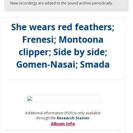
New recordings are added to the sound archive periodically.
She wears red feathers;
Frenesi; Montoona
clipper; Side by side;
Gomen-Nasai; Smada
Additional information (PDF) is only available
through the
Research Station
Album Info