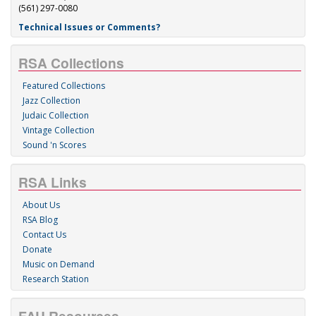
(561) 297-0080
Technical Issues or Comments?
RSA Collections
Featured Collections
Jazz Collection
Judaic Collection
Vintage Collection
Sound 'n Scores
RSA Links
About Us
RSA Blog
Contact Us
Donate
Music on Demand
Research Station