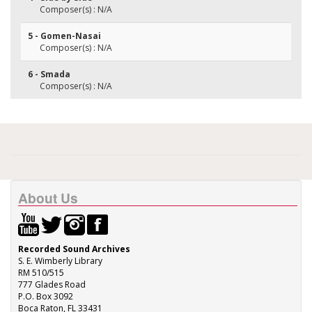
Composer(s) : N/A
5 - Gomen-Nasai
Composer(s) : N/A
6 - Smada
Composer(s) : N/A
About Us
Recorded Sound Archives
S. E. Wimberly Library
RM 510/515
777 Glades Road
P.O. Box 3092
Boca Raton, FL 33431