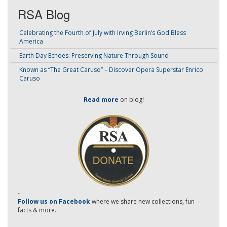
RSA Blog
Celebrating the Fourth of July with Irving Berlin’s God Bless
America
Earth Day Echoes: Preserving Nature Through Sound
Known as “The Great Caruso” – Discover Opera Superstar Enrico
Caruso
Read more
on blog!
-
Follow us on Facebook
where we share new collections, fun
facts & more.