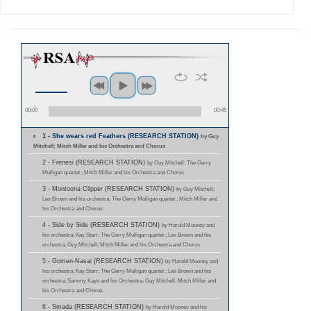
00:00
00:45
1 - She wears red Feathers (RESEARCH STATION)
by Guy
Mitchell; Mitch Miller and his Orchestra and Chorus
2 - Frenesi (RESEARCH STATION)
by Guy Mitchell; The Gerry
Mulligan quartet ; Mitch Miller and his Orchestra and Chorus
3 - Montoona Clipper (RESEARCH STATION)
by Guy Mitchell;
Les Brown and his orchestra; The Gerry Mulligan quartet ; Mitch Miller and
his Orchestra and Chorus
4 - Side by Side (RESEARCH STATION)
by Harold Mooney and
his orchestra; Kay Starr; The Gerry Mulligan quartet ; Les Brown and his
orchestra; Guy Mitchell; Mitch Miller and his Orchestra and Chorus
5 - Gomen-Nasai (RESEARCH STATION)
by Harold Mooney and
his orchestra; Kay Starr; The Gerry Mulligan quartet ; Les Brown and his
orchestra; Sammy Kaye and his Orchestra; Guy Mitchell; Mitch Miller and
his Orchestra and Chorus
6 - Smada (RESEARCH STATION)
by Harold Mooney and his