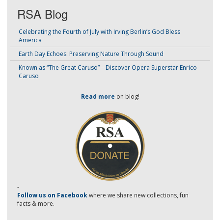
RSA Blog
Celebrating the Fourth of July with Irving Berlin’s God Bless
America
Earth Day Echoes: Preserving Nature Through Sound
Known as “The Great Caruso” – Discover Opera Superstar Enrico
Caruso
Read more
on blog!
-
Follow us on Facebook
where we share new collections, fun
facts & more.