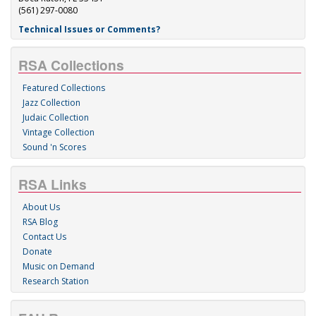
(561) 297-0080
Technical Issues or Comments?
RSA Collections
Featured Collections
Jazz Collection
Judaic Collection
Vintage Collection
Sound 'n Scores
RSA Links
About Us
RSA Blog
Contact Us
Donate
Music on Demand
Research Station