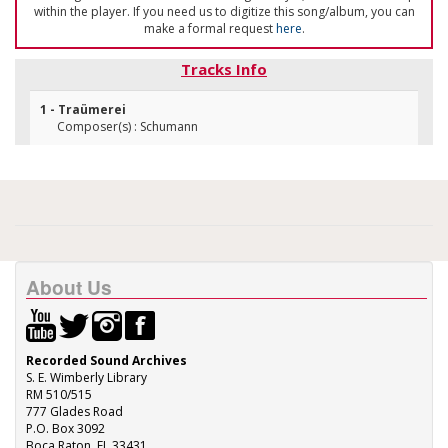
within the player. If you need us to digitize this song/album, you can
make a formal request
here
.
Tracks Info
1 - Traümerei
Composer(s) : Schumann
About Us
Recorded Sound Archives
S. E. Wimberly Library
RM 510/515
777 Glades Road
P.O. Box 3092
Boca Raton, FL 33431