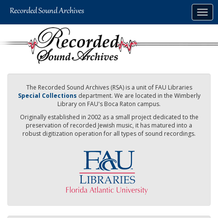
Skip
Togg
to
navig
main
content
The Recorded Sound Archives (RSA) is a unit of FAU Libraries
Special Collections
department. We are located in the Wimberly
Library on FAU's Boca Raton campus.
Originally established in 2002 as a small project dedicated to the
preservation of recorded Jewish music, it has matured into a
robust digitization operation for all types of sound recordings.