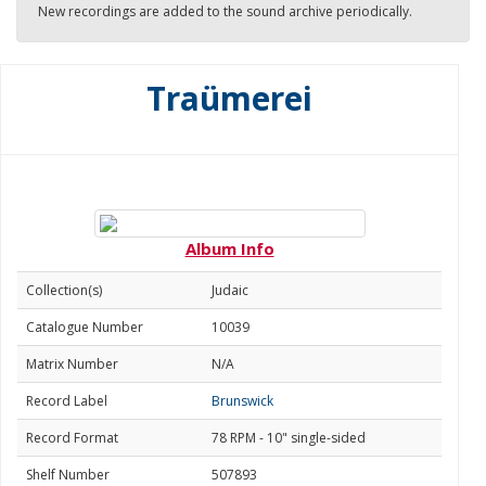
New recordings are added to the sound archive periodically.
Traümerei
Album Info
Collection(s)
Judaic
Catalogue Number
10039
Matrix Number
N/A
Record Label
Brunswick
Record Format
78 RPM - 10" single-sided
Shelf Number
507893