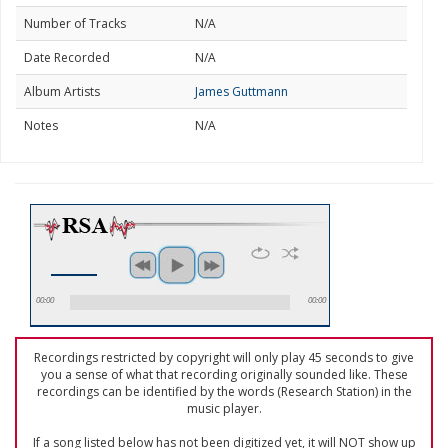
Number of Tracks
N/A
Date Recorded
N/A
Album Artists
James Guttmann
Notes
N/A
00:00
00:00
Recordings restricted by copyright will only play 45 seconds to give
you a sense of what that recording originally sounded like. These
recordings can be identified by the words (Research Station) in the
music player.
If a song listed below has not been digitized yet, it will NOT show up