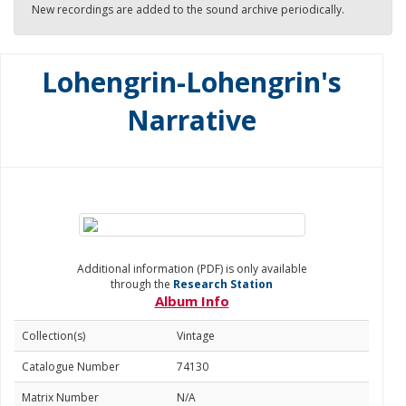
New recordings are added to the sound archive periodically.
Lohengrin-Lohengrin's
Narrative
Additional information (PDF) is only available
through the
Research Station
Album Info
Collection(s)
Vintage
Catalogue Number
74130
Matrix Number
N/A