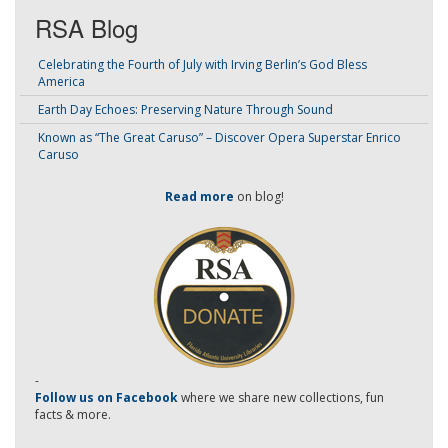
RSA Blog
Celebrating the Fourth of July with Irving Berlin’s God Bless
America
Earth Day Echoes: Preserving Nature Through Sound
Known as “The Great Caruso” – Discover Opera Superstar Enrico
Caruso
Read more
on blog!
-
Follow us on Facebook
where we share new collections, fun
facts & more.