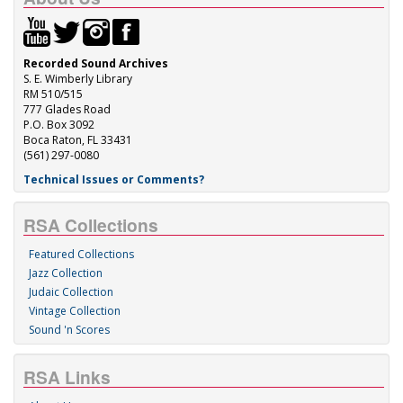
Recorded Sound Archives
S. E. Wimberly Library
RM 510/515
777 Glades Road
P.O. Box 3092
Boca Raton, FL 33431
(561) 297-0080
Technical Issues or Comments?
RSA Collections
Featured Collections
Jazz Collection
Judaic Collection
Vintage Collection
Sound 'n Scores
RSA Links