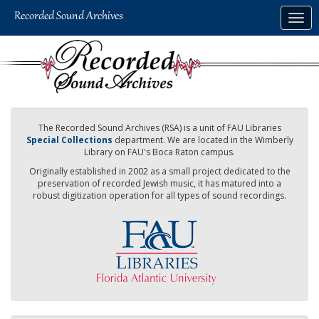
Skip
Togg
to
navig
main
content
The Recorded Sound Archives (RSA) is a unit of FAU Libraries
Special Collections
department. We are located in the Wimberly
Library on FAU's Boca Raton campus.
Originally established in 2002 as a small project dedicated to the
preservation of recorded Jewish music, it has matured into a
robust digitization operation for all types of sound recordings.