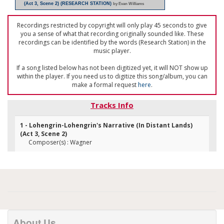
(Act 3, Scene 2) (RESEARCH STATION)
by Evan Williams
Recordings restricted by copyright will only play 45 seconds to give
you a sense of what that recording originally sounded like. These
recordings can be identified by the words (Research Station) in the
music player.
If a song listed below has not been digitized yet, it will NOT show up
within the player. If you need us to digitize this song/album, you can
make a formal request
here
.
Tracks Info
1 - Lohengrin-Lohengrin's Narrative (In Distant Lands)
(Act 3, Scene 2)
Composer(s) : Wagner
About Us