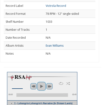
Record Label
Victrola Record
Record Format
78 RPM - 12" single-sided
Shelf Number
1033
Number of Tracks
1
Date Recorded
N/A
Album Artists
Evan Williams
Notes
N/A
00:00
00:45
1 - Lohengrin-Lohengrin's Narrative (In Distant Lands)