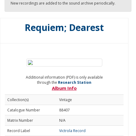
New recordings are added to the sound archive periodically.
Requiem; Dearest
Additional information (PDF) is only available
through the
Research Station
Album Info
Collection(s)
Vintage
Catalogue Number
88407
Matrix Number
N/A
Record Label
Victrola Record