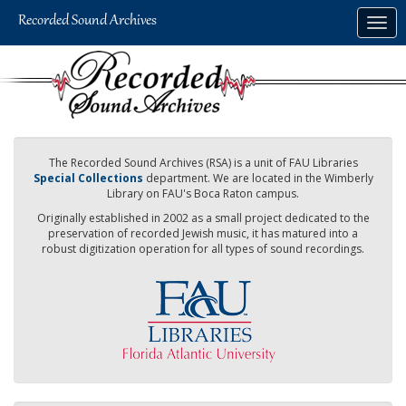
Skip
Togg
to
navig
main
content
The Recorded Sound Archives (RSA) is a unit of FAU Libraries
Special Collections
department. We are located in the Wimberly
Library on FAU's Boca Raton campus.
Originally established in 2002 as a small project dedicated to the
preservation of recorded Jewish music, it has matured into a
robust digitization operation for all types of sound recordings.