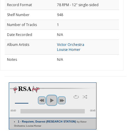
Record Format
78 RPM - 12" single-sided
Shelf Number
948
Number of Tracks
1
Date Recorded
N/A
Album Artists
Victor Orchestra
Louise Homer
Notes
N/A
00:00
00:45
1 - Requiem; Dearest (RESEARCH STATION)
by Victor
Orchestra; Louise Homer