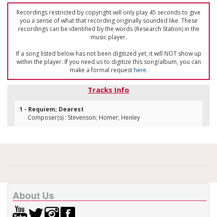
Recordings restricted by copyright will only play 45 seconds to give
you a sense of what that recording originally sounded like. These
recordings can be identified by the words (Research Station) in the
music player.
If a song listed below has not been digitized yet, it will NOT show up
within the player. If you need us to digitize this song/album, you can
make a formal request
here
.
Tracks Info
1 - Requiem; Dearest
Composer(s) : Stevenson; Homer; Henley
About Us