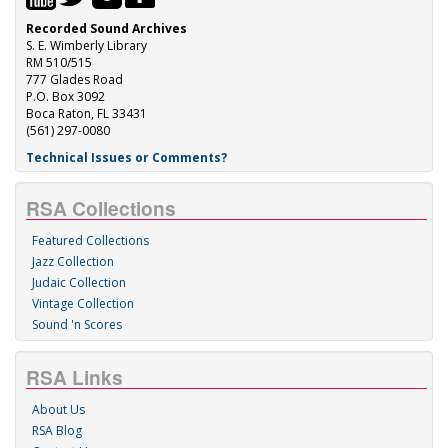
Recorded Sound Archives
S. E. Wimberly Library
RM 510/515
777 Glades Road
P.O. Box 3092
Boca Raton, FL 33431
(561) 297-0080
Technical Issues or Comments?
RSA Collections
Featured Collections
Jazz Collection
Judaic Collection
Vintage Collection
Sound 'n Scores
RSA Links
About Us
RSA Blog