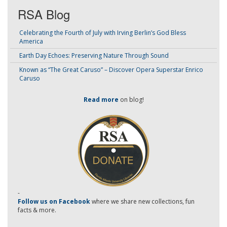
RSA Blog
Celebrating the Fourth of July with Irving Berlin’s God Bless
America
Earth Day Echoes: Preserving Nature Through Sound
Known as “The Great Caruso” – Discover Opera Superstar Enrico
Caruso
Read more
on blog!
-
Follow us on Facebook
where we share new collections, fun
facts & more.