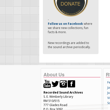
-
Follow us on Facebook
where
we share new collections, fun
facts & more.
New recordings are added to
the sound archive periodically.
About Us
R
F
Ja
Recorded Sound Archives
Ju
S. E. Wimberly Library
V
RM 510/515
S
777 Glades Road
P.O. Box 3092