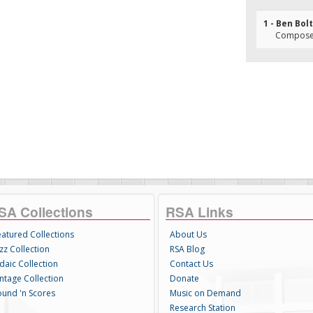
1 - Ben Bolt
Composer
SA Collections
RSA Links
eatured Collections
About Us
zz Collection
RSA Blog
daic Collection
Contact Us
intage Collection
Donate
ound 'n Scores
Music on Demand
Research Station