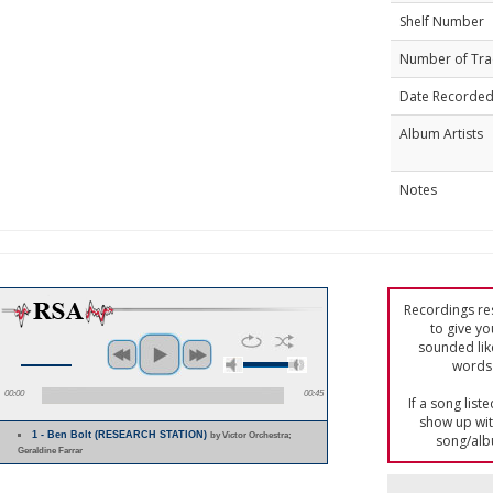
Shelf Number
Number of Tra
Date Recorde
Album Artists
Notes
Recordings res
to give yo
sounded lik
words 
00:00
00:45
If a song list
show up with
1 - Ben Bolt (RESEARCH STATION)
by Victor Orchestra;
song/alb
Geraldine Farrar