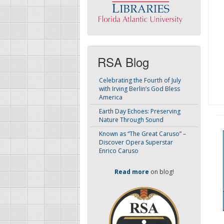
RSA Blog
Celebrating the Fourth of July
with Irving Berlin’s God Bless
America
Earth Day Echoes: Preserving
Nature Through Sound
Known as “The Great Caruso” –
Discover Opera Superstar
Enrico Caruso
Read more
on blog!