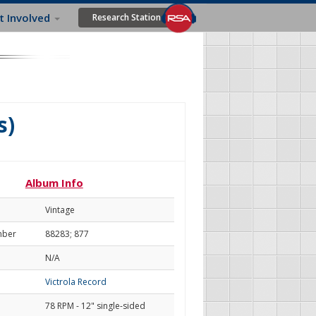
t Involved
Research Station
s)
Album Info
Vintage
mber
88283; 877
N/A
Victrola Record
78 RPM - 12" single-sided