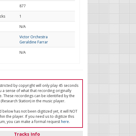
877
cks
1
d
N/A
Victor Orchestra
Geraldine Farrar
N/A
tricted by copyright will only play 45 seconds
u a sense of what that recording originally
e. These recordings can be identified by the
(Research Station) in the music player.
ed below has not been digitized yet, it will NOT
in the player. If you need us to digitize this
um, you can make a formal request
here
.
Tracks Info