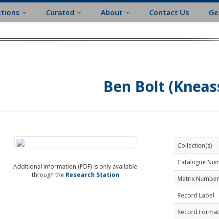
ctions
Curated
About
Contact Us
Ge
Ben Bolt (Kneas
Collection(s)
Catalogue Nu
Additional information (PDF) is only available
through the
Research Station
Matrix Number
Record Label
Record Format