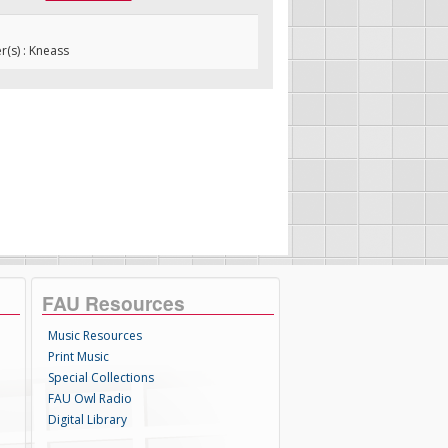
(s) : Kneass
FAU Resources
Music Resources
Print Music
Special Collections
FAU Owl Radio
Digital Library