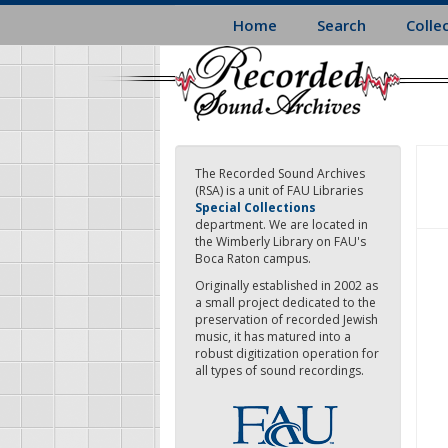
Skip
Home
Search
Colle
to
main
content
The Recorded Sound Archives
(RSA) is a unit of FAU Libraries
Special Collections
department. We are located in
the Wimberly Library on FAU's
Boca Raton campus.
Originally established in 2002 as
a small project dedicated to the
preservation of recorded Jewish
music, it has matured into a
robust digitization operation for
all types of sound recordings.