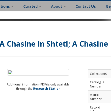
ctions
Curated
About
Contact Us
Ge
A Chasine In Shtetl; A Chasine I
Collection(s)
Catalogue
Additional information (PDF) is only available
Number
through the
Research Station
Matrix
Number
Record