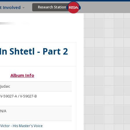
t Involved
Research Station
n Shtetl - Part 2
Album Info
Judaic
V-59027-A / V-59027-B
N/A
Victor - His Master's Voice