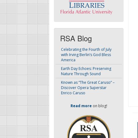
RSA Blog
Celebrating the Fourth of July
with Irving Berlin’s God Bless
America
Earth Day Echoes: Preserving
Nature Through Sound
Known as “The Great Caruso” –
Discover Opera Superstar
Enrico Caruso
Read more
on blog!