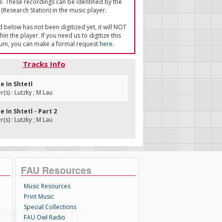
e. These recordings can be identified by the
(Research Station) in the music player.
ed below has not been digitized yet, it will NOT
in the player. If you need us to digitize this
um, you can make a formal request
here
.
Tracks Info
ne In Shtetl
s) : Lutzky ; M Lau
e In Shtetl - Part 2
s) : Lutzky ; M Lau
FAU Resources
Music Resources
Print Music
Special Collections
FAU Owl Radio