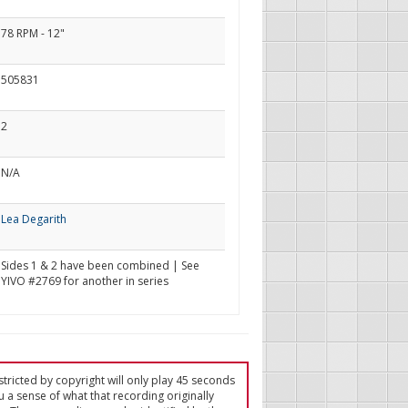
78 RPM - 12"
505831
2
N/A
Lea Degarith
Sides 1 & 2 have been combined | See
YIVO #2769 for another in series
tricted by copyright will only play 45 seconds
u a sense of what that recording originally