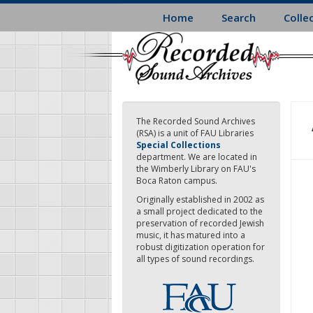
Skip
Home
Search
Colle
to
main
content
The Recorded Sound Archives
(RSA) is a unit of FAU Libraries
Special Collections
department. We are located in
the Wimberly Library on FAU's
Boca Raton campus.
Originally established in 2002 as
a small project dedicated to the
preservation of recorded Jewish
music, it has matured into a
robust digitization operation for
all types of sound recordings.