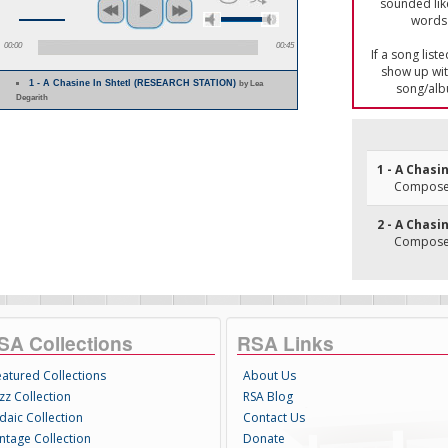
sounded lik
words 
00:00
00:45
If a song list
show up with
1 - A Chasine In Shtetl (RESEARCH STATION)
by Lea
song/alb
Degarith
1 - A Chasi
Composer(
2 - A Chasin
Composer(
SA Collections
RSA Links
eatured Collections
About Us
zz Collection
RSA Blog
daic Collection
Contact Us
intage Collection
Donate