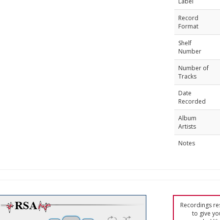
Label
Record
Format
Shelf
Number
Number of
Tracks
Date
Recorded
Album
Artists
Notes
Recordings res
to give yo