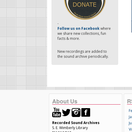
-
Follow us on Facebook
where
we share new collections, fun
facts & more.
New recordings are added to
the sound archive periodically.
About Us
R
F
Ja
Recorded Sound Archives
Ju
S. E. Wimberly Library
V