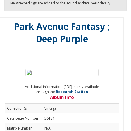
New recordings are added to the sound archive periodically.
Park Avenue Fantasy ;
Deep Purple
Additional information (PDF) is only available
through the
Research Station
Album Info
Collection(s)
Vintage
Catalogue Number
36131
Matrix Number
N/A