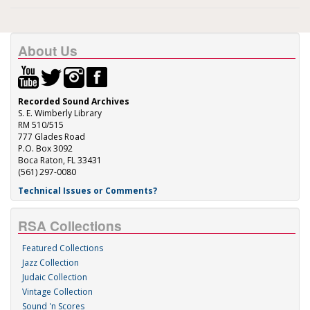
About Us
Recorded Sound Archives
S. E. Wimberly Library
RM 510/515
777 Glades Road
P.O. Box 3092
Boca Raton, FL 33431
(561) 297-0080
Technical Issues or Comments?
RSA Collections
Featured Collections
Jazz Collection
Judaic Collection
Vintage Collection
Sound 'n Scores