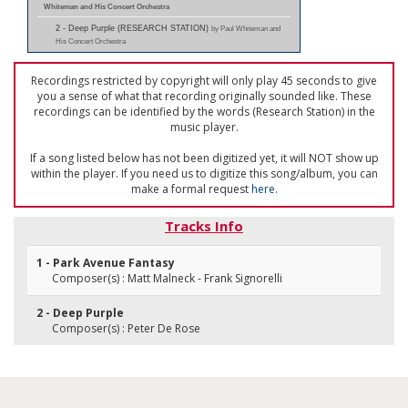
Whiteman and His Concert Orchestra
2 - Deep Purple (RESEARCH STATION)
by Paul Whiteman and
His Concert Orchestra
Recordings restricted by copyright will only play 45 seconds to give
you a sense of what that recording originally sounded like. These
recordings can be identified by the words (Research Station) in the
music player.
If a song listed below has not been digitized yet, it will NOT show up
within the player. If you need us to digitize this song/album, you can
make a formal request
here
.
Tracks Info
1 - Park Avenue Fantasy
Composer(s) : Matt Malneck - Frank Signorelli
2 - Deep Purple
Composer(s) : Peter De Rose