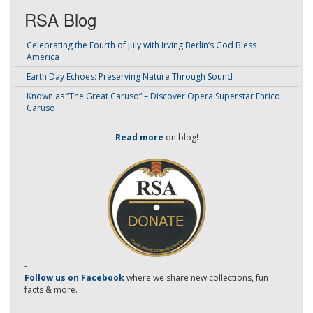
RSA Blog
Celebrating the Fourth of July with Irving Berlin’s God Bless
America
Earth Day Echoes: Preserving Nature Through Sound
Known as “The Great Caruso” – Discover Opera Superstar Enrico
Caruso
Read more
on blog!
-
Follow us on Facebook
where we share new collections, fun
facts & more.