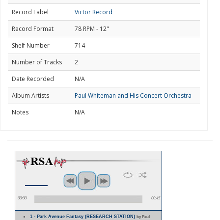
Record Label
Victor Record
Record Format
78 RPM - 12"
Shelf Number
714
Number of Tracks
2
Date Recorded
N/A
Album Artists
Paul Whiteman and His Concert Orchestra
Notes
N/A
00:00
00:45
1 - Park Avenue Fantasy (RESEARCH STATION)
by Paul