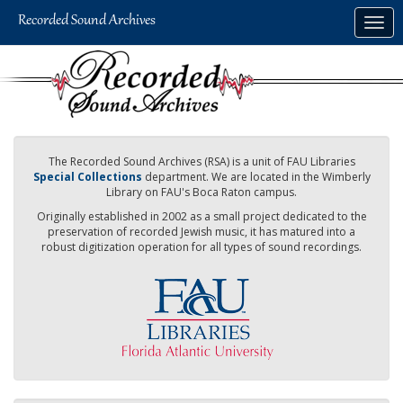
Skip
Togg
to
navig
main
content
The Recorded Sound Archives (RSA) is a unit of FAU Libraries
Special Collections
department. We are located in the Wimberly
Library on FAU's Boca Raton campus.
Originally established in 2002 as a small project dedicated to the
preservation of recorded Jewish music, it has matured into a
robust digitization operation for all types of sound recordings.