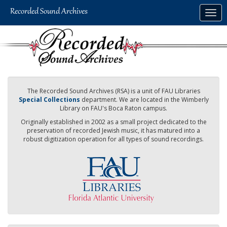
Skip
Togg
to
navig
main
content
The Recorded Sound Archives (RSA) is a unit of FAU Libraries
Special Collections
department. We are located in the Wimberly
Library on FAU's Boca Raton campus.
Originally established in 2002 as a small project dedicated to the
preservation of recorded Jewish music, it has matured into a
robust digitization operation for all types of sound recordings.