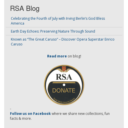
RSA Blog
Celebrating the Fourth of July with Irving Berlin’s God Bless
America
Earth Day Echoes: Preserving Nature Through Sound
Known as “The Great Caruso” – Discover Opera Superstar Enrico
Caruso
Read more
on blog!
-
Follow us on Facebook
where we share new collections, fun
facts & more.