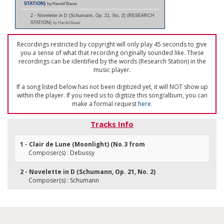
STATION)
by Harold Bauer
2 - Novelette in D (Schumann, Op. 21, No. 2) (RESEARCH
STATION)
by Harold Bauer
Recordings restricted by copyright will only play 45 seconds to give
you a sense of what that recording originally sounded like. These
recordings can be identified by the words (Research Station) in the
music player.
If a song listed below has not been digitized yet, it will NOT show up
within the player. If you need us to digitize this song/album, you can
make a formal request
here
.
Tracks Info
1 - Clair de Lune (Moonlight) (No.3 from
Composer(s) : Debussy
2 - Novelette in D (Schumann, Op. 21, No. 2)
Composer(s) : Schumann