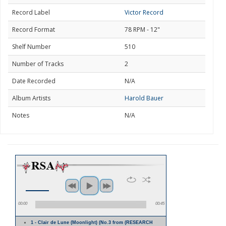
Record Label
Victor Record
Record Format
78 RPM - 12"
Shelf Number
510
Number of Tracks
2
Date Recorded
N/A
Album Artists
Harold Bauer
Notes
N/A
00:00
00:45
1 - Clair de Lune (Moonlight) (No.3 from (RESEARCH