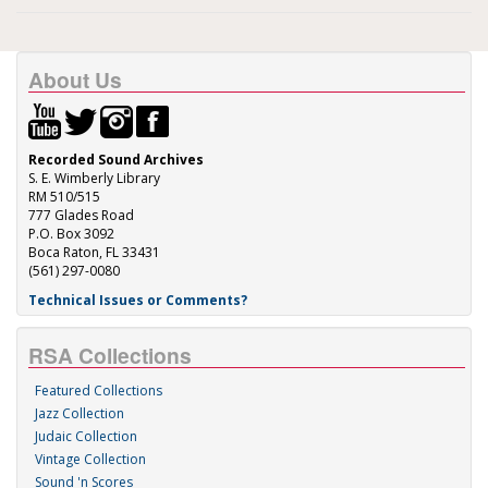
About Us
Recorded Sound Archives
S. E. Wimberly Library
RM 510/515
777 Glades Road
P.O. Box 3092
Boca Raton, FL 33431
(561) 297-0080
Technical Issues or Comments?
RSA Collections
Featured Collections
Jazz Collection
Judaic Collection
Vintage Collection
Sound 'n Scores