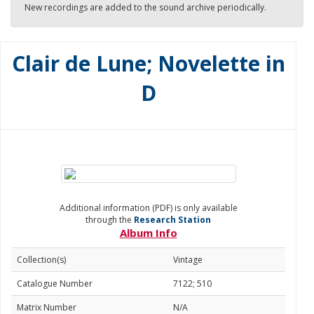
New recordings are added to the sound archive periodically.
Clair de Lune; Novelette in
D
Additional information (PDF) is only available
through the
Research Station
Album Info
Collection(s)
Vintage
Catalogue Number
7122; 510
Matrix Number
N/A