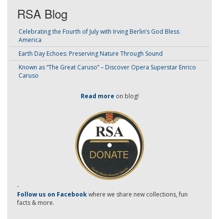
RSA Blog
Celebrating the Fourth of July with Irving Berlin’s God Bless
America
Earth Day Echoes: Preserving Nature Through Sound
Known as “The Great Caruso” – Discover Opera Superstar Enrico
Caruso
Read more
on blog!
-
Follow us on Facebook
where we share new collections, fun
facts & more.