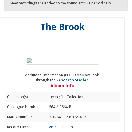
New recordings are added to the sound archive periodically.
The Brook
Additional information (PDF) is only available
through the
Research Station
Album Info
Collection(s)
Judaic; No Collection
Catalogue Number
664-A / 664-B
Matrix Number
B-12843-1 / B-18507-2
Record Label
Victrola Record