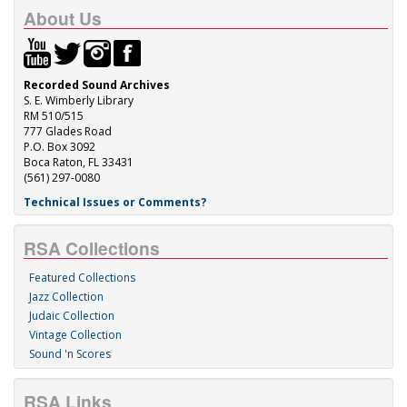
About Us
Recorded Sound Archives
S. E. Wimberly Library
RM 510/515
777 Glades Road
P.O. Box 3092
Boca Raton, FL 33431
(561) 297-0080
Technical Issues or Comments?
RSA Collections
Featured Collections
Jazz Collection
Judaic Collection
Vintage Collection
Sound 'n Scores
RSA Links