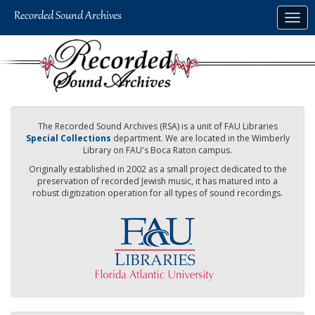
Skip
Togg
to
navig
main
content
The Recorded Sound Archives (RSA) is a unit of FAU Libraries
Special Collections
department. We are located in the Wimberly
Library on FAU's Boca Raton campus.
Originally established in 2002 as a small project dedicated to the
preservation of recorded Jewish music, it has matured into a
robust digitization operation for all types of sound recordings.