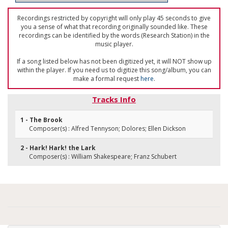
Recordings restricted by copyright will only play 45 seconds to give
you a sense of what that recording originally sounded like. These
recordings can be identified by the words (Research Station) in the
music player.
If a song listed below has not been digitized yet, it will NOT show up
within the player. If you need us to digitize this song/album, you can
make a formal request
here
.
Tracks Info
1 - The Brook
Composer(s) : Alfred Tennyson; Dolores; Ellen Dickson
2 - Hark! Hark! the Lark
Composer(s) : William Shakespeare; Franz Schubert