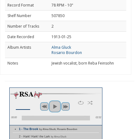
Record Format
78 RPM - 10"
Shelf Number
507850
Number of Tracks
2
Date Recorded
1913-01-25
Album Artists
Alma Gluck
Rosario Bourdon
Notes
Jewish vocalist, born Reba Feinsohn
00:00
02:52
1 - The Brook
by Alma Gluck; Rosario Bourdon
2 - Hark! Hark! the Lark
by Alma Gluck