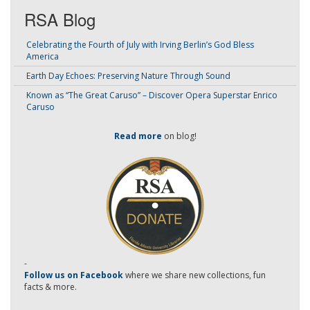
RSA Blog
Celebrating the Fourth of July with Irving Berlin’s God Bless
America
Earth Day Echoes: Preserving Nature Through Sound
Known as “The Great Caruso” – Discover Opera Superstar Enrico
Caruso
Read more
on blog!
-
Follow us on Facebook
where we share new collections, fun
facts & more.