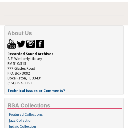
About Us
Recorded Sound Archives
S. E. Wimberly Library
RM 510/515
777 Glades Road
P.O. Box 3092
Boca Raton, FL 33431
(561) 297-0080
Technical Issues or Comments?
RSA Collections
Featured Collections
Jazz Collection
Judaic Collection