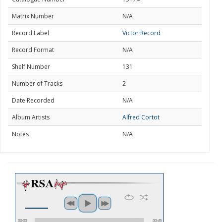
Matrix Number
N/A
Record Label
Victor Record
Record Format
N/A
Shelf Number
131
Number of Tracks
2
Date Recorded
N/A
Album Artists
Alfred Cortot
Notes
N/A
00:00
00:45