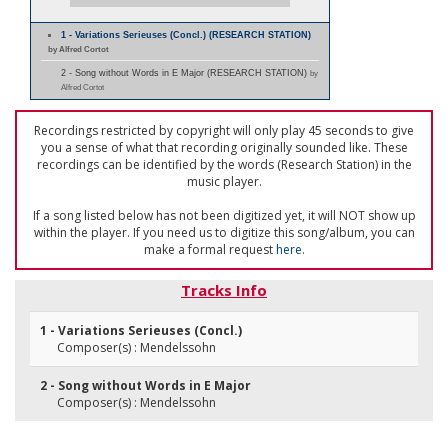
1 - Variations Serieuses (Concl.) (RESEARCH STATION)
by Alfred Cortot
2 - Song without Words in E Major (RESEARCH STATION)
by
Alfred Cortot
Recordings restricted by copyright will only play 45 seconds to give
you a sense of what that recording originally sounded like. These
recordings can be identified by the words (Research Station) in the
music player.
If a song listed below has not been digitized yet, it will NOT show up
within the player. If you need us to digitize this song/album, you can
make a formal request
here
.
Tracks Info
1 - Variations Serieuses (Concl.)
Composer(s) : Mendelssohn
2 - Song without Words in E Major
Composer(s) : Mendelssohn