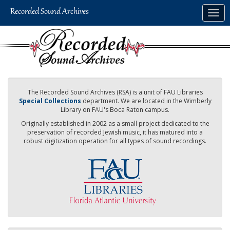
Skip
Togg
to
navig
main
content
The Recorded Sound Archives (RSA) is a unit of FAU Libraries
Special Collections
department. We are located in the Wimberly
Library on FAU's Boca Raton campus.
Originally established in 2002 as a small project dedicated to the
preservation of recorded Jewish music, it has matured into a
robust digitization operation for all types of sound recordings.