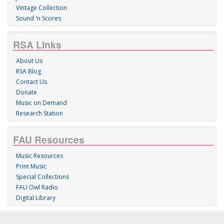
Vintage Collection
Sound 'n Scores
RSA Links
About Us
RSA Blog
Contact Us
Donate
Music on Demand
Research Station
FAU Resources
Music Resources
Print Music
Special Collections
FAU Owl Radio
Digital Library