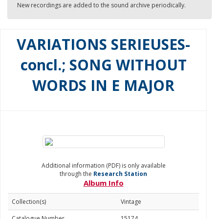
New recordings are added to the sound archive periodically.
VARIATIONS SERIEUSES-
concl.; SONG WITHOUT
WORDS IN E MAJOR
Additional information (PDF) is only available
through the
Research Station
Album Info
Collection(s)
Vintage
Catalogue Number
15174