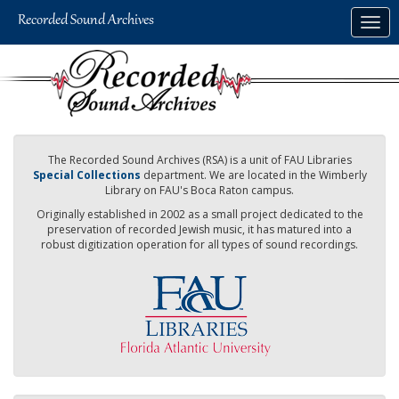
Skip
Togg
to
navig
main
content
The Recorded Sound Archives (RSA) is a unit of FAU Libraries
Special Collections
department. We are located in the Wimberly
Library on FAU's Boca Raton campus.
Originally established in 2002 as a small project dedicated to the
preservation of recorded Jewish music, it has matured into a
robust digitization operation for all types of sound recordings.