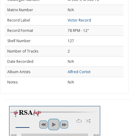
Matrix Number
N/A
Record Label
Victor Record
Record Format
78 RPM - 12"
Shelf Number
127
Number of Tracks
2
Date Recorded
N/A
Album Artists
Alfred Cortot
Notes
N/A
00:00
00:45