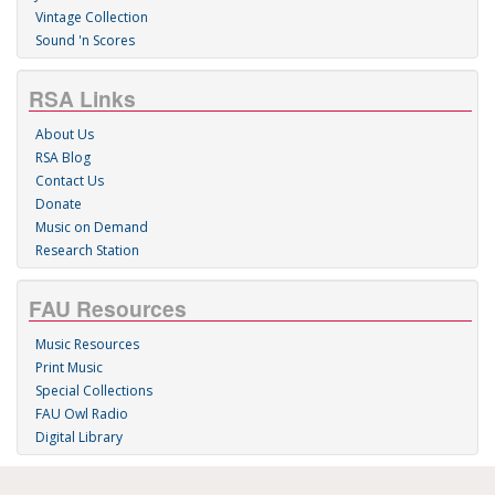
Vintage Collection
Sound 'n Scores
RSA Links
About Us
RSA Blog
Contact Us
Donate
Music on Demand
Research Station
FAU Resources
Music Resources
Print Music
Special Collections
FAU Owl Radio
Digital Library