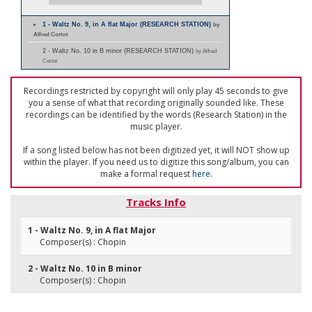
1 - Waltz No. 9, in A flat Major (RESEARCH STATION)
by
Alfred Cortot
2 - Waltz No. 10 in B minor (RESEARCH STATION)
by Alfred
Cortot
Recordings restricted by copyright will only play 45 seconds to give
you a sense of what that recording originally sounded like. These
recordings can be identified by the words (Research Station) in the
music player.
If a song listed below has not been digitized yet, it will NOT show up
within the player. If you need us to digitize this song/album, you can
make a formal request
here
.
Tracks Info
1 - Waltz No. 9, in A flat Major
Composer(s) : Chopin
2 - Waltz No. 10 in B minor
Composer(s) : Chopin