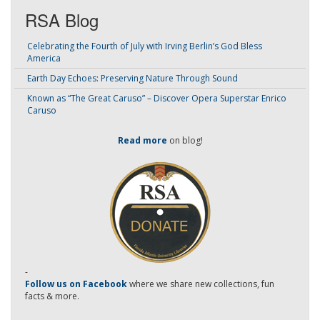
RSA Blog
Celebrating the Fourth of July with Irving Berlin’s God Bless
America
Earth Day Echoes: Preserving Nature Through Sound
Known as “The Great Caruso” – Discover Opera Superstar Enrico
Caruso
Read more
on blog!
-
Follow us on Facebook
where we share new collections, fun
facts & more.