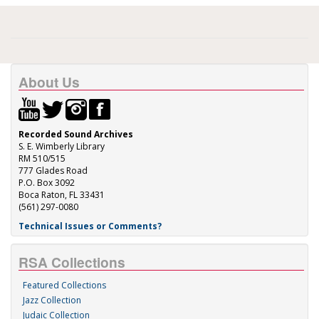
About Us
Recorded Sound Archives
S. E. Wimberly Library
RM 510/515
777 Glades Road
P.O. Box 3092
Boca Raton, FL 33431
(561) 297-0080
Technical Issues or Comments?
RSA Collections
Featured Collections
Jazz Collection
Judaic Collection