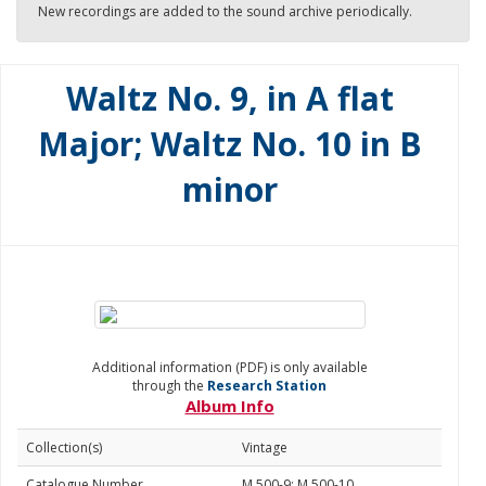
New recordings are added to the sound archive periodically.
Waltz No. 9, in A flat
Major; Waltz No. 10 in B
minor
Additional information (PDF) is only available
through the
Research Station
Album Info
Collection(s)
Vintage
Catalogue Number
M 500-9; M 500-10