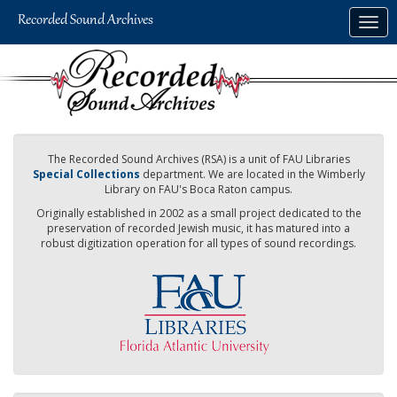
Skip
Togg
to
navig
main
content
The Recorded Sound Archives (RSA) is a unit of FAU Libraries
Special Collections
department. We are located in the Wimberly
Library on FAU's Boca Raton campus.
Originally established in 2002 as a small project dedicated to the
preservation of recorded Jewish music, it has matured into a
robust digitization operation for all types of sound recordings.