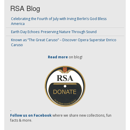
RSA Blog
Celebrating the Fourth of July with Irving Berlin’s God Bless
America
Earth Day Echoes: Preserving Nature Through Sound
Known as “The Great Caruso” – Discover Opera Superstar Enrico
Caruso
Read more
on blog!
-
Follow us on Facebook
where we share new collections, fun
facts & more.