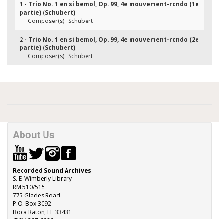
1 - Trio No. 1 en si bemol, Op. 99, 4e mouvement-rondo (1e
partie) (Schubert)
Composer(s) : Schubert
2 - Trio No. 1 en si bemol, Op. 99, 4e mouvement-rondo (2e
partie) (Schubert)
Composer(s) : Schubert
About Us
Recorded Sound Archives
S. E. Wimberly Library
RM 510/515
777 Glades Road
P.O. Box 3092
Boca Raton, FL 33431