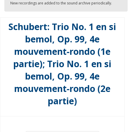
New recordings are added to the sound archive periodically.
Schubert: Trio No. 1 en si
bemol, Op. 99, 4e
mouvement-rondo (1e
partie); Trio No. 1 en si
bemol, Op. 99, 4e
mouvement-rondo (2e
partie)