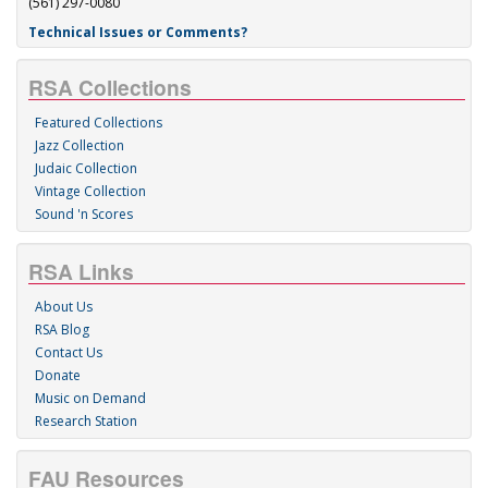
(561) 297-0080
Technical Issues or Comments?
RSA Collections
Featured Collections
Jazz Collection
Judaic Collection
Vintage Collection
Sound 'n Scores
RSA Links
About Us
RSA Blog
Contact Us
Donate
Music on Demand
Research Station
FAU Resources