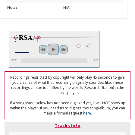
Notes
N/A
00:00
00:00
Recordings restricted by copyright will only play 45 seconds to give
you a sense of what that recording originally sounded like. These
recordings can be identified by the words (Research Station) in the
music player.
If a song listed below has not been digitized yet, it will NOT show up
within the player. If you need us to digitize this song/album, you can
make a formal request
here
.
Tracks Info