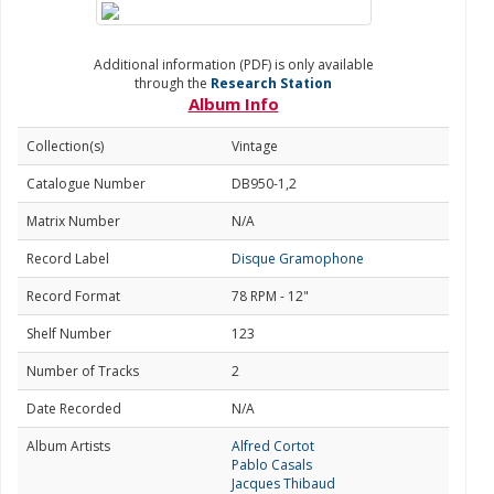
Additional information (PDF) is only available
through the
Research Station
Album Info
Collection(s)
Vintage
Catalogue Number
DB950-1,2
Matrix Number
N/A
Record Label
Disque Gramophone
Record Format
78 RPM - 12"
Shelf Number
123
Number of Tracks
2
Date Recorded
N/A
Album Artists
Alfred Cortot
Pablo Casals
Jacques Thibaud