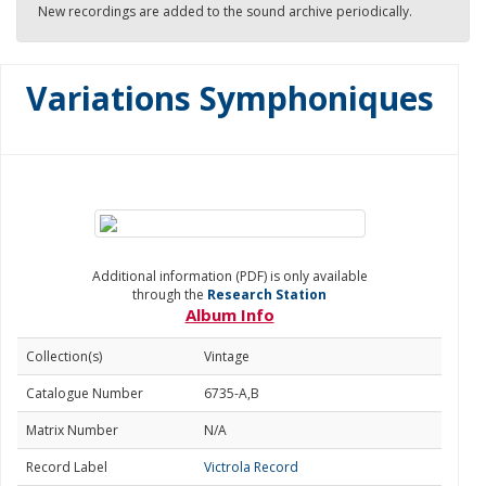
New recordings are added to the sound archive periodically.
Variations Symphoniques
Additional information (PDF) is only available
through the
Research Station
Album Info
Collection(s)
Vintage
Catalogue Number
6735-A,B
Matrix Number
N/A
Record Label
Victrola Record