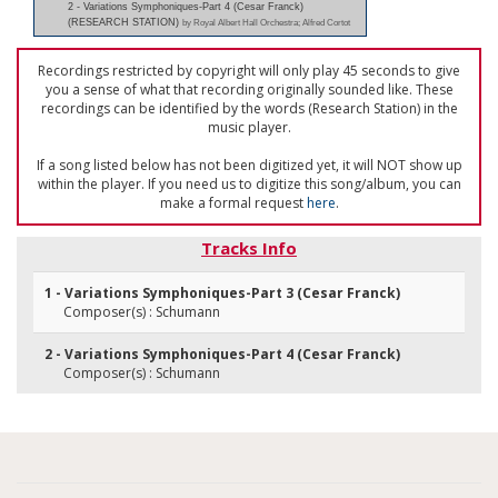
2 - Variations Symphoniques-Part 4 (Cesar Franck)
(RESEARCH STATION)
by Royal Albert Hall Orchestra; Alfred Cortot
Recordings restricted by copyright will only play 45 seconds to give
you a sense of what that recording originally sounded like. These
recordings can be identified by the words (Research Station) in the
music player.
If a song listed below has not been digitized yet, it will NOT show up
within the player. If you need us to digitize this song/album, you can
make a formal request
here
.
Tracks Info
1 - Variations Symphoniques-Part 3 (Cesar Franck)
Composer(s) : Schumann
2 - Variations Symphoniques-Part 4 (Cesar Franck)
Composer(s) : Schumann