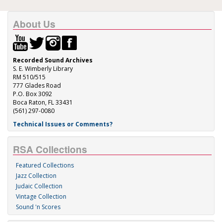
About Us
Recorded Sound Archives
S. E. Wimberly Library
RM 510/515
777 Glades Road
P.O. Box 3092
Boca Raton, FL 33431
(561) 297-0080
Technical Issues or Comments?
RSA Collections
Featured Collections
Jazz Collection
Judaic Collection
Vintage Collection
Sound 'n Scores