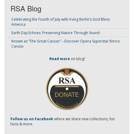
RSA Blog
Celebrating the Fourth of July with Irving Berlin’s God Bless
America
Earth Day Echoes: Preserving Nature Through Sound
Known as “The Great Caruso” – Discover Opera Superstar Enrico
Caruso
Read more
on blog!
-
Follow us on Facebook
where we share new collections, fun
facts & more.