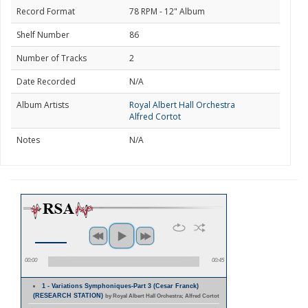
Record Format
78 RPM - 12" Album
Shelf Number
86
Number of Tracks
2
Date Recorded
N/A
Album Artists
Royal Albert Hall Orchestra
Alfred Cortot
Notes
N/A
00:00
00:45
1 - Variations Symphoniques-Part 3 (Cesar Franck)
(RESEARCH STATION)
by Royal Albert Hall Orchestra; Alfred Cortot