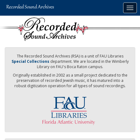
Skip
Togg
to
navig
main
content
The Recorded Sound Archives (RSA) is a unit of FAU Libraries
Special Collections
department. We are located in the Wimberly
Library on FAU's Boca Raton campus.
Originally established in 2002 as a small project dedicated to the
preservation of recorded Jewish music, it has matured into a
robust digitization operation for all types of sound recordings.