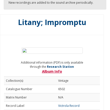
New recordings are added to the sound archive periodically.
Litany; Impromptu
Additional information (PDF) is only available
through the
Research Station
Album Info
Collection(s)
Vintage
Catalogue Number
6502
Matrix Number
N/A
Record Label
Victrola Record