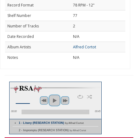
Record Format
78 RPM - 12"
Shelf Number
77
Number of Tracks
2
Date Recorded
N/A
Album Artists
Alfred Cortot
Notes
N/A
00:00
00:45
1 - Litany (RESEARCH STATION)
by Alfred Cortot
2 - Impromptu (RESEARCH STATION)
by Alfred Cortot