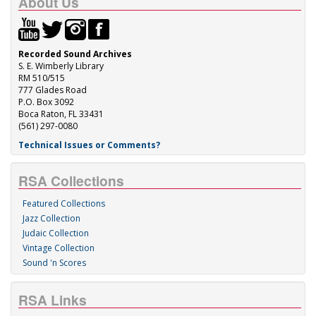
About Us
Recorded Sound Archives
S. E. Wimberly Library
RM 510/515
777 Glades Road
P.O. Box 3092
Boca Raton, FL 33431
(561) 297-0080
Technical Issues or Comments?
RSA Collections
Featured Collections
Jazz Collection
Judaic Collection
Vintage Collection
Sound 'n Scores
RSA Links