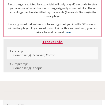
Recordings restricted by copyright will only play 45 seconds to give
you a sense of what that recording originally sounded like. These
recordings can be identified by the words (Research Station) in the
music player.
If a song listed below has not been digitized yet, it will NOT show up
within the player. If you need us to digitize this song/album, you can
make a formal request
here
.
Tracks Info
1 - Litany
Composer(s) : Schubert; Cortot
2 - Impromptu
Composer(s) : Chopin