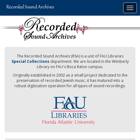
Skip
Togg
to
navig
main
content
The Recorded Sound Archives (RSA) is a unit of FAU Libraries
Special Collections
department. We are located in the Wimberly
Library on FAU's Boca Raton campus.
Originally established in 2002 as a small project dedicated to the
preservation of recorded Jewish music, it has matured into a
robust digitization operation for all types of sound recordings.