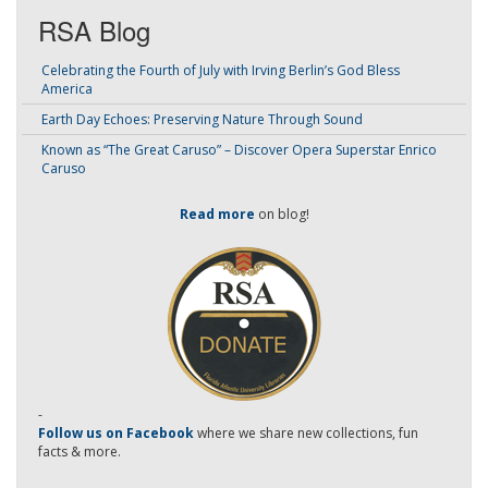
RSA Blog
Celebrating the Fourth of July with Irving Berlin’s God Bless
America
Earth Day Echoes: Preserving Nature Through Sound
Known as “The Great Caruso” – Discover Opera Superstar Enrico
Caruso
Read more
on blog!
-
Follow us on Facebook
where we share new collections, fun
facts & more.