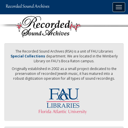
Skip
Togg
to
navig
main
content
The Recorded Sound Archives (RSA) is a unit of FAU Libraries
Special Collections
department. We are located in the Wimberly
Library on FAU's Boca Raton campus.
Originally established in 2002 as a small project dedicated to the
preservation of recorded Jewish music, it has matured into a
robust digitization operation for all types of sound recordings.