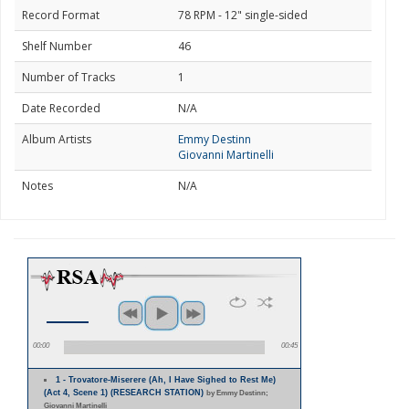
Record Format
78 RPM - 12" single-sided
Shelf Number
46
Number of Tracks
1
Date Recorded
N/A
Album Artists
Emmy Destinn
Giovanni Martinelli
Notes
N/A
00:00
00:45
1 - Trovatore-Miserere (Ah, I Have Sighed to Rest Me)
(Act 4, Scene 1) (RESEARCH STATION)
by Emmy Destinn;
Giovanni Martinelli