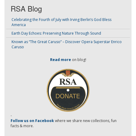
RSA Blog
Celebrating the Fourth of July with Irving Berlin’s God Bless
America
Earth Day Echoes: Preserving Nature Through Sound
Known as “The Great Caruso” – Discover Opera Superstar Enrico
Caruso
Read more
on blog!
-
Follow us on Facebook
where we share new collections, fun
facts & more.