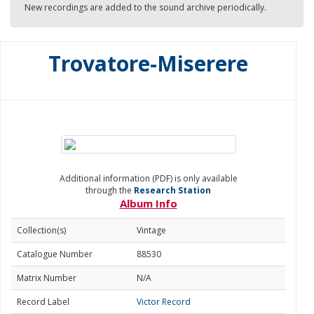
New recordings are added to the sound archive periodically.
Trovatore-Miserere
Additional information (PDF) is only available
through the
Research Station
Album Info
Collection(s)
Vintage
Catalogue Number
88530
Matrix Number
N/A
Record Label
Victor Record