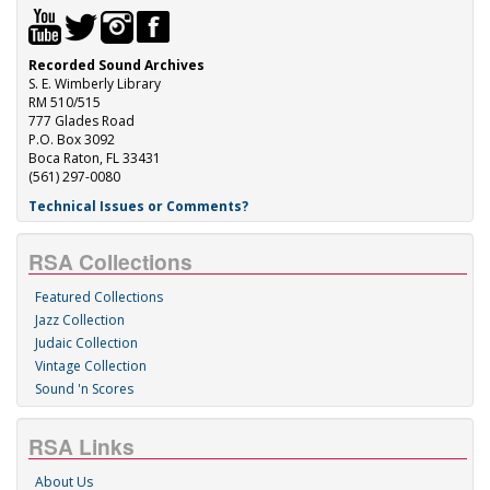
Recorded Sound Archives
S. E. Wimberly Library
RM 510/515
777 Glades Road
P.O. Box 3092
Boca Raton, FL 33431
(561) 297-0080
Technical Issues or Comments?
RSA Collections
Featured Collections
Jazz Collection
Judaic Collection
Vintage Collection
Sound 'n Scores
RSA Links
About Us