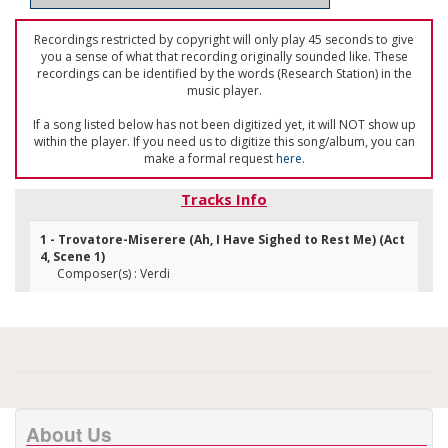
Recordings restricted by copyright will only play 45 seconds to give
you a sense of what that recording originally sounded like. These
recordings can be identified by the words (Research Station) in the
music player.
If a song listed below has not been digitized yet, it will NOT show up
within the player. If you need us to digitize this song/album, you can
make a formal request
here
.
Tracks Info
1 - Trovatore-Miserere (Ah, I Have Sighed to Rest Me) (Act
4, Scene 1)
Composer(s) : Verdi
About Us