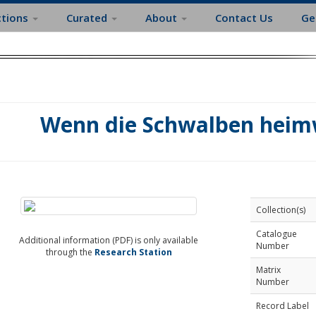
ctions
Curated
About
Contact Us
Ge
Wenn die Schwalben heimw
Collection(s)
Catalogue
Additional information (PDF) is only available
Number
through the
Research Station
Matrix
Number
Record Label