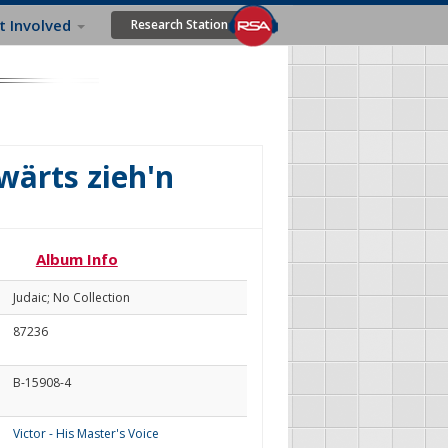
t Involved
Research Station
ärts zieh'n
Album Info
Judaic; No Collection
87236
B-15908-4
Victor - His Master's Voice