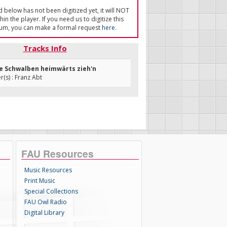
ed below has not been digitized yet, it will NOT
in the player. If you need us to digitize this
um, you can make a formal request
here
.
Tracks Info
ie Schwalben heimwärts zieh'n
s) : Franz Abt
FAU Resources
Music Resources
Print Music
Special Collections
FAU Owl Radio
Digital Library