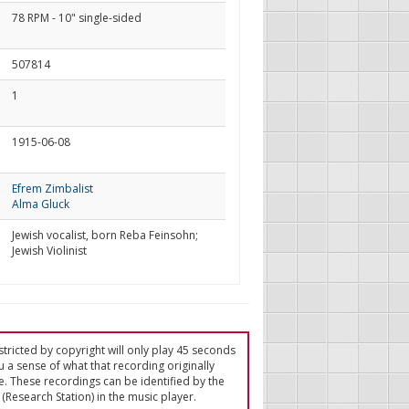
78 RPM - 10" single-sided
507814
1
1915-06-08
Efrem Zimbalist
Alma Gluck
Jewish vocalist, born Reba Feinsohn;
Jewish Violinist
tricted by copyright will only play 45 seconds
u a sense of what that recording originally
e. These recordings can be identified by the
(Research Station) in the music player.