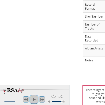
Record
Format
Shelf Number
Number of
Tracks
Date
Recorded
Album Artists
Notes
Recordings res
to give yo
sounded lik
words 