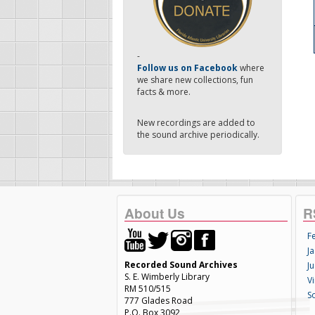
-
Follow us on Facebook
where
we share new collections, fun
facts & more.
New recordings are added to
the sound archive periodically.
About Us
R
F
Ja
Recorded Sound Archives
Ju
S. E. Wimberly Library
V
RM 510/515
S
777 Glades Road
P.O. Box 3092