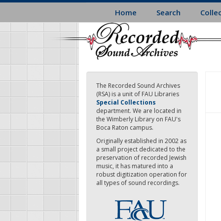
Skip
Home
Search
Colle
to
main
content
The Recorded Sound Archives
(RSA) is a unit of FAU Libraries
Special Collections
department. We are located in
the Wimberly Library on FAU's
Boca Raton campus.
Originally established in 2002 as
a small project dedicated to the
preservation of recorded Jewish
music, it has matured into a
robust digitization operation for
all types of sound recordings.