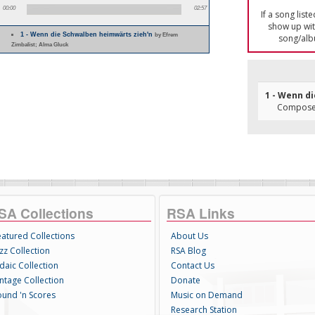
00:00
02:57
If a song list
show up with
1 - Wenn die Schwalben heimwärts zieh'n
by Efrem
song/alb
Zimbalist; Alma Gluck
1 - Wenn d
Composer(
SA Collections
RSA Links
eatured Collections
About Us
zz Collection
RSA Blog
daic Collection
Contact Us
intage Collection
Donate
ound 'n Scores
Music on Demand
Research Station