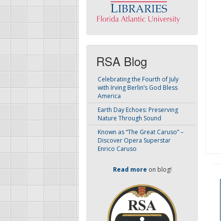
RSA Blog
Celebrating the Fourth of July
with Irving Berlin’s God Bless
America
Earth Day Echoes: Preserving
Nature Through Sound
Known as “The Great Caruso” –
Discover Opera Superstar
Enrico Caruso
Read more
on blog!