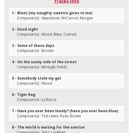
Tracks Info
1 - Blues (my naughty sweetie gives to me)
Composer(s) : Swanstone; McCarron; Morgan
2 - Good night
Composer(s) : Wood; Bibo; Conrad
3 - Some of these days
Composer(s) : Brooks
4 - On the sunny side of the street
Composer(s) : McHugh; Fields
5 - Somebody stole my gal
Composer(s) : Wood
6 - Tiger Rag
Composer(s) : La Rocca
7 - Have you ever been lonely? (have you ever been blue)
Composer(s) : Ted Lewis; Rose; Brown
8 - The world is waiting for the sunrise
Composer(s) : Seitz; Lockhart