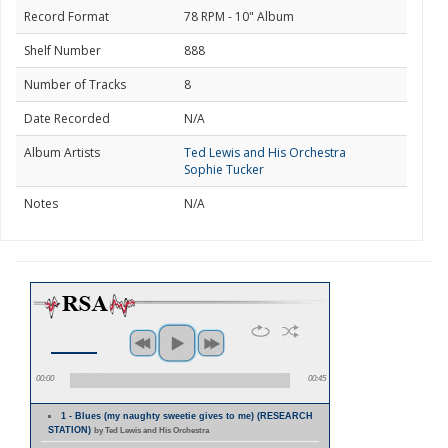
Record Format
78 RPM - 10" Album
Shelf Number
888
Number of Tracks
8
Date Recorded
N/A
Album Artists
Ted Lewis and His Orchestra
Sophie Tucker
Notes
N/A
00:00
00:45
1 - Blues (my naughty sweetie gives to me) (RESEARCH
STATION)
by Ted Lewis and His Orchestra