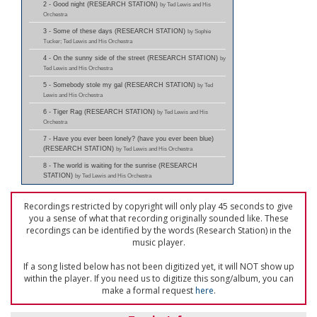
2 - Good night (RESEARCH STATION)
by Ted Lewis and His
Orchestra
3 - Some of these days (RESEARCH STATION)
by Sophie
Tucker; Ted Lewis and His Orchestra
4 - On the sunny side of the street (RESEARCH STATION)
by
Ted Lewis and His Orchestra
5 - Somebody stole my gal (RESEARCH STATION)
by Ted
Lewis and His Orchestra
6 - Tiger Rag (RESEARCH STATION)
by Ted Lewis and His
Orchestra
7 - Have you ever been lonely? (have you ever been blue)
(RESEARCH STATION)
by Ted Lewis and His Orchestra
8 - The world is waiting for the sunrise (RESEARCH
STATION)
by Ted Lewis and His Orchestra
Recordings restricted by copyright will only play 45 seconds to give
you a sense of what that recording originally sounded like. These
recordings can be identified by the words (Research Station) in the
music player.
If a song listed below has not been digitized yet, it will NOT show up
within the player. If you need us to digitize this song/album, you can
make a formal request
here
.