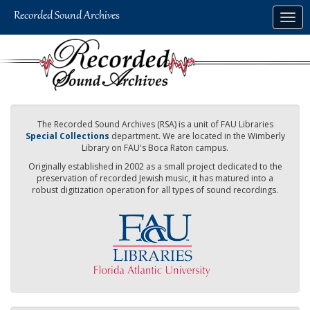
Skip
Togg
to
navig
main
content
The Recorded Sound Archives (RSA) is a unit of FAU Libraries
Special Collections
department. We are located in the Wimberly
Library on FAU's Boca Raton campus.
Originally established in 2002 as a small project dedicated to the
preservation of recorded Jewish music, it has matured into a
robust digitization operation for all types of sound recordings.