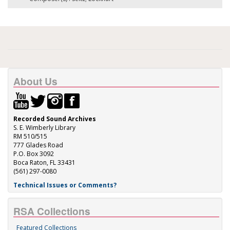
About Us
Recorded Sound Archives
S. E. Wimberly Library
RM 510/515
777 Glades Road
P.O. Box 3092
Boca Raton, FL 33431
(561) 297-0080
Technical Issues or Comments?
RSA Collections
Featured Collections