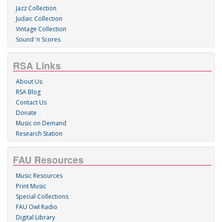
Jazz Collection
Judaic Collection
Vintage Collection
Sound 'n Scores
RSA Links
About Us
RSA Blog
Contact Us
Donate
Music on Demand
Research Station
FAU Resources
Music Resources
Print Music
Special Collections
FAU Owl Radio
Digital Library