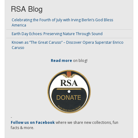
RSA Blog
Celebrating the Fourth of July with Irving Berlin’s God Bless
America
Earth Day Echoes: Preserving Nature Through Sound
Known as “The Great Caruso” – Discover Opera Superstar Enrico
Caruso
Read more
on blog!
-
Follow us on Facebook
where we share new collections, fun
facts & more.