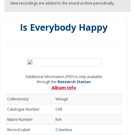
New recordings are added to the sound archive periodically.
Is Everybody Happy
Additional information (PDF) is only available
through the
Research Station
Album Info
Collection(s)
Vintage
Catalogue Number
C69
Matrix Number
N/A
Record Label
Columbia