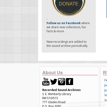
-
Follow us on Facebook
where
we share new collections, fun
facts & more.
New recordings are added to
the sound archive periodically.
About Us
R
F
Ja
Recorded Sound Archives
Ju
S. E. Wimberly Library
V
RM 510/515
S
777 Glades Road
P.O. Box 3092