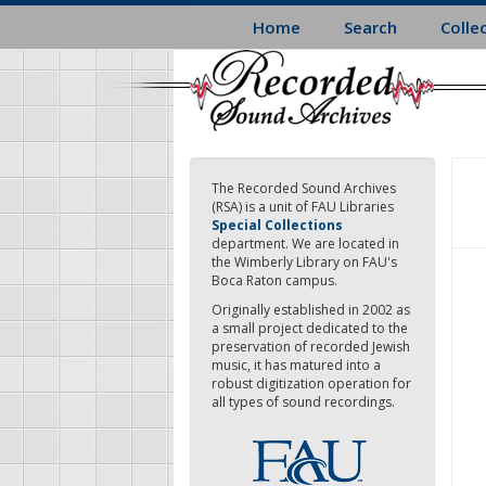
Skip
Home
Search
Colle
to
main
content
The Recorded Sound Archives
(RSA) is a unit of FAU Libraries
Special Collections
department. We are located in
the Wimberly Library on FAU's
Boca Raton campus.
Originally established in 2002 as
a small project dedicated to the
preservation of recorded Jewish
music, it has matured into a
robust digitization operation for
all types of sound recordings.