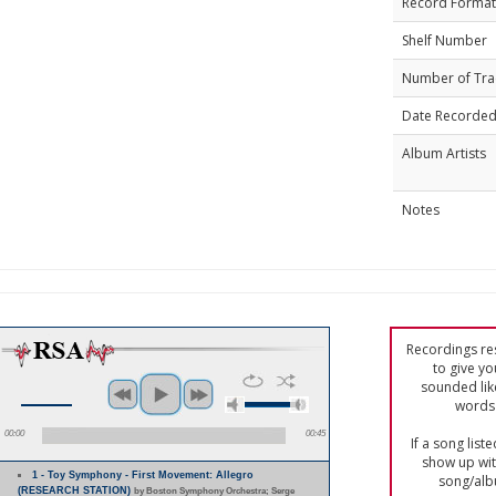
Record Format
Shelf Number
Number of Tra
Date Recorde
Album Artists
Notes
Recordings res
to give yo
sounded lik
words 
00:00
00:45
If a song list
show up with
1 - Toy Symphony - First Movement: Allegro
song/alb
(RESEARCH STATION)
by Boston Symphony Orchestra; Serge