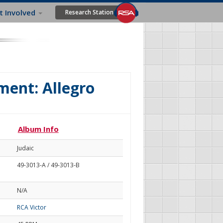
t Involved
Research Station
ment: Allegro
Album Info
Judaic
49-3013-A / 49-3013-B
N/A
RCA Victor