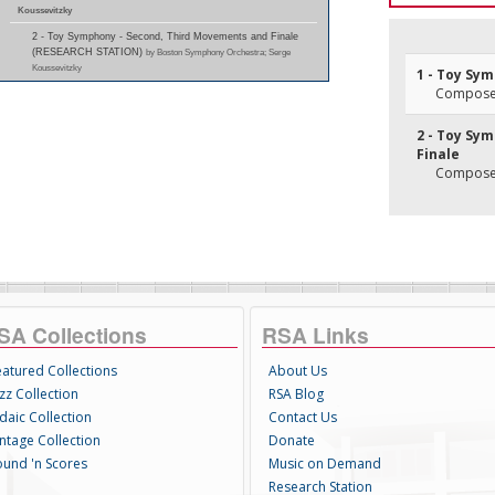
Koussevitzky
2 - Toy Symphony - Second, Third Movements and Finale
(RESEARCH STATION)
by Boston Symphony Orchestra; Serge
Koussevitzky
1 - Toy Sy
Composer
2 - Toy Sy
Finale
Composer
SA Collections
RSA Links
eatured Collections
About Us
zz Collection
RSA Blog
daic Collection
Contact Us
intage Collection
Donate
ound 'n Scores
Music on Demand
Research Station