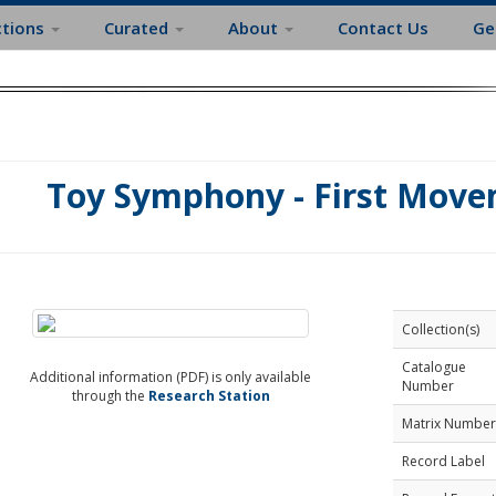
ctions
Curated
About
Contact Us
Ge
Toy Symphony - First Move
Collection(s)
Catalogue
Additional information (PDF) is only available
Number
through the
Research Station
Matrix Number
Record Label