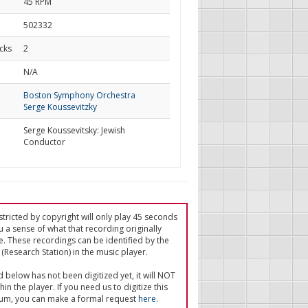
45 RPM
502332
cks
2
d
N/A
Boston Symphony Orchestra
Serge Koussevitzky
Serge Koussevitsky: Jewish
Conductor
tricted by copyright will only play 45 seconds
u a sense of what that recording originally
e. These recordings can be identified by the
(Research Station) in the music player.
ed below has not been digitized yet, it will NOT
in the player. If you need us to digitize this
um, you can make a formal request
here
.