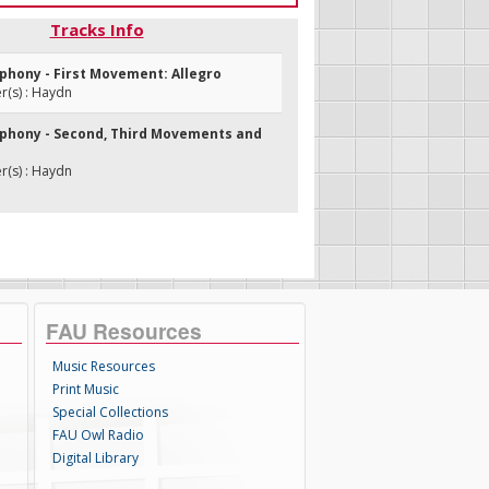
Tracks Info
mphony - First Movement: Allegro
(s) : Haydn
mphony - Second, Third Movements and
(s) : Haydn
FAU Resources
Music Resources
Print Music
Special Collections
FAU Owl Radio
Digital Library