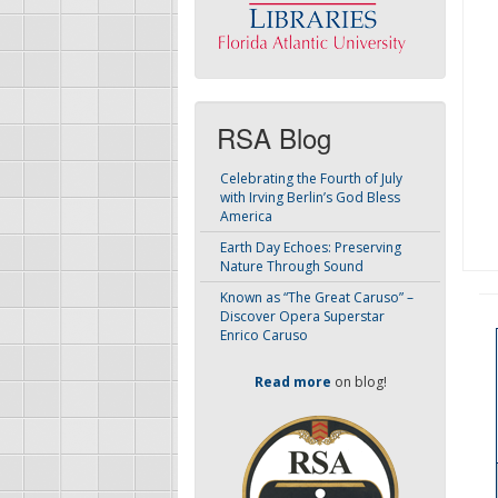
RSA Blog
Celebrating the Fourth of July
with Irving Berlin’s God Bless
America
Earth Day Echoes: Preserving
Nature Through Sound
Known as “The Great Caruso” –
Discover Opera Superstar
Enrico Caruso
Read more
on blog!