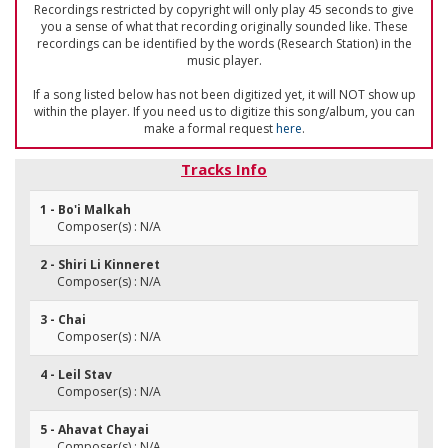
Recordings restricted by copyright will only play 45 seconds to give
you a sense of what that recording originally sounded like. These
recordings can be identified by the words (Research Station) in the
music player.
If a song listed below has not been digitized yet, it will NOT show up
within the player. If you need us to digitize this song/album, you can
make a formal request
here
.
Tracks Info
1 - Bo'i Malkah
Composer(s) : N/A
2 - Shiri Li Kinneret
Composer(s) : N/A
3 - Chai
Composer(s) : N/A
4 - Leil Stav
Composer(s) : N/A
5 - Ahavat Chayai
Composer(s) : N/A