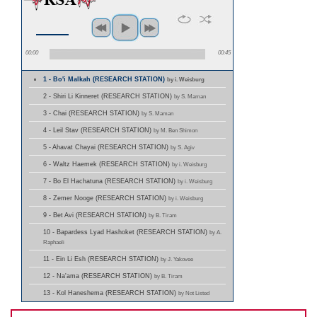
00:00
00:45
1 - Bo'i Malkah (RESEARCH STATION)
by i. Weisburg
2 - Shiri Li Kinneret (RESEARCH STATION)
by S. Maman
3 - Chai (RESEARCH STATION)
by S. Maman
4 - Leil Stav (RESEARCH STATION)
by M. Ben Shimon
5 - Ahavat Chayai (RESEARCH STATION)
by S. Agiv
6 - Waltz Haemek (RESEARCH STATION)
by i. Weisburg
7 - Bo El Hachatuna (RESEARCH STATION)
by i. Weisburg
8 - Zemer Nooge (RESEARCH STATION)
by i. Weisburg
9 - Bet Avi (RESEARCH STATION)
by B. Tiram
10 - Bapardess Lyad Hashoket (RESEARCH STATION)
by A.
Raphaeli
11 - Ein Li Esh (RESEARCH STATION)
by J. Yakovee
12 - Na'ama (RESEARCH STATION)
by B. Tiram
13 - Kol Haneshema (RESEARCH STATION)
by Not Listed