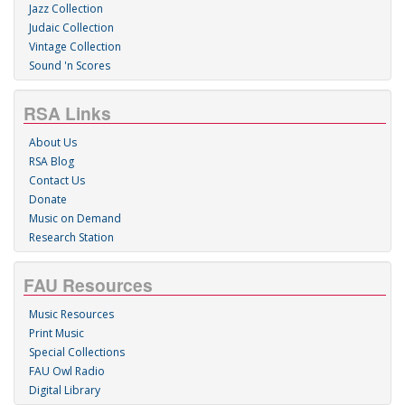
Jazz Collection
Judaic Collection
Vintage Collection
Sound 'n Scores
RSA Links
About Us
RSA Blog
Contact Us
Donate
Music on Demand
Research Station
FAU Resources
Music Resources
Print Music
Special Collections
FAU Owl Radio
Digital Library