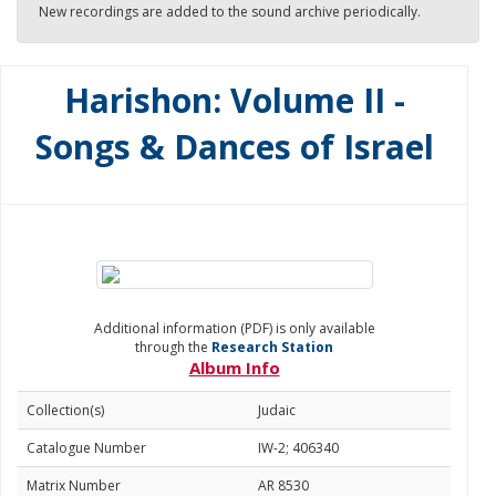
New recordings are added to the sound archive periodically.
Harishon: Volume II -
Songs & Dances of Israel
Additional information (PDF) is only available
through the
Research Station
Album Info
Collection(s)
Judaic
Catalogue Number
IW-2; 406340
Matrix Number
AR 8530