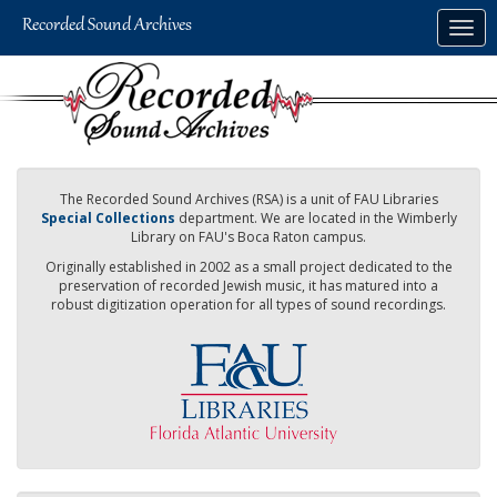
Skip
Togg
to
navig
main
content
The Recorded Sound Archives (RSA) is a unit of FAU Libraries
Special Collections
department. We are located in the Wimberly
Library on FAU's Boca Raton campus.
Originally established in 2002 as a small project dedicated to the
preservation of recorded Jewish music, it has matured into a
robust digitization operation for all types of sound recordings.