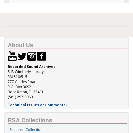
About Us
Recorded Sound Archives
S. E. Wimberly Library
RM 510/515
777 Glades Road
P.O. Box 3092
Boca Raton, FL 33431
(561) 297-0080
Technical Issues or Comments?
RSA Collections
Featured Collections