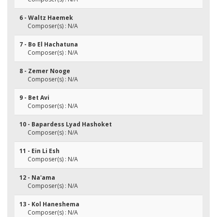
6 - Waltz Haemek
Composer(s) : N/A
7 - Bo El Hachatuna
Composer(s) : N/A
8 - Zemer Nooge
Composer(s) : N/A
9 - Bet Avi
Composer(s) : N/A
10 - Bapardess Lyad Hashoket
Composer(s) : N/A
11 - Ein Li Esh
Composer(s) : N/A
12 - Na'ama
Composer(s) : N/A
13 - Kol Haneshema
Composer(s) : N/A