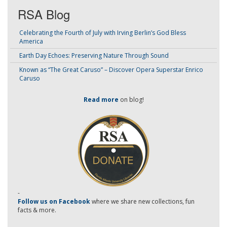
RSA Blog
Celebrating the Fourth of July with Irving Berlin’s God Bless
America
Earth Day Echoes: Preserving Nature Through Sound
Known as “The Great Caruso” – Discover Opera Superstar Enrico
Caruso
Read more
on blog!
-
Follow us on Facebook
where we share new collections, fun
facts & more.