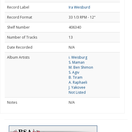
Record Label
Ira Weisburd
Record Format
33 1/3 RPM - 12"
Shelf Number
406340
Number of Tracks
13
Date Recorded
N/A
Album Artists
i. Weisburg
S. Maman
M. Ben Shimon
S. Agiv
B. Tiram
A. Raphaeli
J. Yakovee
Not Listed
Notes
N/A