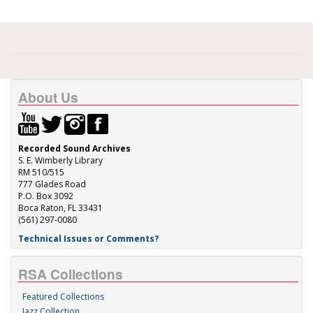
About Us
Recorded Sound Archives
S. E. Wimberly Library
RM 510/515
777 Glades Road
P.O. Box 3092
Boca Raton, FL 33431
(561) 297-0080
Technical Issues or Comments?
RSA Collections
Featured Collections
Jazz Collection