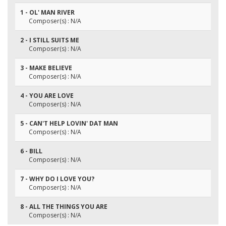
1 - OL' MAN RIVER
Composer(s) : N/A
2 - I STILL SUITS ME
Composer(s) : N/A
3 - MAKE BELIEVE
Composer(s) : N/A
4 - YOU ARE LOVE
Composer(s) : N/A
5 - CAN'T HELP LOVIN' DAT MAN
Composer(s) : N/A
6 - BILL
Composer(s) : N/A
7 - WHY DO I LOVE YOU?
Composer(s) : N/A
8 - ALL THE THINGS YOU ARE
Composer(s) : N/A