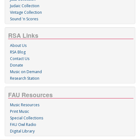
Judaic Collection
Vintage Collection
Sound 'n Scores
RSA Links
About Us
RSA Blog
Contact Us
Donate
Music on Demand
Research Station
FAU Resources
Music Resources
Print Music
Special Collections
FAU Owl Radio
Digital Library