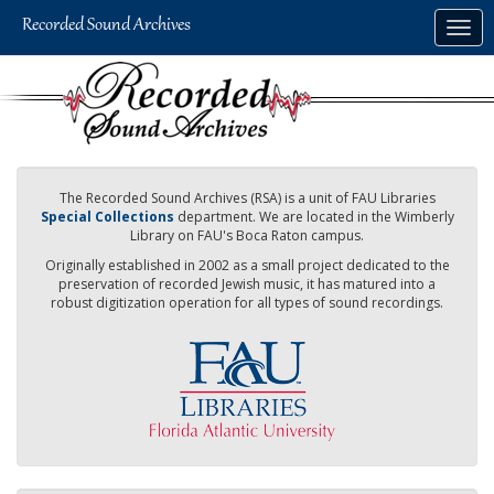
Skip
Togg
to
navig
main
content
The Recorded Sound Archives (RSA) is a unit of FAU Libraries
Special Collections
department. We are located in the Wimberly
Library on FAU's Boca Raton campus.
Originally established in 2002 as a small project dedicated to the
preservation of recorded Jewish music, it has matured into a
robust digitization operation for all types of sound recordings.