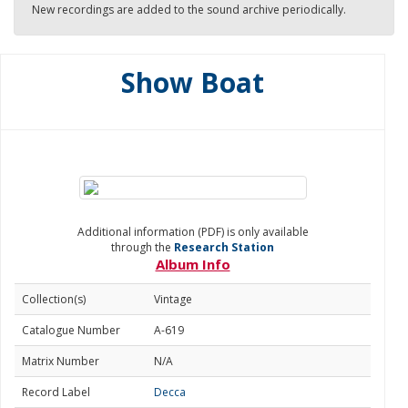
New recordings are added to the sound archive periodically.
Show Boat
Additional information (PDF) is only available
through the
Research Station
Album Info
Collection(s)
Vintage
Catalogue Number
A-619
Matrix Number
N/A
Record Label
Decca