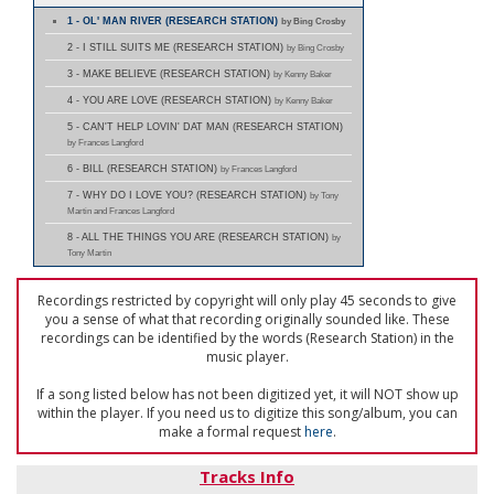
1 - OL' MAN RIVER (RESEARCH STATION)
by Bing Crosby
2 - I STILL SUITS ME (RESEARCH STATION)
by Bing Crosby
3 - MAKE BELIEVE (RESEARCH STATION)
by Kenny Baker
4 - YOU ARE LOVE (RESEARCH STATION)
by Kenny Baker
5 - CAN'T HELP LOVIN' DAT MAN (RESEARCH STATION)
by Frances Langford
6 - BILL (RESEARCH STATION)
by Frances Langford
7 - WHY DO I LOVE YOU? (RESEARCH STATION)
by Tony
Martin and Frances Langford
8 - ALL THE THINGS YOU ARE (RESEARCH STATION)
by
Tony Martin
Recordings restricted by copyright will only play 45 seconds to give
you a sense of what that recording originally sounded like. These
recordings can be identified by the words (Research Station) in the
music player.
If a song listed below has not been digitized yet, it will NOT show up
within the player. If you need us to digitize this song/album, you can
make a formal request
here
.
Tracks Info