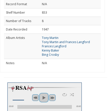
Record Format
N/A
Shelf Number
853
Number of Tracks
8
Date Recorded
1947
Album Artists
Tony Martin
Tony Martin and Frances Langford
Frances Langford
Kenny Baker
Bing Crosby
Notes
N/A
00:00
00:45