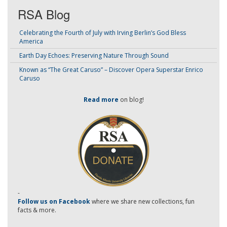
RSA Blog
Celebrating the Fourth of July with Irving Berlin’s God Bless
America
Earth Day Echoes: Preserving Nature Through Sound
Known as “The Great Caruso” – Discover Opera Superstar Enrico
Caruso
Read more
on blog!
-
Follow us on Facebook
where we share new collections, fun
facts & more.