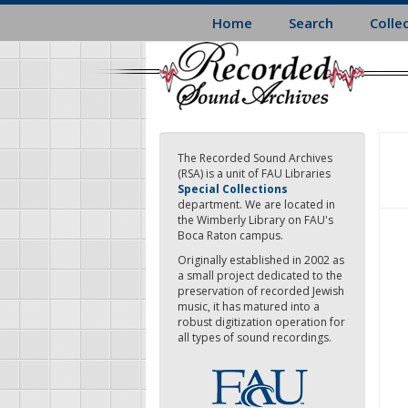
Skip
Home
Search
Colle
to
main
content
The Recorded Sound Archives
(RSA) is a unit of FAU Libraries
Special Collections
department. We are located in
the Wimberly Library on FAU's
Boca Raton campus.
Originally established in 2002 as
a small project dedicated to the
preservation of recorded Jewish
music, it has matured into a
robust digitization operation for
all types of sound recordings.