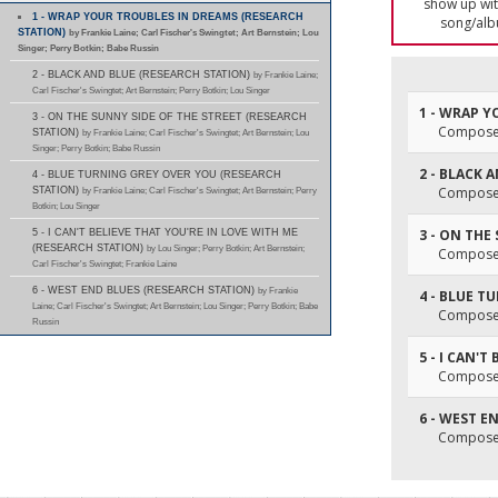
show up with
1 - WRAP YOUR TROUBLES IN DREAMS (RESEARCH
song/alb
STATION)
by Frankie Laine; Carl Fischer's Swingtet; Art Bernstein; Lou
Singer; Perry Botkin; Babe Russin
2 - BLACK AND BLUE (RESEARCH STATION)
by Frankie Laine;
Carl Fischer's Swingtet; Art Bernstein; Perry Botkin; Lou Singer
1 - WRAP 
3 - ON THE SUNNY SIDE OF THE STREET (RESEARCH
Composer(
STATION)
by Frankie Laine; Carl Fischer's Swingtet; Art Bernstein; Lou
Singer; Perry Botkin; Babe Russin
2 - BLACK 
4 - BLUE TURNING GREY OVER YOU (RESEARCH
Composer(
STATION)
by Frankie Laine; Carl Fischer's Swingtet; Art Bernstein; Perry
Botkin; Lou Singer
3 - ON THE
5 - I CAN'T BELIEVE THAT YOU'RE IN LOVE WITH ME
(RESEARCH STATION)
by Lou Singer; Perry Botkin; Art Bernstein;
Composer(
Carl Fischer's Swingtet; Frankie Laine
6 - WEST END BLUES (RESEARCH STATION)
by Frankie
4 - BLUE T
Laine; Carl Fischer's Swingtet; Art Bernstein; Lou Singer; Perry Botkin; Babe
Composer(
Russin
5 - I CAN'
Composer(
6 - WEST E
Composer(