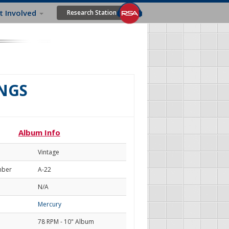
t Involved
Research Station
INGS
Album Info
Vintage
mber
A-22
N/A
Mercury
78 RPM - 10" Album