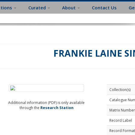
ctions
Curated
About
Contact Us
Ge
FRANKIE LAINE S
Collection(s)
Catalogue Nu
Additional information (PDF) is only available
through the
Research Station
Matrix Number
Record Label
Record Format