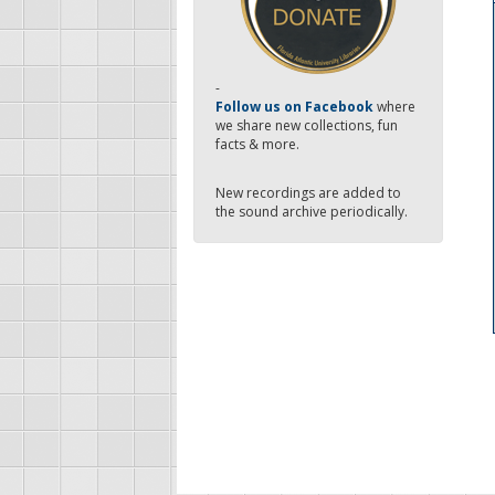
-
Follow us on Facebook
where
we share new collections, fun
facts & more.
New recordings are added to
the sound archive periodically.