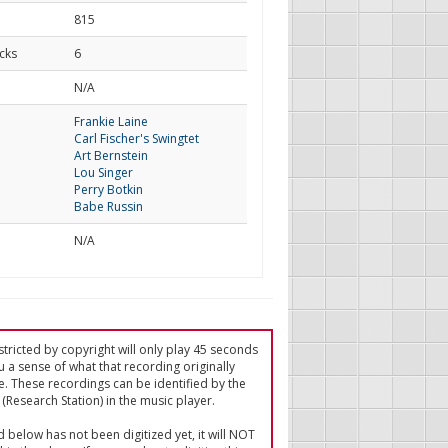
815
cks
6
d
N/A
Frankie Laine
Carl Fischer's Swingtet
Art Bernstein
Lou Singer
Perry Botkin
Babe Russin
N/A
tricted by copyright will only play 45 seconds
u a sense of what that recording originally
e. These recordings can be identified by the
(Research Station) in the music player.
ed below has not been digitized yet, it will NOT