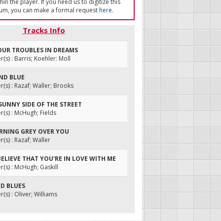
in the player. If you need us to digitize this
um, you can make a formal request
here
.
Tracks Info
YOUR TROUBLES IN DREAMS
s) : Barris; Koehler: Moll
AND BLUE
s) : Razaf; Waller; Brooks
 SUNNY SIDE OF THE STREET
s) : McHugh; Fields
URNING GREY OVER YOU
s) : Razaf; Waller
T BELIEVE THAT YOU'RE IN LOVE WITH ME
s) : McHugh; Gaskill
ND BLUES
s) : Oliver; Williams