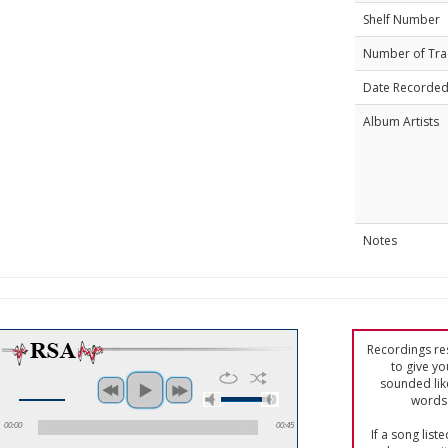
Shelf Number
Number of Tra
Date Recorde
Album Artists
Notes
Recordings res
to give yo
sounded lik
words 
00:00
00:45
If a song list