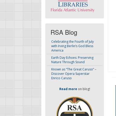
RSA Blog
Celebrating the Fourth of July
with Irving Berlin’s God Bless
America
Earth Day Echoes: Preserving
Nature Through Sound
Known as “The Great Caruso” –
Discover Opera Superstar
Enrico Caruso
Read more
on blog!