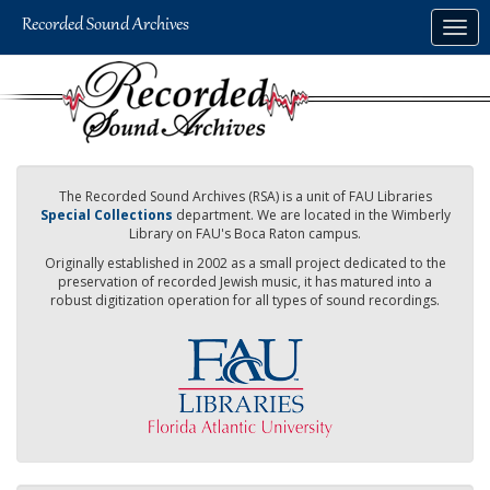
Skip
Togg
to
navig
main
content
The Recorded Sound Archives (RSA) is a unit of FAU Libraries
Special Collections
department. We are located in the Wimberly
Library on FAU's Boca Raton campus.
Originally established in 2002 as a small project dedicated to the
preservation of recorded Jewish music, it has matured into a
robust digitization operation for all types of sound recordings.