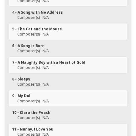
Composer(s) : N/A
4 - A Song with No Address
Composer(s) : N/A
5 - The Cat and the Mouse
Composer(s) : N/A
6 - A Song is Born
Composer(s) : N/A
7 - A Naughty Boy with a Heart of Gold
Composer(s) : N/A
8 - Sleepy
Composer(s) : N/A
9 - My Doll
Composer(s) : N/A
10 - Clara the Peach
Composer(s) : N/A
11 - Nunny, I Love You
Composer(s) : N/A