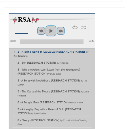
00:00
00:45
1 - A Song Sung in La La La (RESEARCH STATION)
by
Avi Toledano
2 - Son (RESEARCH STATION)
by Netanela
3 - Why the Adults can't Learn from the Youngsters?
(RESEARCH STATION)
by Dudu Zakai
4 - A Song with No Address (RESEARCH STATION)
by Tiki
Dayan
5 - The Cat and the Mouse (RESEARCH STATION)
by Dalia
Fridland
6 - A Song is Born (RESEARCH STATION)
by Duo Re'im
7 - A Naughty Boy with a Heart of Gold (RESEARCH
STATION)
by Sassi Keshet
8 - Sleepy (RESEARCH STATION)
by Chocolate Mint Chewing
Gum