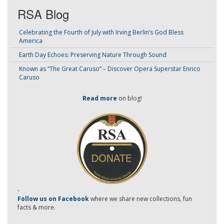
RSA Blog
Celebrating the Fourth of July with Irving Berlin’s God Bless
America
Earth Day Echoes: Preserving Nature Through Sound
Known as “The Great Caruso” – Discover Opera Superstar Enrico
Caruso
Read more
on blog!
-
Follow us on Facebook
where we share new collections, fun
facts & more.