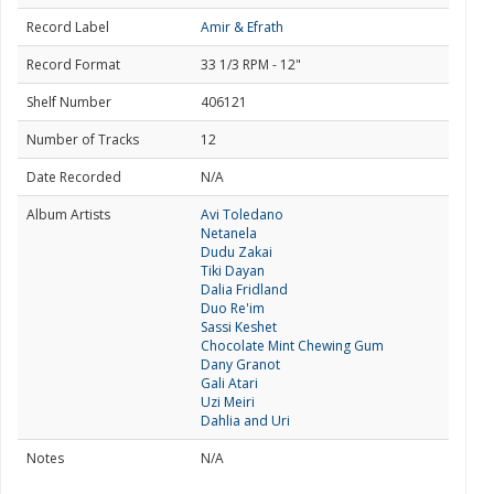
Record Label
Amir & Efrath
Record Format
33 1/3 RPM - 12"
Shelf Number
406121
Number of Tracks
12
Date Recorded
N/A
Album Artists
Avi Toledano
Netanela
Dudu Zakai
Tiki Dayan
Dalia Fridland
Duo Re'im
Sassi Keshet
Chocolate Mint Chewing Gum
Dany Granot
Gali Atari
Uzi Meiri
Dahlia and Uri
Notes
N/A