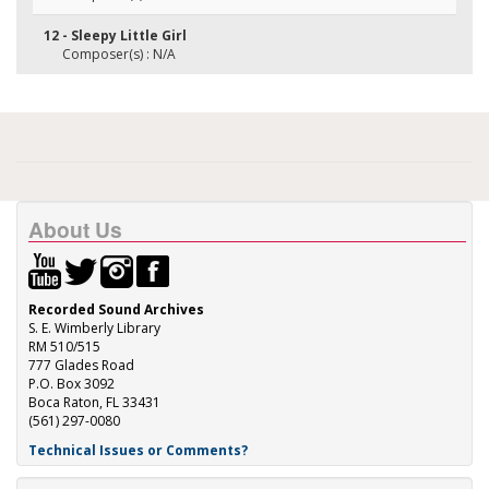
12 - Sleepy Little Girl
Composer(s) : N/A
About Us
Recorded Sound Archives
S. E. Wimberly Library
RM 510/515
777 Glades Road
P.O. Box 3092
Boca Raton, FL 33431
(561) 297-0080
Technical Issues or Comments?