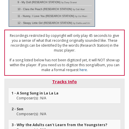
9 - My Doll (RESEARCH STATION)
by Dany Granot
10 - Clara the Peach (RESEARCH STATION)
by Gali Atari
11 - Nunny, I Love You (RESEARCH STATION)
by Uzi Meiri
12 - Sleepy Little Girl (RESEARCH STATION)
by Dahlia and Uri
Recordings restricted by copyright will only play 45 seconds to give
you a sense of what that recording originally sounded like. These
recordings can be identified by the words (Research Station) in the
music player.
If a song listed below has not been digitized yet, it will NOT show up
within the player. If you need us to digitize this song/album, you can
make a formal request
here
.
Tracks Info
1 - A Song Sung in La La La
Composer(s) : N/A
2 - Son
Composer(s) : N/A
3 - Why the Adults can't Learn from the Youngsters?