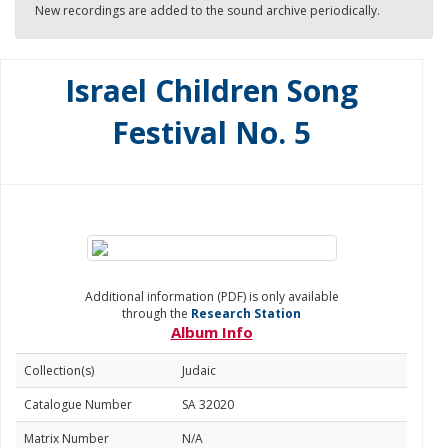
New recordings are added to the sound archive periodically.
Israel Children Song
Festival No. 5
Additional information (PDF) is only available
through the
Research Station
Album Info
Collection(s)
Judaic
Catalogue Number
SA 32020
Matrix Number
N/A