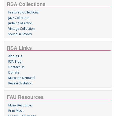
RSA Collections
Featured Collections
Jazz Collection
Judaic Collection
Vintage Collection
Sound 'n Scores
RSA Links
About Us
RSA Blog
Contact Us
Donate
Music on Demand
Research Station
FAU Resources
Music Resources
Print Music