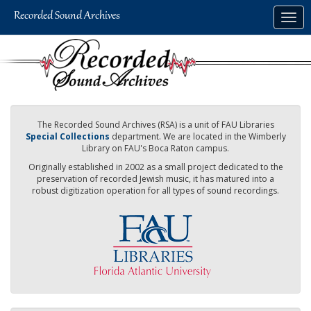
Skip
Togg
to
navig
main
content
The Recorded Sound Archives (RSA) is a unit of FAU Libraries
Special Collections
department. We are located in the Wimberly
Library on FAU's Boca Raton campus.
Originally established in 2002 as a small project dedicated to the
preservation of recorded Jewish music, it has matured into a
robust digitization operation for all types of sound recordings.