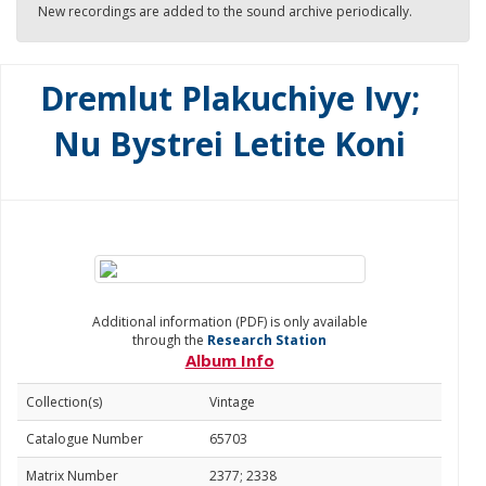
New recordings are added to the sound archive periodically.
Dremlut Plakuchiye Ivy;
Nu Bystrei Letite Koni
Additional information (PDF) is only available
through the
Research Station
Album Info
Collection(s)
Vintage
Catalogue Number
65703
Matrix Number
2377; 2338