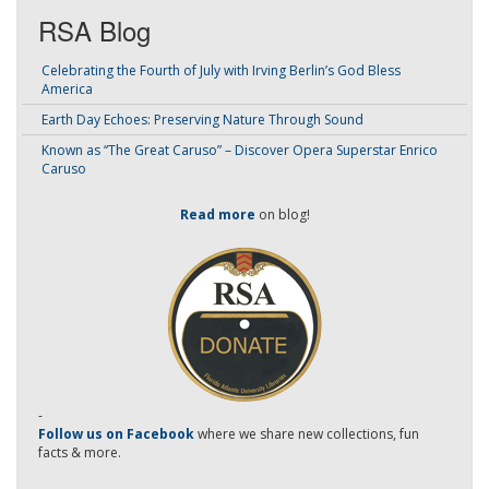
RSA Blog
Celebrating the Fourth of July with Irving Berlin’s God Bless
America
Earth Day Echoes: Preserving Nature Through Sound
Known as “The Great Caruso” – Discover Opera Superstar Enrico
Caruso
Read more
on blog!
-
Follow us on Facebook
where we share new collections, fun
facts & more.