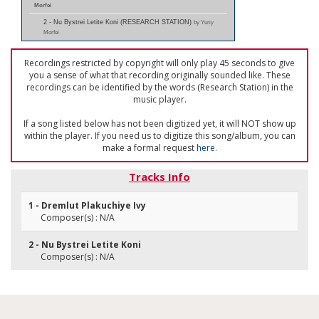
Morfei
2 - Nu Bystrei Letite Koni (RESEARCH STATION)
by Yuriy
Morfei
Recordings restricted by copyright will only play 45 seconds to give
you a sense of what that recording originally sounded like. These
recordings can be identified by the words (Research Station) in the
music player.
If a song listed below has not been digitized yet, it will NOT show up
within the player. If you need us to digitize this song/album, you can
make a formal request
here
.
Tracks Info
1 - Dremlut Plakuchiye Ivy
Composer(s) : N/A
2 - Nu Bystrei Letite Koni
Composer(s) : N/A