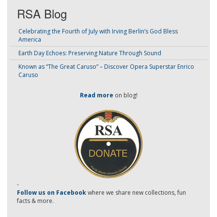
RSA Blog
Celebrating the Fourth of July with Irving Berlin’s God Bless
America
Earth Day Echoes: Preserving Nature Through Sound
Known as “The Great Caruso” – Discover Opera Superstar Enrico
Caruso
Read more
on blog!
-
Follow us on Facebook
where we share new collections, fun
facts & more.