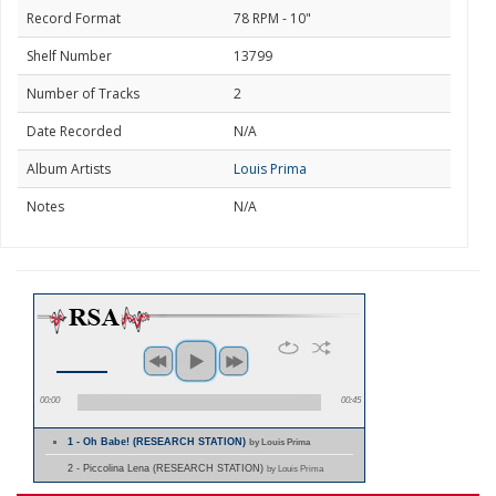
Record Format
78 RPM - 10"
Shelf Number
13799
Number of Tracks
2
Date Recorded
N/A
Album Artists
Louis Prima
Notes
N/A
00:00
00:45
1 - Oh Babe! (RESEARCH STATION)
by Louis Prima
2 - Piccolina Lena (RESEARCH STATION)
by Louis Prima