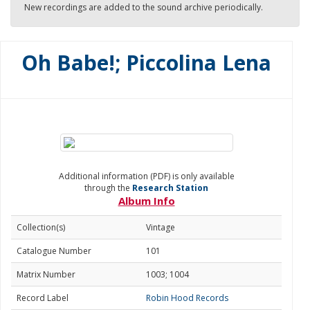
New recordings are added to the sound archive periodically.
Oh Babe!; Piccolina Lena
Additional information (PDF) is only available
through the
Research Station
Album Info
Collection(s)
Vintage
Catalogue Number
101
Matrix Number
1003; 1004
Record Label
Robin Hood Records