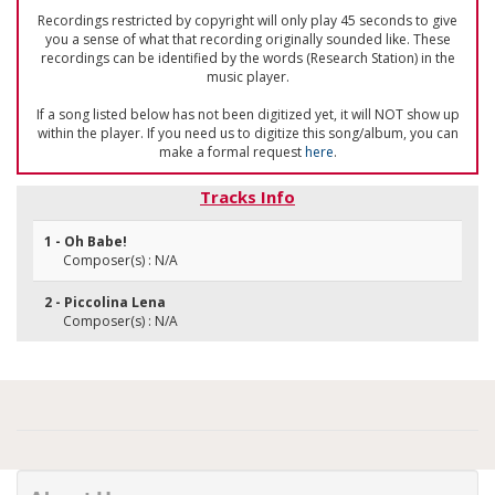
Recordings restricted by copyright will only play 45 seconds to give
you a sense of what that recording originally sounded like. These
recordings can be identified by the words (Research Station) in the
music player.
If a song listed below has not been digitized yet, it will NOT show up
within the player. If you need us to digitize this song/album, you can
make a formal request
here
.
Tracks Info
1 - Oh Babe!
Composer(s) : N/A
2 - Piccolina Lena
Composer(s) : N/A