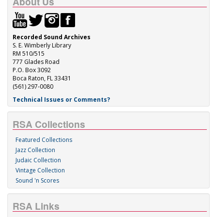
About Us
Recorded Sound Archives
S. E. Wimberly Library
RM 510/515
777 Glades Road
P.O. Box 3092
Boca Raton, FL 33431
(561) 297-0080
Technical Issues or Comments?
RSA Collections
Featured Collections
Jazz Collection
Judaic Collection
Vintage Collection
Sound 'n Scores
RSA Links