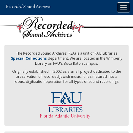
Skip
Togg
to
navig
main
content
The Recorded Sound Archives (RSA) is a unit of FAU Libraries
Special Collections
department. We are located in the Wimberly
Library on FAU's Boca Raton campus.
Originally established in 2002 as a small project dedicated to the
preservation of recorded Jewish music, it has matured into a
robust digitization operation for all types of sound recordings.