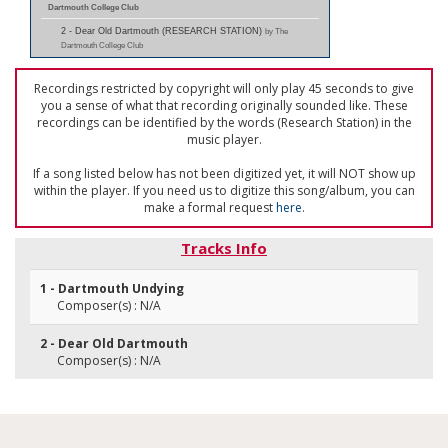
Dartmouth College Club
2 - Dear Old Dartmouth (RESEARCH STATION)
by The
Dartmouth College Club
Recordings restricted by copyright will only play 45 seconds to give
you a sense of what that recording originally sounded like. These
recordings can be identified by the words (Research Station) in the
music player.
If a song listed below has not been digitized yet, it will NOT show up
within the player. If you need us to digitize this song/album, you can
make a formal request
here
.
Tracks Info
1 - Dartmouth Undying
Composer(s) : N/A
2 - Dear Old Dartmouth
Composer(s) : N/A