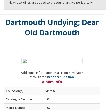
New recordings are added to the sound archive periodically.
Dartmouth Undying; Dear
Old Dartmouth
Additional information (PDF) is only available
through the
Research Station
Album Info
Collection(s)
Vintage
Catalogue Number
107
Matrix Number
107