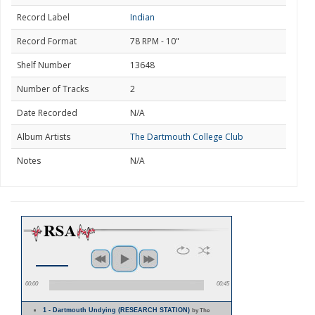
Record Label
Indian
Record Format
78 RPM - 10"
Shelf Number
13648
Number of Tracks
2
Date Recorded
N/A
Album Artists
The Dartmouth College Club
Notes
N/A
00:00
00:45
1 - Dartmouth Undying (RESEARCH STATION)
by The