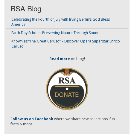
RSA Blog
Celebrating the Fourth of July with Irving Berlin’s God Bless
America
Earth Day Echoes: Preserving Nature Through Sound
Known as “The Great Caruso” – Discover Opera Superstar Enrico
Caruso
Read more
on blog!
-
Follow us on Facebook
where we share new collections, fun
facts & more.