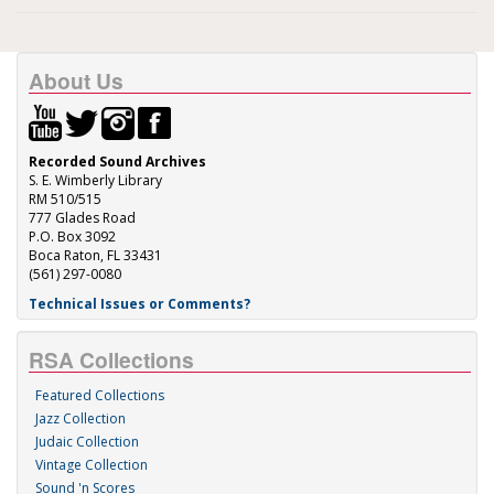
About Us
Recorded Sound Archives
S. E. Wimberly Library
RM 510/515
777 Glades Road
P.O. Box 3092
Boca Raton, FL 33431
(561) 297-0080
Technical Issues or Comments?
RSA Collections
Featured Collections
Jazz Collection
Judaic Collection
Vintage Collection
Sound 'n Scores