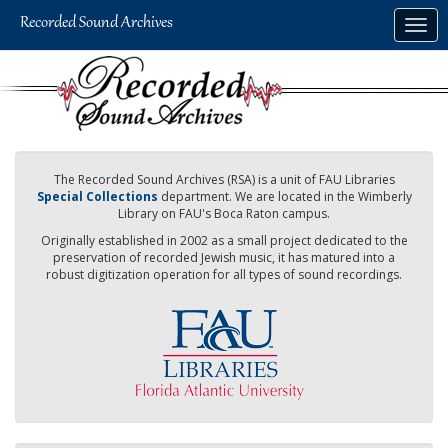
Skip
Togg
to
navig
main
content
The Recorded Sound Archives (RSA) is a unit of FAU Libraries
Special Collections
department. We are located in the Wimberly
Library on FAU's Boca Raton campus.
Originally established in 2002 as a small project dedicated to the
preservation of recorded Jewish music, it has matured into a
robust digitization operation for all types of sound recordings.