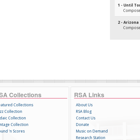
1 - Until 
Composer
2 - Arizona
Composer
SA Collections
RSA Links
eatured Collections
About Us
zz Collection
RSA Blog
daic Collection
Contact Us
intage Collection
Donate
ound 'n Scores
Music on Demand
Research Station