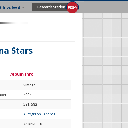
t Involved
Research Station
na Stars
Album Info
Vintage
mber
4004
581; 582
Autograph Records
78 RPM - 10"