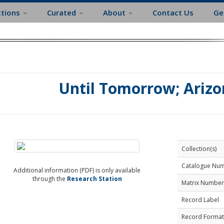
ctions
Curated
About
Contact Us
Ge
Until Tomorrow; Arizo
Collection(s)
Catalogue Nu
Additional information (PDF) is only available
through the
Research Station
Matrix Number
Record Label
Record Format