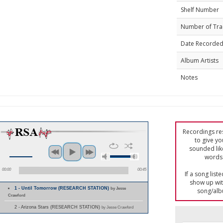
Shelf Number
Number of Tra
Date Recorde
Album Artists
Notes
Recordings res
to give yo
sounded lik
words 
00:00
00:45
If a song list
show up with
1 - Until Tomorrow (RESEARCH STATION)
by Jesse
song/alb
Crawford
2 - Arizona Stars (RESEARCH STATION)
by Jesse Crawford