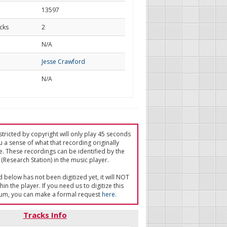
13597
cks
2
d
N/A
Jesse Crawford
N/A
tricted by copyright will only play 45 seconds
u a sense of what that recording originally
e. These recordings can be identified by the
(Research Station) in the music player.
ed below has not been digitized yet, it will NOT
in the player. If you need us to digitize this
um, you can make a formal request
here
.
Tracks Info