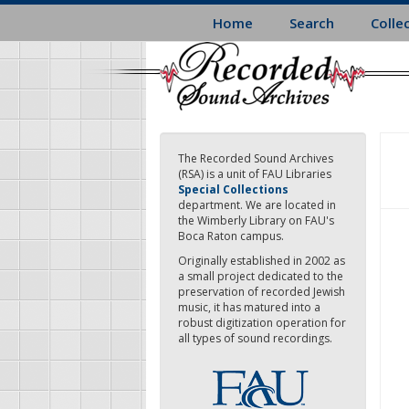
Skip
Home
Search
Colle
to
main
content
The Recorded Sound Archives
(RSA) is a unit of FAU Libraries
Special Collections
department. We are located in
the Wimberly Library on FAU's
Boca Raton campus.
Originally established in 2002 as
a small project dedicated to the
preservation of recorded Jewish
music, it has matured into a
robust digitization operation for
all types of sound recordings.