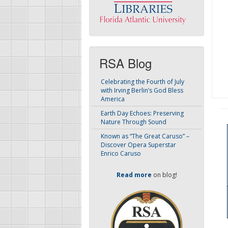
RSA Blog
Celebrating the Fourth of July
with Irving Berlin’s God Bless
America
Earth Day Echoes: Preserving
Nature Through Sound
Known as “The Great Caruso” –
Discover Opera Superstar
Enrico Caruso
Read more
on blog!