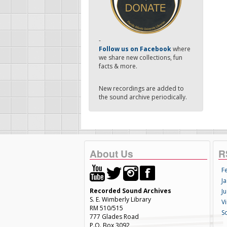
-
Follow us on Facebook
where
we share new collections, fun
facts & more.
New recordings are added to
the sound archive periodically.
About Us
R
F
Ja
Recorded Sound Archives
Ju
S. E. Wimberly Library
V
RM 510/515
S
777 Glades Road
P.O. Box 3092