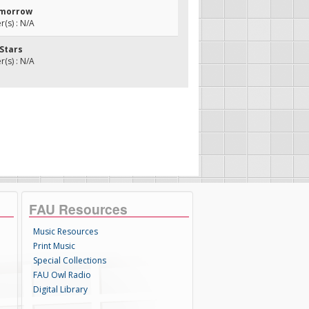
Tomorrow
(s) : N/A
 Stars
(s) : N/A
FAU Resources
Music Resources
Print Music
Special Collections
FAU Owl Radio
Digital Library