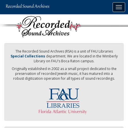
Skip
Togg
to
navig
main
content
The Recorded Sound Archives (RSA) is a unit of FAU Libraries
Special Collections
department. We are located in the Wimberly
Library on FAU's Boca Raton campus.
Originally established in 2002 as a small project dedicated to the
preservation of recorded Jewish music, it has matured into a
robust digitization operation for all types of sound recordings.