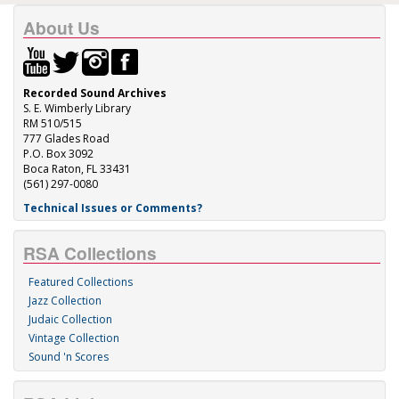
About Us
Recorded Sound Archives
S. E. Wimberly Library
RM 510/515
777 Glades Road
P.O. Box 3092
Boca Raton, FL 33431
(561) 297-0080
Technical Issues or Comments?
RSA Collections
Featured Collections
Jazz Collection
Judaic Collection
Vintage Collection
Sound 'n Scores