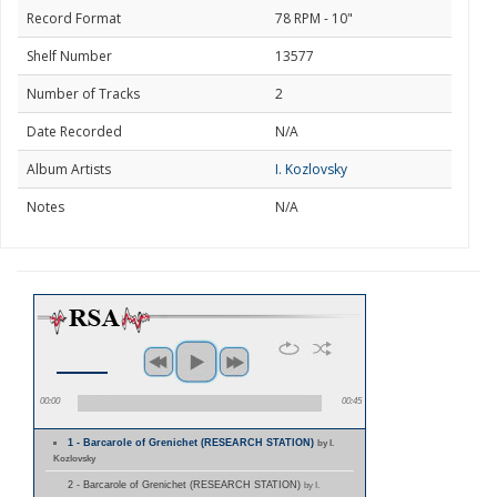
Record Format
78 RPM - 10"
Shelf Number
13577
Number of Tracks
2
Date Recorded
N/A
Album Artists
I. Kozlovsky
Notes
N/A
00:00
00:45
1 - Barcarole of Grenichet (RESEARCH STATION)
by I.
Kozlovsky
2 - Barcarole of Grenichet (RESEARCH STATION)
by I.