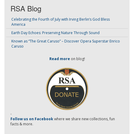
RSA Blog
Celebrating the Fourth of July with Irving Berlin’s God Bless
America
Earth Day Echoes: Preserving Nature Through Sound
Known as “The Great Caruso” – Discover Opera Superstar Enrico
Caruso
Read more
on blog!
-
Follow us on Facebook
where we share new collections, fun
facts & more.