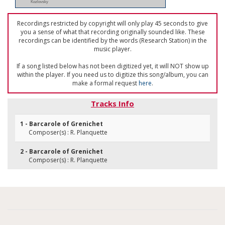
Kozlovsky
Recordings restricted by copyright will only play 45 seconds to give
you a sense of what that recording originally sounded like. These
recordings can be identified by the words (Research Station) in the
music player.
If a song listed below has not been digitized yet, it will NOT show up
within the player. If you need us to digitize this song/album, you can
make a formal request
here
.
Tracks Info
1 - Barcarole of Grenichet
Composer(s) : R. Planquette
2 - Barcarole of Grenichet
Composer(s) : R. Planquette