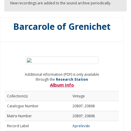
New recordings are added to the sound archive periodically.
Barcarole of Grenichet
Additional information (PDF) is only available
through the
Research Station
Album Info
Collection(s)
Vintage
Catalogue Number
20897; 20898
Matrix Number
20897; 20898
Record Label
Aprelevski