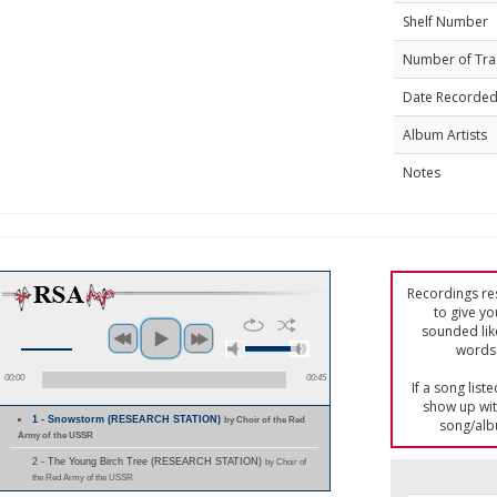
Shelf Number
Number of Tra
Date Recorde
Album Artists
Notes
Recordings res
to give yo
sounded lik
words 
00:00
00:45
If a song list
show up with
1 - Snowstorm (RESEARCH STATION)
by Choir of the Red
song/alb
Army of the USSR
2 - The Young Birch Tree (RESEARCH STATION)
by Choir of
the Red Army of the USSR