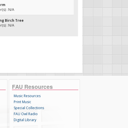
orm
(s) : N/A
ng Birch Tree
(s) : N/A
FAU Resources
Music Resources
Print Music
Special Collections
FAU Owl Radio
Digital Library