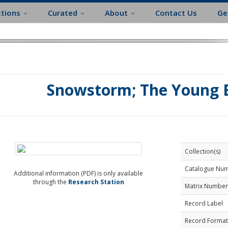
ctions
Curated
About
Contact Us
Ge
Snowstorm; The Young B
Collection(s)
Catalogue Nu
Additional information (PDF) is only available
through the
Research Station
Matrix Number
Record Label
Record Format