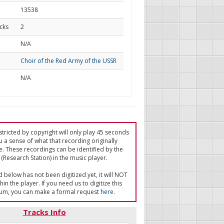
13538
cks
2
d
N/A
Choir of the Red Army of the USSR
N/A
tricted by copyright will only play 45 seconds
u a sense of what that recording originally
e. These recordings can be identified by the
(Research Station) in the music player.
ed below has not been digitized yet, it will NOT
in the player. If you need us to digitize this
um, you can make a formal request
here
.
Tracks Info