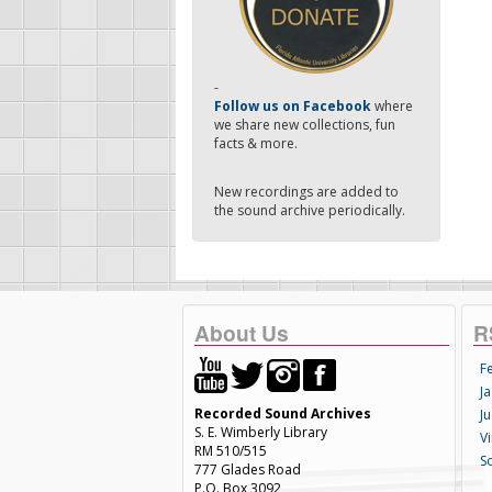
-
Follow us on Facebook
where
we share new collections, fun
facts & more.
New recordings are added to
the sound archive periodically.
About Us
R
F
Ja
Recorded Sound Archives
Ju
S. E. Wimberly Library
V
RM 510/515
S
777 Glades Road
P.O. Box 3092