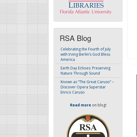
RSA Blog
Celebrating the Fourth of July
with Irving Berlin’s God Bless
America
Earth Day Echoes: Preserving
Nature Through Sound
Known as “The Great Caruso” –
Discover Opera Superstar
Enrico Caruso
Read more
on blog!