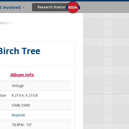
t Involved
Research Station
irch Tree
Album Info
Vintage
mber
K 210 A; K 210 B
5948; 5949
Keynote
78 RPM - 10"