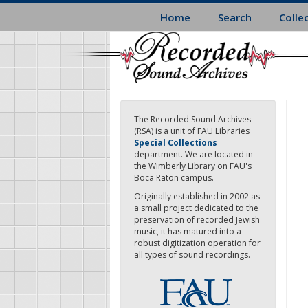
Skip
Home
Search
Colle
to
main
content
The Recorded Sound Archives
(RSA) is a unit of FAU Libraries
Special Collections
department. We are located in
the Wimberly Library on FAU's
Boca Raton campus.
Originally established in 2002 as
a small project dedicated to the
preservation of recorded Jewish
music, it has matured into a
robust digitization operation for
all types of sound recordings.