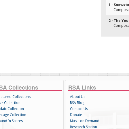
1 - Snowst
Composer
2 - The You
Composer
SA Collections
RSA Links
eatured Collections
About Us
zz Collection
RSA Blog
daic Collection
Contact Us
intage Collection
Donate
ound 'n Scores
Music on Demand
Research Station